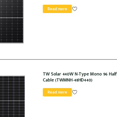
Read more
TW Solar 440W N-Type Mono 96 Halfc
Cable (TWMNH-48HD440)
Read more