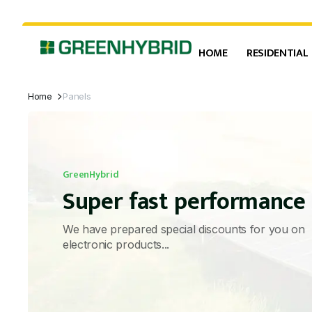
HOME
RESIDENTIAL
Home
Panels
GreenHybrid
Super fast performance
We have prepared special discounts for you on
electronic products...