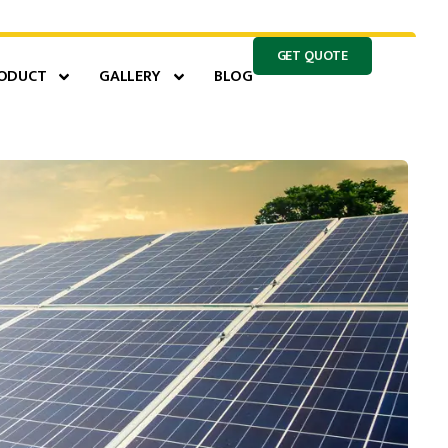
GET QUOTE
ODUCT
GALLERY
BLOG