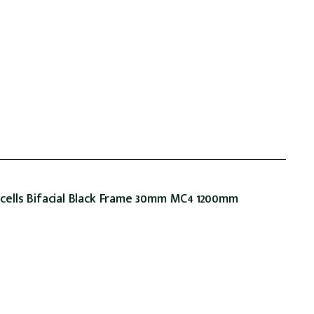
ells Bifacial Black Frame 30mm MC4 1200mm