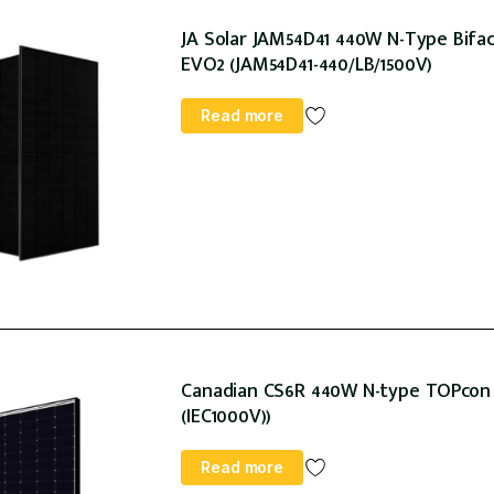
JA Solar JAM54D41 440W N-Type Bifaci
EVO2 (JAM54D41-440/LB/1500V)
Read more
Canadian CS6R 440W N-type TOPcon 1
(IEC1000V))
Read more