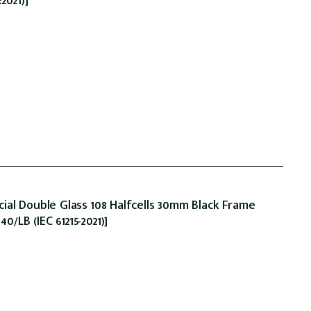
2021)]
ial Double Glass 108 Halfcells 30mm Black Frame
LB (IEC 61215-2021)]