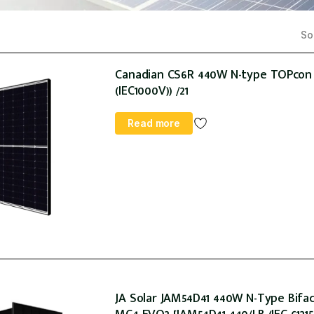
Sor
Canadian CS6R 440W N-type TOPcon 1
(IEC1000V)) /21
Read more
JA Solar JAM54D41 440W N-Type Bifaci