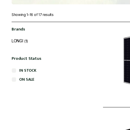
Showing 1–16 of 17 results
Brands
LONGI
(1)
Product Status
IN STOCK
ON SALE