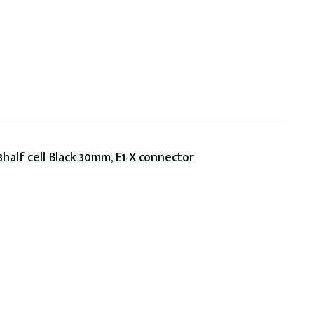
alf cell Black 30mm, E1-X connector