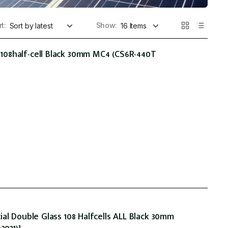
t:
Show:
08half-cell Black 30mm MC4 (CS6R-440T
al Double Glass 108 Halfcells ALL Black 30mm