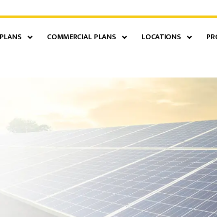
 PLANS
COMMERCIAL PLANS
LOCATIONS
PR