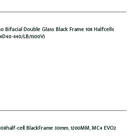
Bifacial Double Glass Black Frame 108 Halfcells
D40-440/LB/1500V)
08half-cell BlackFrame 30mm, 1200MM, MC4 EVO2