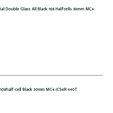
al Double Glass All Black 108 Halfcells 30mm MC4
08half-cell Black 30mm MC4 (CS6R-440T