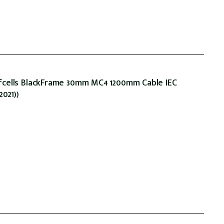
fcells BlackFrame 30mm MC4 1200mm Cable IEC
2021))