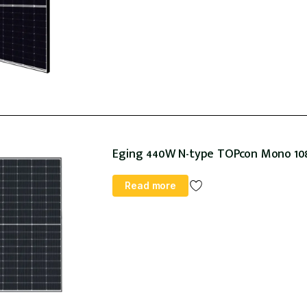
Eging 440W N-type TOPcon Mono 108h
Read more