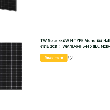
TW Solar 440W N-TYPE Mono 108 Hal
61215: 2021 (TWMND-54HS440 (IEC 61215-
Read more