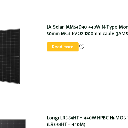
JA Solar JAM54D40 440W N-Type Mono 
30mm MC4 EVO2 1200mm cable (JAM54
Read more
Longi LR5-54HTH 440W HPBC Hi-MO6 1
(LR5-54HTH-440M)