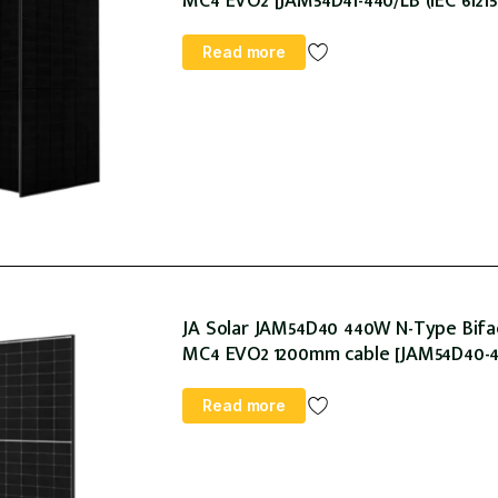
MC4 EVO2 [JAM54D41-440/LB (IEC 61215:
Read more
JA Solar JAM54D40 440W N-Type Bifac
MC4 EVO2 1200mm cable [JAM54D40-440/
Read more