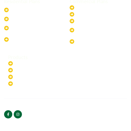
Residential Plans
Commercial Plans
6.6kW Solar-Powered
20kW Solar-Powered System
System
30kW Solar-Powered System
10kW Solar-Powered System
40kW Solar-Powered System
13.2kW Solar-Powered
100kW Solar-Powered
System
System
17.64kW Solar-Powered
200kW Solar-Powered
System
System
Products
Batteries
EV Chargers
Invertors
Solar Panels
HOME
ABOUT US
FOLLOW US
Copyright ©2025 Green
PRIVACY POLICY
Hybrid | All rights reserved.
TERMS & CONDITIONS
CONTACT US