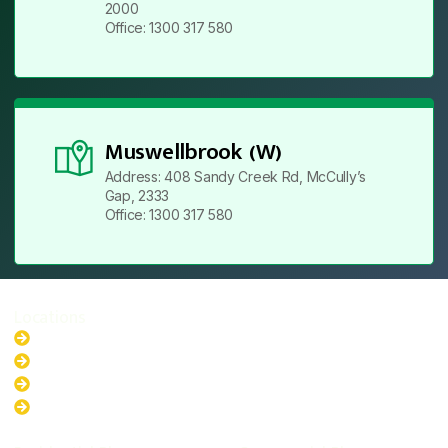
2000
Office: 1300 317 580
Muswellbrook (W)
Address: 408 Sandy Creek Rd, McCully’s
Gap, 2333
Office: 1300 317 580
Locations
New South Wales
Australian Capital Territory
Queensland
Western Australia