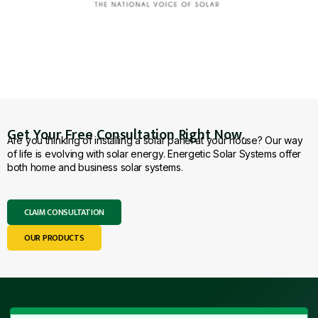
Get Your Free Consultation Right Now.
Are you thinking of installing a solar panel at your house? Our way
of life is evolving with solar energy. Energetic Solar Systems offer
both home and business solar systems.
CLAIM CONSULTATION
OUR PRODUCTS