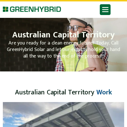
Australian Capital Territory
Are you ready for a clean energy future? Today, Call
GreenHybrid Solar and let our experts hold your hand
all the way to the end of the process!"
Australian Capital Territory
Work