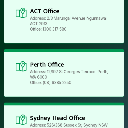
ACT Office
Address: 2/3 Marungal Avenue Ngunnawal
ACT 2913
Office: 1300 317 580
Perth Office
Address: 12/197 St Georges Terrace, Perth,
WA 6000
Office: (08) 6385 2250
Sydney Head Office
Address: 526/368 Sussex St, Sydney NSW