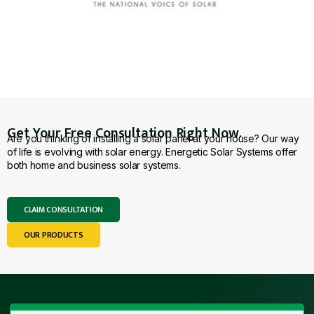
Get Your Free Consultation Right Now.
Are you thinking of installing a solar panel at your house? Our way
of life is evolving with solar energy. Energetic Solar Systems offer
both home and business solar systems.
CLAIM CONSULTATION
OUR PRODUCTS