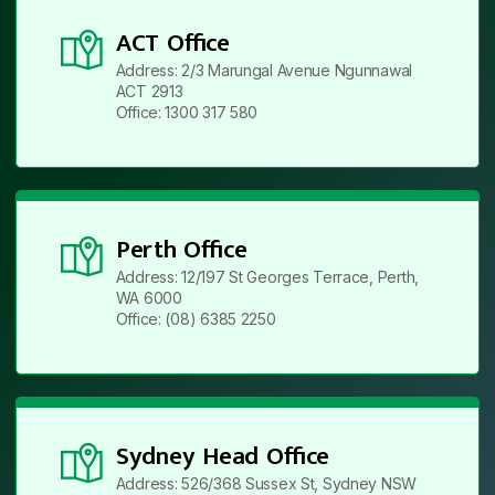
ACT Office
Address: 2/3 Marungal Avenue Ngunnawal
ACT 2913
Office: 1300 317 580
Perth Office
Address: 12/197 St Georges Terrace, Perth,
WA 6000
Office: (08) 6385 2250
Sydney Head Office
Address: 526/368 Sussex St, Sydney NSW