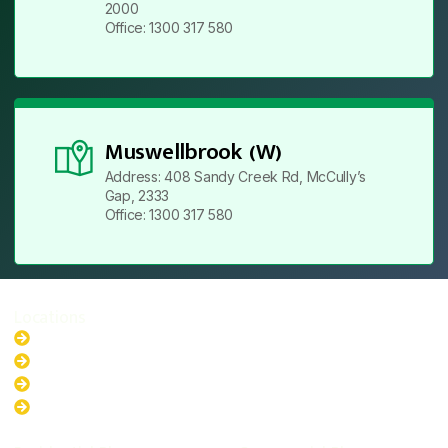
2000
Office: 1300 317 580
Muswellbrook (W)
Address: 408 Sandy Creek Rd, McCully’s
Gap, 2333
Office: 1300 317 580
Locations
New South Wales
Australian Capital Territory
Queensland
Western Australia