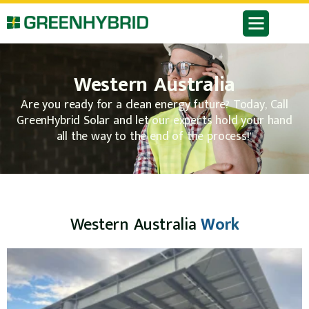
Western Australia
Are you ready for a clean energy future? Today, Call
GreenHybrid Solar and let our experts hold your hand
all the way to the end of the process!"
Western Australia
Work