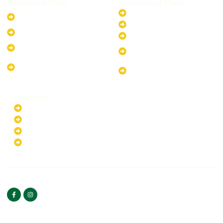
Residential Plans
Commercial Plans
6.6kW Solar-Powered
20kW Solar-Powered System
System
30kW Solar-Powered System
10kW Solar-Powered System
40kW Solar-Powered System
13.2kW Solar-Powered
100kW Solar-Powered
System
System
17.64kW Solar-Powered
200kW Solar-Powered
System
System
Products
Batteries
EV Chargers
Invertors
Solar Panels
HOME
ABOUT US
FOLLOW US
Copyright ©2025 Green
PRIVACY POLICY
Hybrid | All rights reserved.
TERMS & CONDITIONS
CONTACT US