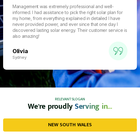
Management was extremely professional and well-
informed. I had assistance to pick the right solar plan for
my home, from everything explained in detailed I have
never provided power, and ever since that one day I
discovered lasting solar energy. Their customer service is
also amazing!
Olivia
Sydney
RELEVANT SLOGAN
We're proudly
Serving in...
NEW SOUTH WALES