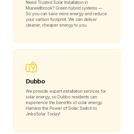
Need Trusted Solar Installation in
Muswellbrook? Green hybrid systems —
So you can save more energy and reduce
your carbon footprint. We can deliver
cleaner, cheaper energy to you.
Dubbo
We provide expert installation services for
solar energy, so Dubbo residents can
experience the benefits of solar energy.
Harness the Power of Solar: Switch to
JinkoSolar Today!