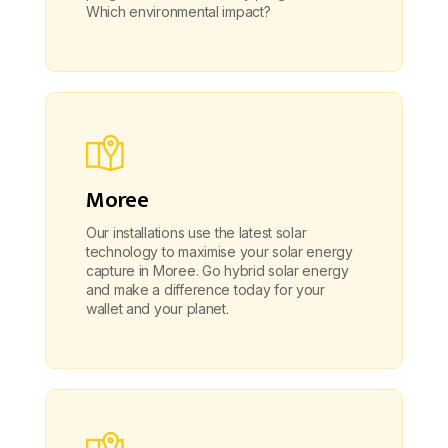
Which environmental impact?
Moree
Our installations use the latest solar
technology to maximise your solar energy
capture in Moree. Go hybrid solar energy
and make a difference today for your
wallet and your planet.