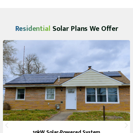
Residential
Solar Plans We Offer
10kW Solar-Powered System