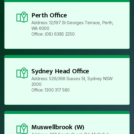
Perth Office
Address: 12/197 St Georges Terrace, Perth,
WA 6000
Office: (08) 6385 2250
Sydney Head Office
Address: 526/368 Sussex St, Sydney NSW
2000
Office: 1300 317 580
Muswellbrook (W)