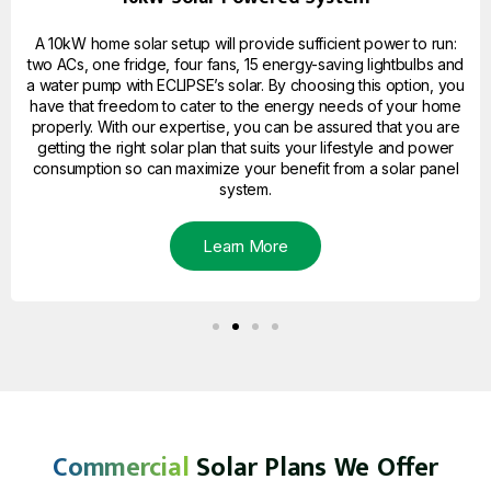
A 10kW home solar setup will provide sufficient power to run:
two ACs, one fridge, four fans, 15 energy-saving lightbulbs and
a water pump with ECLIPSE’s solar. By choosing this option, you
have that freedom to cater to the energy needs of your home
properly. With our expertise, you can be assured that you are
getting the right solar plan that suits your lifestyle and power
consumption so can maximize your benefit from a solar panel
system.
Learn More
Commercial
Solar Plans We Offer