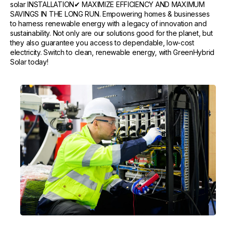
solar INSTALLATION✔ MAXIMIZE EFFICIENCY AND MAXIMUM
SAVINGS IN THE LONG RUN. Empowering homes & businesses
to harness renewable energy with a legacy of innovation and
sustainability. Not only are our solutions good for the planet, but
they also guarantee you access to dependable, low-cost
electricity. Switch to clean, renewable energy, with GreenHybrid
Solar today!