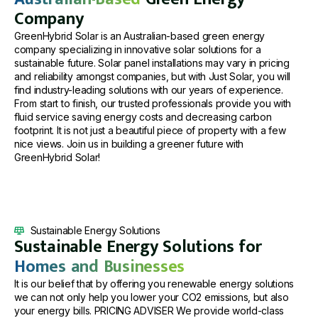
Company
GreenHybrid Solar is an Australian-based green energy
company specializing in innovative solar solutions for a
sustainable future. Solar panel installations may vary in pricing
and reliability amongst companies, but with Just Solar, you will
find industry-leading solutions with our years of experience.
From start to finish, our trusted professionals provide you with
fluid service saving energy costs and decreasing carbon
footprint. It is not just a beautiful piece of property with a few
nice views. Join us in building a greener future with
GreenHybrid Solar!
Sustainable Energy Solutions
Sustainable Energy Solutions for
Homes and Businesses
It is our belief that by offering you renewable energy solutions
we can not only help you lower your CO2 emissions, but also
your energy bills. PRICING ADVISER We provide world-class