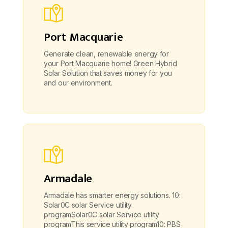
Port Macquarie
Generate clean, renewable energy for
your Port Macquarie home! Green Hybrid
Solar Solution that saves money for you
and our environment.
Armadale
Armadale has smarter energy solutions. 10:
Solar0C solar Service utility
programSolar0C solar Service utility
programThis service utility program10: PBS