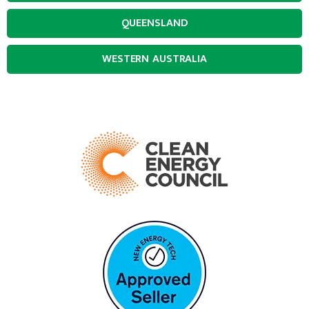
QUEENSLAND
WESTERN AUSTRALIA