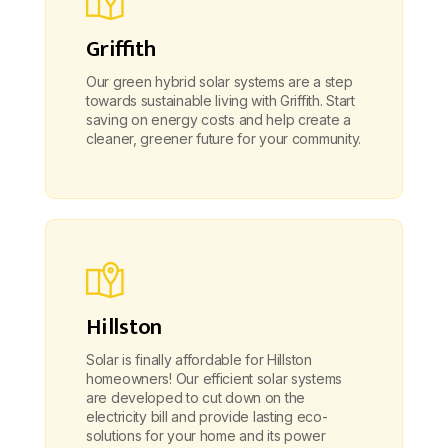
Griffith
Our green hybrid solar systems are a step
towards sustainable living with Griffith. Start
saving on energy costs and help create a
cleaner, greener future for your community.
Hillston
Solar is finally affordable for Hillston
homeowners! Our efficient solar systems
are developed to cut down on the
electricity bill and provide lasting eco-
solutions for your home and its power