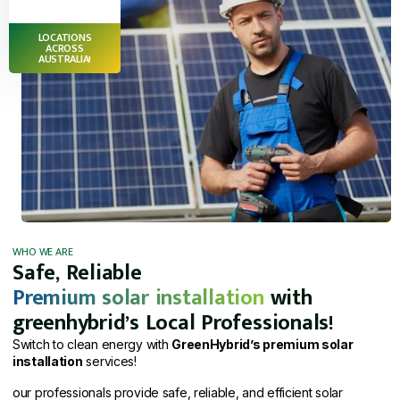
LOCATIONS
ACROSS
AUSTRALIA!
WHO WE ARE
Safe, Reliable
Premium solar installation
with
greenhybrid’s Local Professionals!
Switch to clean energy with
GreenHybrid’s premium solar
installation
services!
our professionals provide safe, reliable, and efficient solar