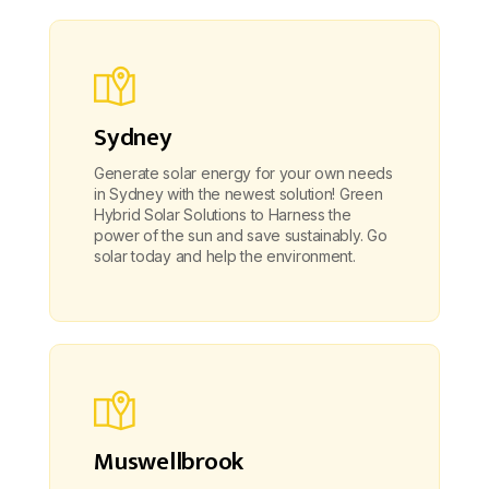
Sydney
Generate solar energy for your own needs
in Sydney with the newest solution! Green
Hybrid Solar Solutions to Harness the
power of the sun and save sustainably. Go
solar today and help the environment.
Muswellbrook