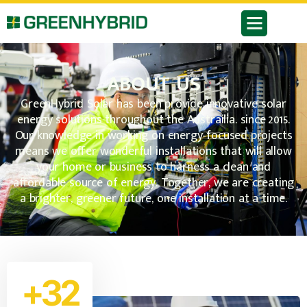
ABOUT US
GreenHybrid Solar has been provide innovative solar
energy solutions throughout the Austrailia. since 2015.
Our knowledge in working on energy-focused projects
means we offer wonderful installations that will allow
your home or business to harness a clean and
affordable source of energy. Together, we are creating
a brighter, greener future, one installation at a time.
+32