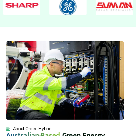
About Green Hybrid
Australian-Based
Green Energy