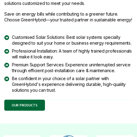
solutions customized to meet your needs.
Save on energy bills while contributing to a greener future.
Choose GreenHybrid—your trusted partner in sustainable energy!
Customised Solar Solutions: Best solar systems specially
designed to suit your home or business energy requirements.
Professional Installation: A team of highly trained professionals
will make it look easy.
Premium Support Services: Experience uninterrupted service
through efficient post-installation care & maintenance.
Be confident in your choice of a solar partner with
GreenHybrid's experience delivering durable, high-quality
solutions you can trust.
OUR PRODUCTS