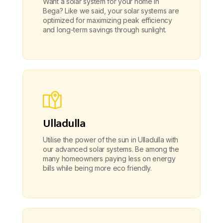
Want a solar system for your home in
Bega? Like we said, your solar systems are
optimized for maximizing peak efficiency
and long-term savings through sunlight.
Ulladulla
Utilise the power of the sun in Ulladulla with
our advanced solar systems. Be among the
many homeowners paying less on energy
bills while being more eco friendly.