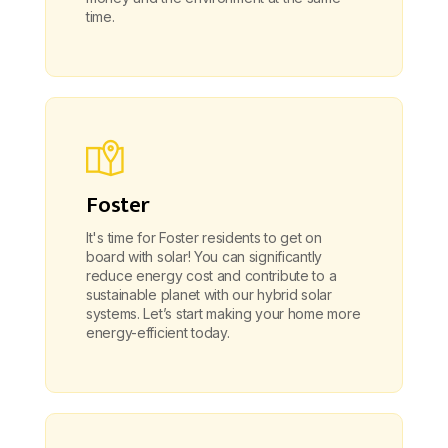
time.
Foster
It's time for Foster residents to get on
board with solar! You can significantly
reduce energy cost and contribute to a
sustainable planet with our hybrid solar
systems. Let’s start making your home more
energy-efficient today.