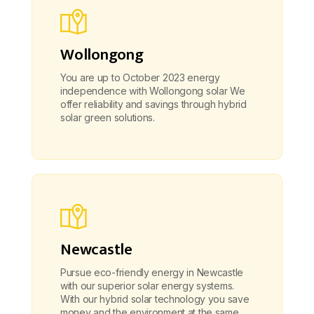
Wollongong
You are up to October 2023 energy
independence with Wollongong solar We
offer reliability and savings through hybrid
solar green solutions.
Newcastle
Pursue eco-friendly energy in Newcastle
with our superior solar energy systems.
With our hybrid solar technology you save
money and the environment at the same