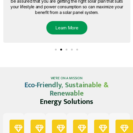
be assured that you are getting the right solar plan that suits
your lifestyle and power consumption so can maximize your
benefit from a solar panel system.
Learn More
WE’RE ON A MISSION
Eco-Friendly, Sustainable &
Renewable
Energy Solutions