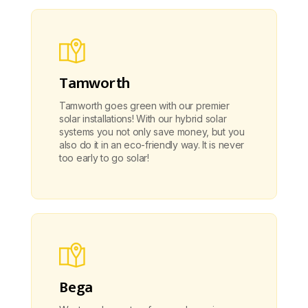
Tamworth
Tamworth goes green with our premier
solar installations! With our hybrid solar
systems you not only save money, but you
also do it in an eco-friendly way. It is never
too early to go solar!
Bega