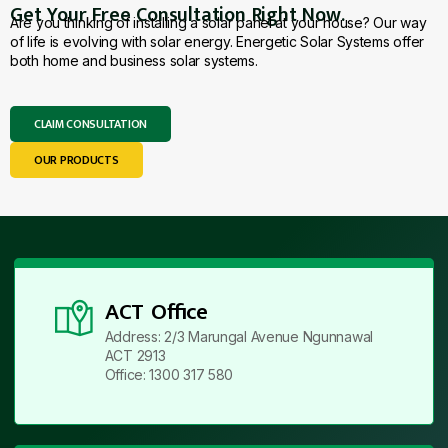
Get Your Free Consultation Right Now.
Are you thinking of installing a solar panel at your house? Our way
of life is evolving with solar energy. Energetic Solar Systems offer
both home and business solar systems.
CLAIM CONSULTATION
OUR PRODUCTS
ACT Office
Address: 2/3 Marungal Avenue Ngunnawal
ACT 2913
Office: 1300 317 580