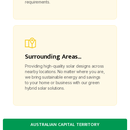
requirements.
Surrounding Areas...
Providing high-quality solar designs across
nearby locations. No matter where you are,
we bring sustainable energy and savings
to your home or business with our green
hybrid solar solutions.
AUSTRALIAN CAPITAL TERRITORY