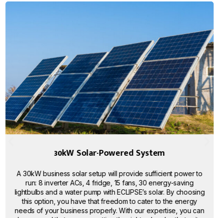
30kW Solar-Powered System
A 30kW business solar setup will provide sufficient power to
run: 8 inverter ACs, 4 fridge, 15 fans, 30 energy-saving
lightbulbs and a water pump with ECLIPSE’s solar. By choosing
this option, you have that freedom to cater to the energy
needs of your business properly. With our expertise, you can