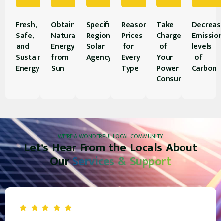
Fresh,
Obtain
Specifically
Reasonably
Take
Decreas
Safe,
Natural
Regional
Prices
Charge
Emissio
and
Energy
Solar
for
of
levels
Sustainable
from
Agency
Every
Your
of
Energy
Sun
Type
Power
Carbon
Consumption
WE’RE A WONDERFUL LOCAL COMMUNITY
Let’s Hear From the Locals About
Our
Services & Support