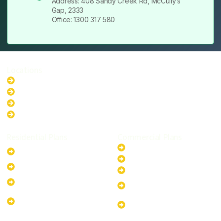
Address: 408 Sandy Creek Rd, McCully’s
Gap, 2333
Office: 1300 317 580
Locations
New South Wales
Australian Capital Territory
Queensland
Western Australia
Residential Plans
Commercial Plans
6.6kW Solar-Powered
20kW Solar-Powered System
System
30kW Solar-Powered System
10kW Solar-Powered System
40kW Solar-Powered System
13.2kW Solar-Powered
100kW Solar-Powered
System
System
17.64kW Solar-Powered
200kW Solar-Powered
System
System