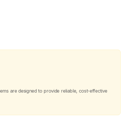
ms are designed to provide reliable, cost-effective