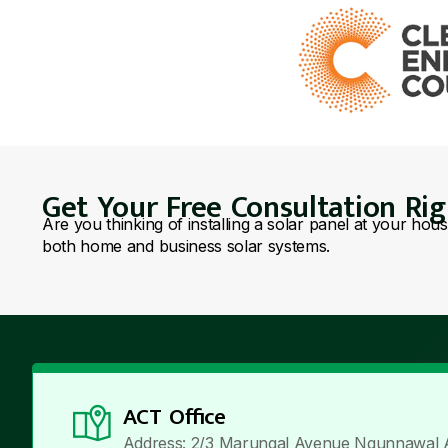
Get Your Free Consultation Ri
Are you thinking of installing a solar panel at your hou
both home and business solar systems.
ACT Office
Address: 2/3 Marungal Avenue Ngunnawal 