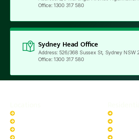
Office: 1300 317 580
Sydney Head Office
Address: 526/368 Sussex St, Sydney NSW 
Office: 1300 317 580
Locations
Residenti
New South Wales
6.6kW Sola
Australian Capital Territory
10kW Solar
Queensland
13.2kW Sol
Western Australia
17.64kW So