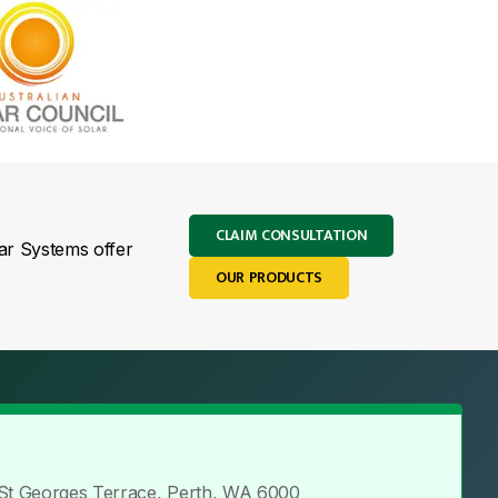
CLAIM CONSULTATION
lar Systems offer
OUR PRODUCTS
 St Georges Terrace, Perth, WA 6000