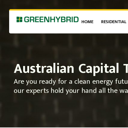
HOME
RESIDENTIAL
Australian Capital 
Are you ready for a clean energy futu
our experts hold your hand all the wa