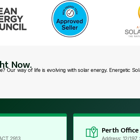
ght Now.
se? Our way of life is evolving with solar energy. Energetic So
Perth Office
ACT 2913
Address: 12/197