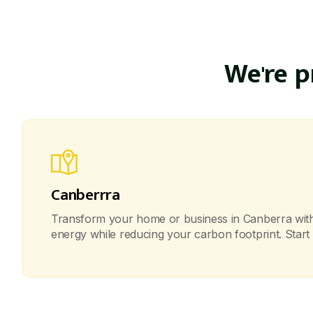
We're 
Canberrra
Transform your home or business in Canberra with o
energy while reducing your carbon footprint. Start 