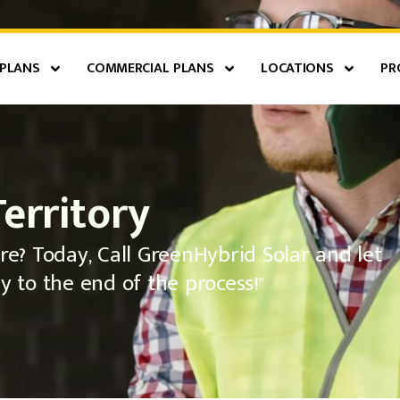
 PLANS
COMMERCIAL PLANS
LOCATIONS
PR
Territory
re? Today, Call GreenHybrid Solar and let
y to the end of the process!"