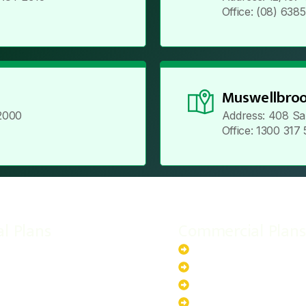
Office: (08) 638
Muswellbroo
2000
Address: 408 Sa
Office: 1300 317
al Plans
Commercial Plans
r-Powered System
20kW Solar-Powered Sy
-Powered System
30kW Solar-Powered Sy
ar-Powered System
40kW Solar-Powered Sy
lar-Powered System
100kW Solar-Powered S