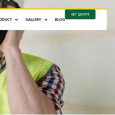
GET QUOTE
ODUCT
GALLERY
BLOG