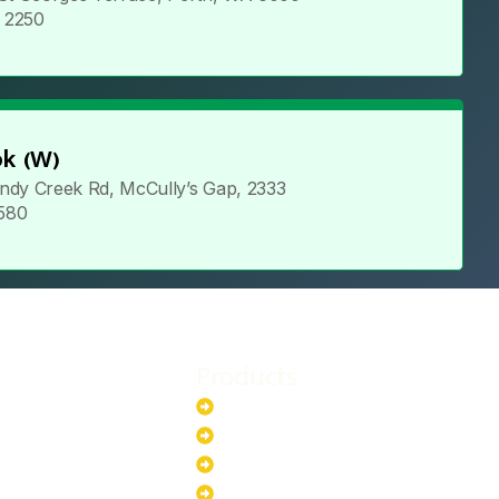
5 2250
k (W)
ndy Creek Rd, McCully’s Gap, 2333
 580
Products
stem
Batteries
stem
EV Chargers
stem
Invertors
ystem
Solar Panels