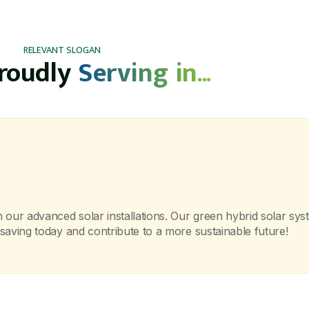
RELEVANT SLOGAN
proudly
Serving in...
ur advanced solar installations. Our green hybrid solar syste
saving today and contribute to a more sustainable future!