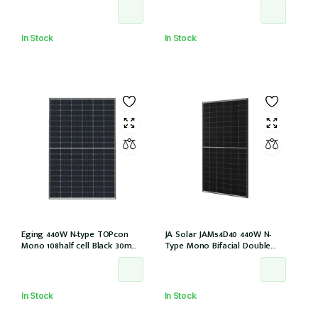
EVO2 (JAM54D41-440/LB/1500V)
(IEC1000V))
In Stock
In Stock
Eging 440W N-type TOPcon
JA Solar JAM54D40 440W N-
Mono 108half cell Black 30mm,
Type Mono Bifacial Double
E1-X connector
Glass Black Frame 108 Halfcells
30mm MC4 EVO2 1200mm
cable (JAM54D40-440/LB/1500V)
In Stock
In Stock