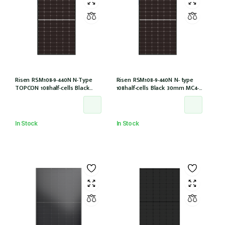
Risen RSM108-9-440N N-Type
Risen RSM108-9-440N N- type
TOPCON 108half-cells Black
108half-cells Black 30mm MC4-
30mm MC4-EVO2 IEC61215:2021
EVO2 (RSM108-9-440N)
In Stock
In Stock