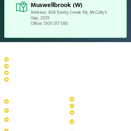
Muswellbrook (W)
Address: 408 Sandy Creek Rd, McCully’s
Gap, 2333
Office: 1300 317 580
Locations
New South Wales
Australian Capital Territory
Queensland
Western Australia
Residential Plans
Commercial Plans
6.6kW Solar-Powered
20kW Solar-Powered System
System
30kW Solar-Powered System
10kW Solar-Powered System
40kW Solar-Powered System
13.2kW Solar-Powered
100kW Solar-Powered
System
System
17.64kW Solar-Powered
200kW Solar-Powered