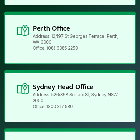
Perth Office
Address: 12/197 St Georges Terrace, Perth,
WA 6000
Office: (08) 6385 2250
Sydney Head Office
Address: 526/368 Sussex St, Sydney NSW
2000
Office: 1300 317 580