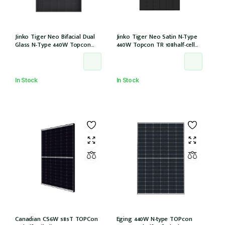
Jinko Tiger Neo Bifacial Dual
Jinko Tiger Neo Satin N-Type
Glass N-Type 440W Topcon
440W Topcon TR 108half-cell
108half-cells ALL Black 30mm,
ALLBlack 30mm, MC4, 1200mm
MC4 EVO2, IEC61215:2021
cable IEC61215:2021 (JKM440N-
(JKM440N-54HL4R-BDB)
54HL4R-B)
In Stock
In Stock
Canadian CS6W 585T TOPCon
Eging 440W N-type TOPcon