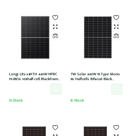
Longi LR5-54HTH 440W HPBC
TW Solar 440W N-Type Mono
Hi-MO6 108half-cell BlackFrame
96 Halfcells Bifacial Black
30mm, 1200MM, MC4 EVO2 (LR5-
Frame 30mm MC4 1200mm
54HTH-440M)
Cable (TWMNH-48HD440)
In Stock
In Stock