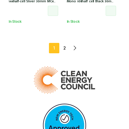
144half-cell Sliver 30mm MC4
Mono 108half cell Black 30mm,
(CS6W-585T (IEC1000V) (IEC
E1-X connector (IEC 61215-2021)
61215-2021))
In Stock
In Stock
1
2