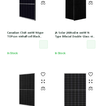
Canadian CS6R 440W N-type
JA Solar JAM54D41 440W N-
TOPcon 108half-cell Black
Type Bifacial Double Glass 108
30mm MC4 (CS6R-440T
Halfcells ALL Black 30mm MC4
(IEC1000V)) /21
EVO2 [JAM54D41-440/LB (IEC
61215:2021)]
In Stock
In Stock