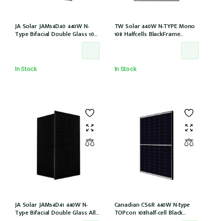
JA Solar JAM54D40 440W N-
TW Solar 440W N-TYPE Mono
Type Bifacial Double Glass 108
108 Halfcells BlackFrame
Halfcells 30mm Black Frame
30mm MC4 1200mm Cable IEC
MC4 EVO2 1200mm cable
61215: 2021 (TWMND-54HS440
[JAM54D40-440/LB (IEC 61215-
(IEC 61215-2021))
2021)]
In Stock
In Stock
JA Solar JAM54D41 440W N-
Canadian CS6R 440W N-type
Type Bifacial Double Glass All
TOPcon 108half-cell Black
Black 108 Halfcells 30mm MC4
30mm MC4 (CS6R-440T