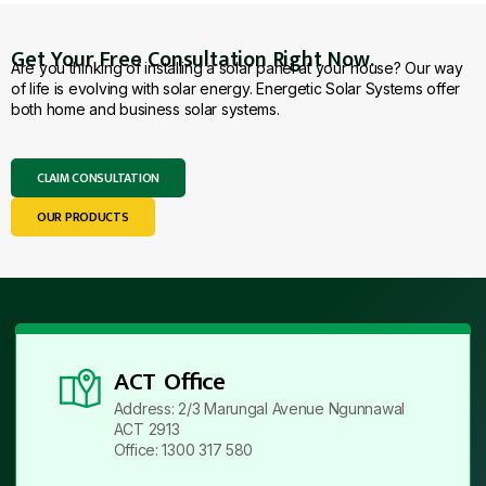
Get Your Free Consultation Right Now.
Are you thinking of installing a solar panel at your house? Our way
of life is evolving with solar energy. Energetic Solar Systems offer
both home and business solar systems.
CLAIM CONSULTATION
OUR PRODUCTS
ACT Office
Address: 2/3 Marungal Avenue Ngunnawal
ACT 2913
Office: 1300 317 580