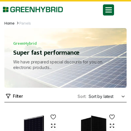
Home
Panels
GreenHybrid
Super fast performance
We have prepared special discounts for you on
electronic products...
Filter
Sort: