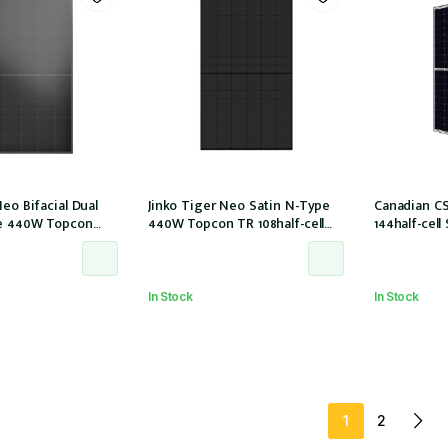
Neo Bifacial Dual
Jinko Tiger Neo Satin N-Type
Canadian C
pe 440W Topcon
440W Topcon TR 108half-cell
144half-cel
 ALL Black 30mm,
ALLBlack 30mm, MC4, 1200mm
(CS6W-585T (
61215:2021
cable IEC61215:2021 (JKM440N-
2021))
HL4R-BDB)
54HL4R-B)
In Stock
In Stock
1
2