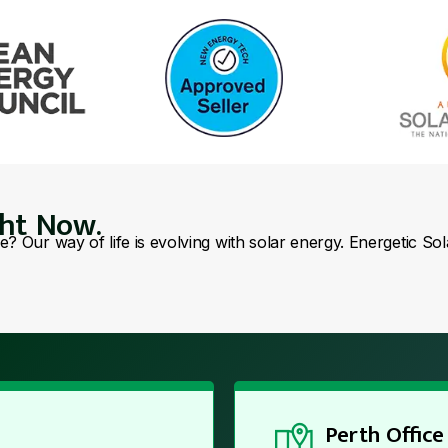
ght Now.
se? Our way of life is evolving with solar energy. Energetic So
Perth Office