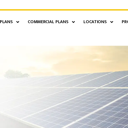
 PLANS
COMMERCIAL PLANS
LOCATIONS
PR