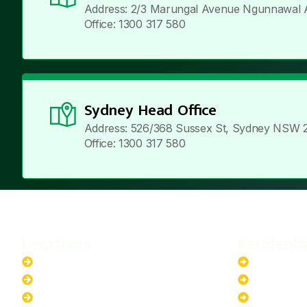
Address: 2/3 Marungal Avenue Ngunnawal 
Office: 1300 317 580
Sydney Head Office
Address: 526/368 Sussex St, Sydney NSW 
Office: 1300 317 580
Locations
Residenti
New South Wales
6.6kW Sola
Australian Capital Territory
10kW Solar
Queensland
13.2kW Sol