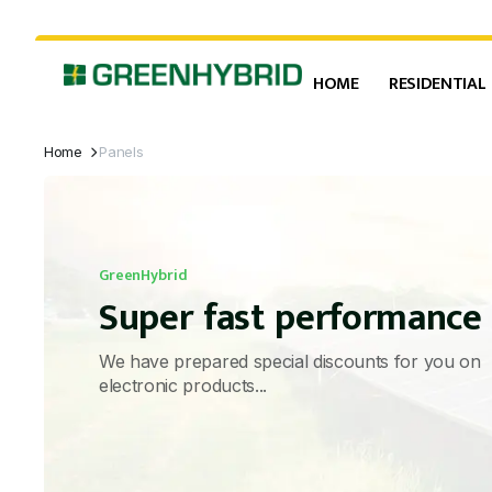
HOME
RESIDENTIAL
Home
Panels
GreenHybrid
Super fast performance
We have prepared special discounts for you on
electronic products...