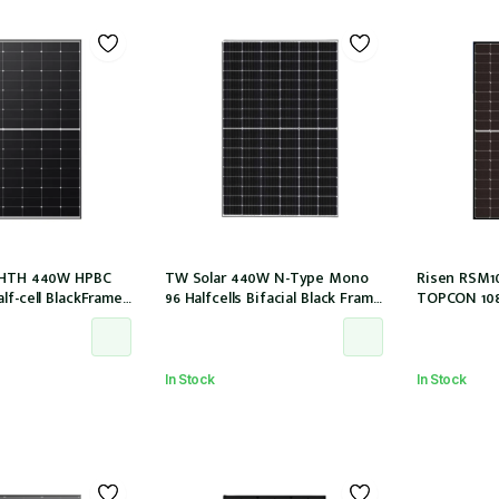
54HTH 440W HPBC
TW Solar 440W N-Type Mono
Risen RSM1
lf-cell BlackFrame
96 Halfcells Bifacial Black Frame
TOPCON 108h
M, MC4 EVO2 (LR5-
30mm MC4 1200mm Cable
30mm MC4-EV
)
(TWMNH-48HD440)
In Stock
In Stock