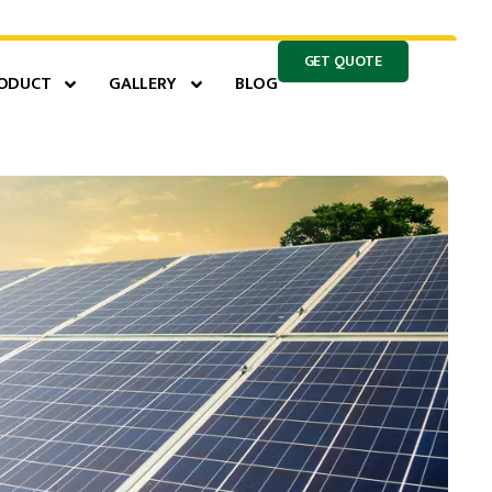
GET QUOTE
ODUCT
GALLERY
BLOG