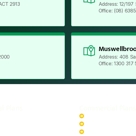
ACT 2913
Address: 12/197
Office: (08) 638
Muswellbroo
2000
Address: 408 Sa
Office: 1300 317
al Plans
Commercial Plans
r-Powered System
20kW Solar-Powered Sy
-Powered System
30kW Solar-Powered Sy
ar-Powered System
40kW Solar-Powered Sy