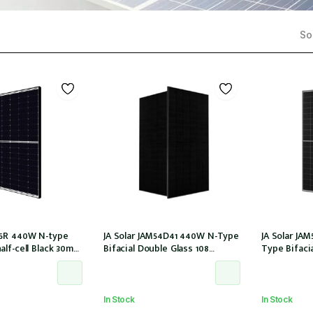
Sor
6R 440W N-type
JA Solar JAM54D41 440W N-Type
JA Solar JA
lf-cell Black 30mm
Bifacial Double Glass 108
Type Bifaci
0T (IEC1000V)) /21
Halfcells ALL Black 30mm MC4
Halfcells 3
EVO2 [JAM54D41-440/LB (IEC
MC4 EVO2 1
61215:2021)]
[JAM54D40-44
2021)]
In Stock
In Stock