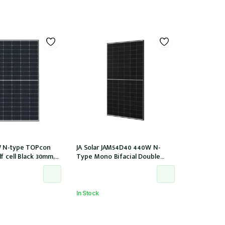
 N-type TOPcon
JA Solar JAM54D40 440W N-
f cell Black 30mm,
Type Mono Bifacial Double
tor
Glass Black Frame 108 Halfcells
30mm MC4 EVO2 1200mm cable
(JAM54D40-440/LB/1500V)
In Stock