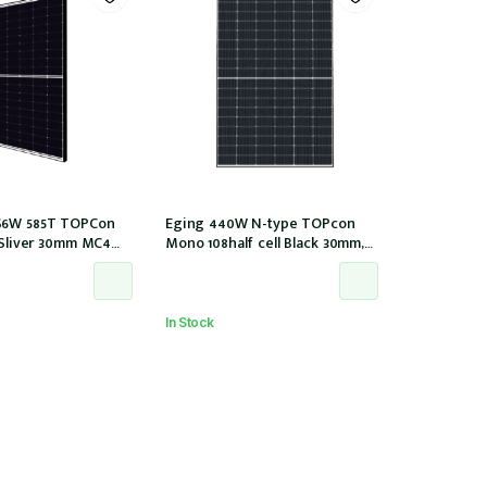
S6W 585T TOPCon
Eging 440W N-type TOPcon
l Sliver 30mm MC4
Mono 108half cell Black 30mm,
IEC1000V) (IEC 61215-
E1-X connector (IEC 61215-2021)
In Stock