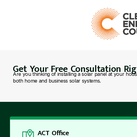
Get Your Free Consultation Ri
Are you thinking of installing a solar panel at your hou
both home and business solar systems.
ACT Office