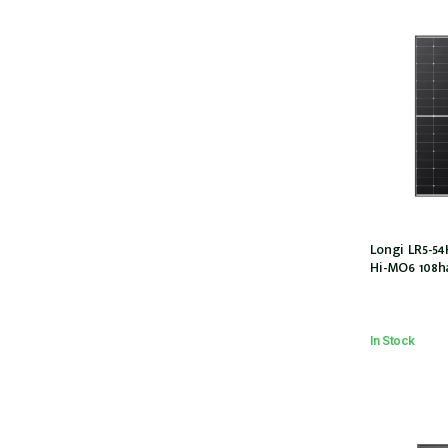
Longi LR5-
Hi-MO6 108ha
30mm, 1200M
54HTH-440M
In Stock