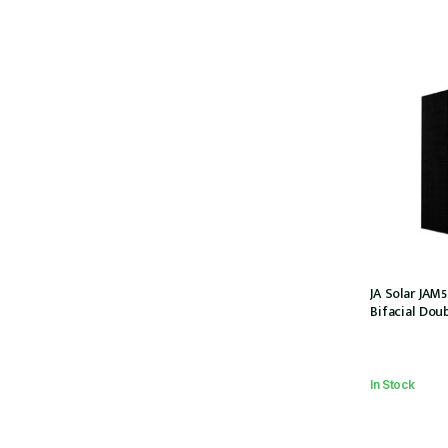
JA Solar JA
Bifacial Doub
108 Halfcel
(JAM54D41-44
In Stock