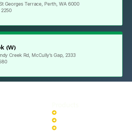
 St Georges Terrace, Perth, WA 6000
5 2250
k (W)
ndy Creek Rd, McCully’s Gap, 2333
 580
Products
stem
Batteries
stem
EV Chargers
stem
Invertors