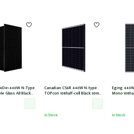
M54D41 440W N-Type
Canadian CS6R 440W N-type
Eging 440W
le Glass All Black
TOPcon 108half-cell Black 30mm
Mono 108hal
ls 30mm MC4 EVO2
MC4 (CS6R-440T (IEC1000V))
E1-X connec
0/LB/1500V)
In Stock
In Stock