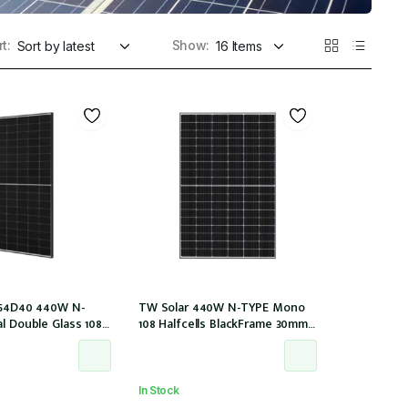
t:
Show:
M54D40 440W N-
TW Solar 440W N-TYPE Mono
al Double Glass 108
108 Halfcells BlackFrame 30mm
0mm Black Frame
MC4 1200mm Cable IEC 61215: 2021
200mm cable
(TWMND-54HS440 (IEC 61215-
0/LB (IEC 61215-
2021))
In Stock