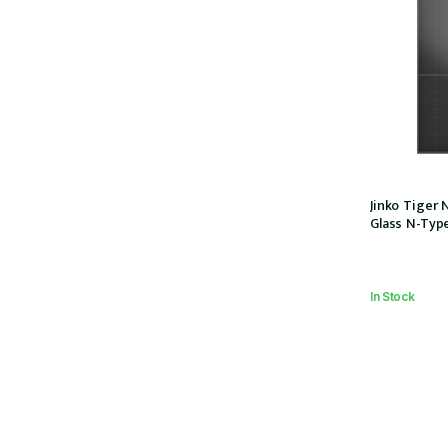
Jinko Tiger 
Glass N-Ty
108half-cells
MC4 EVO2, IEC
(JKM440N-54
In Stock