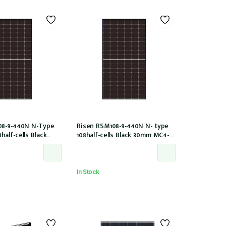
08-9-440N N-Type
Risen RSM108-9-440N N- type
alf-cells Black
108half-cells Black 30mm MC4-
O2 IEC61215:2021
EVO2 (RSM108-9-440N)
In Stock