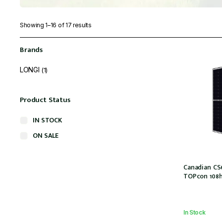
Showing 1–16 of 17 results
Brands
LONGI
(1)
Product Status
IN STOCK
ON SALE
Canadian CS
TOPcon 108ha
MC4 (CS6R-44
In Stock