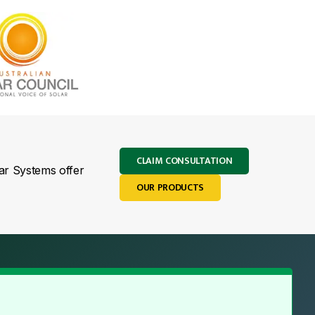
CLAIM CONSULTATION
lar Systems offer
OUR PRODUCTS