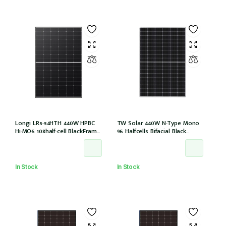
Longi LR5-54HTH 440W HPBC
TW Solar 440W N-Type Mono
Hi-MO6 108half-cell BlackFrame
96 Halfcells Bifacial Black
30mm, 1200MM, MC4 EVO2 (LR5-
Frame 30mm MC4 1200mm
54HTH-440M)
Cable (TWMNH-48HD440)
In Stock
In Stock