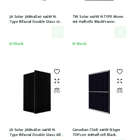
JA Solar JAM54D40 440W N-
TW Solar 440W N-TYPE Mono
Type Bifacial Double Glass 108
108 Halfcells BlackFrame
Halfcells 30mm Black Frame
30mm MC4 1200mm Cable IEC
MC4 EVO2 1200mm cable
61215: 2021 (TWMND-54HS440
[JAM54D40-440/LB (IEC 61215-
(IEC 61215-2021))
2021)]
In Stock
In Stock
JA Solar JAM54D41 440W N-
Canadian CS6R 440W N-type
Type Bifacial Double Glass All
TOPcon 108half-cell Black
Black 108 Halfcells 30mm MC4
30mm MC4 (CS6R-440T