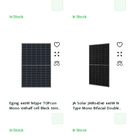
EVO2 (JAM54D41-440/LB/1500V)
(IEC1000V))
In Stock
In Stock
Eging 440W N-type TOPcon
JA Solar JAM54D40 440W N-
Mono 108half cell Black 30mm,
Type Mono Bifacial Double
E1-X connector
Glass Black Frame 108 Halfcells
30mm MC4 EVO2 1200mm
cable (JAM54D40-440/LB/1500V)
In Stock
In Stock