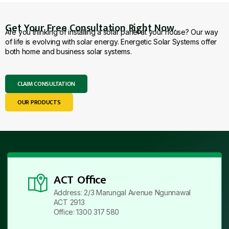
Get Your Free Consultation Right Now.
Are you thinking of installing a solar panel at your house? Our way
of life is evolving with solar energy. Energetic Solar Systems offer
both home and business solar systems.
CLAIM CONSULTATION
OUR PRODUCTS
ACT Office
Address: 2/3 Marungal Avenue Ngunnawal
ACT 2913
Office: 1300 317 580