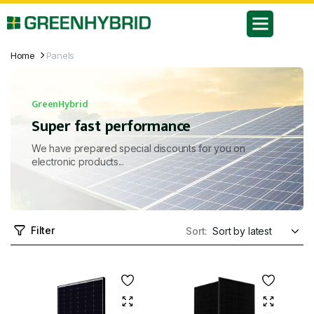
Home
Panels
GreenHybrid
Super fast performance
We have prepared special discounts for you on
electronic products...
Filter
Sort: