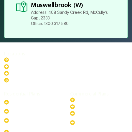
Muswellbrook (W)
Address: 408 Sandy Creek Rd, McCully’s
Gap, 2333
Office: 1300 317 580
Locations
New South Wales
Australian Capital Territory
Queensland
Western Australia
Residential Plans
Commercial Plans
6.6kW Solar-Powered
20kW Solar-Powered System
System
30kW Solar-Powered System
10kW Solar-Powered System
40kW Solar-Powered System
13.2kW Solar-Powered
100kW Solar-Powered
System
System
17.64kW Solar-Powered
200kW Solar-Powered