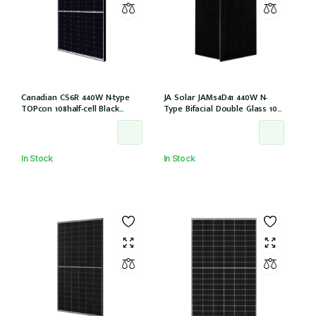
Canadian CS6R 440W N-type
JA Solar JAM54D41 440W N-
TOPcon 108half-cell Black
Type Bifacial Double Glass 108
30mm MC4 (CS6R-440T
Halfcells ALL Black 30mm MC4
(IEC1000V)) /21
EVO2 [JAM54D41-440/LB (IEC
61215:2021)]
In Stock
In Stock