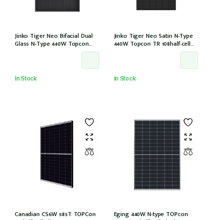
Jinko Tiger Neo Bifacial Dual
Jinko Tiger Neo Satin N-Type
Glass N-Type 440W Topcon
440W Topcon TR 108half-cell
108half-cells ALL Black 30mm,
ALLBlack 30mm, MC4, 1200mm
MC4 EVO2, IEC61215:2021
cable IEC61215:2021 (JKM440N-
(JKM440N-54HL4R-BDB)
54HL4R-B)
In Stock
In Stock
Canadian CS6W 585T TOPCon
Eging 440W N-type TOPcon