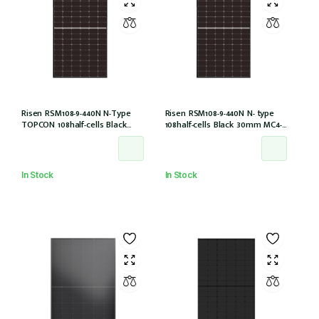
Risen RSM108-9-440N N-Type
Risen RSM108-9-440N N- type
TOPCON 108half-cells Black
108half-cells Black 30mm MC4-
30mm MC4-EVO2 IEC61215:2021
EVO2 (RSM108-9-440N)
In Stock
In Stock