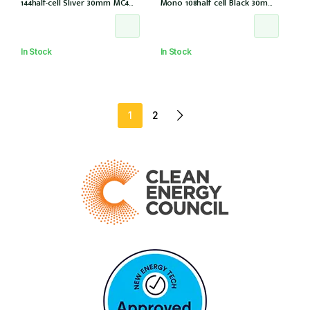
144half-cell Sliver 30mm MC4
Mono 108half cell Black 30mm,
(CS6W-585T (IEC1000V) (IEC
E1-X connector (IEC 61215-2021)
61215-2021))
In Stock
In Stock
1
2