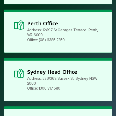
Perth Office
Address: 12/197 St Georges Terrace, Perth,
WA 6000
Office: (08) 6385 2250
Sydney Head Office
Address: 526/368 Sussex St, Sydney NSW
2000
Office: 1300 317 580