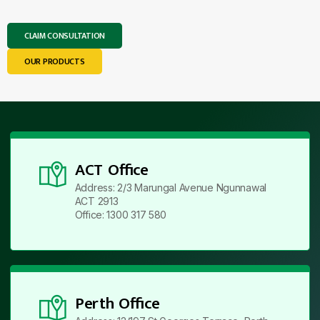
CLAIM CONSULTATION
OUR PRODUCTS
ACT Office
Address: 2/3 Marungal Avenue Ngunnawal
ACT 2913
Office: 1300 317 580
Perth Office