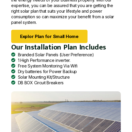
expertise, you can be assured that you are getting the
right solar plan that suits your lifestyle and power
consumption so can maximize your benefit from a solar
panel system.
Explor Plan for Small Home
Our Installation Plan Includes
Branded Solar Panels (User Preference)
1 High Performance inverter.
Free System Monitoring Via Wifi
Dry batteries for Power Backup
Solar Mounting Kit/Structure
DB BOX Circuit Breakers