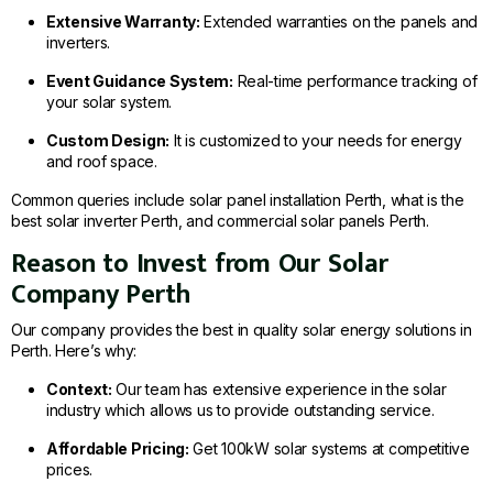
Extensive Warranty:
Extended warranties on the panels and
inverters.
Event Guidance System:
Real-time performance tracking of
your solar system.
Custom Design:
It is customized to your needs for energy
and roof space.
Common queries include solar panel installation Perth, what is the
best solar inverter Perth, and commercial solar panels Perth.
Reason to Invest from Our Solar
Company Perth
Our company provides the best in quality solar energy solutions in
Perth. Here’s why:
Context:
Our team has extensive experience in the solar
industry which allows us to provide outstanding service.
Affordable Pricing:
Get 100kW solar systems at competitive
prices.