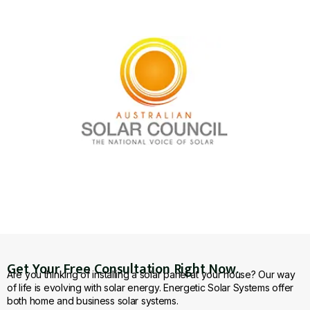
Get Your Free Consultation Right Now.
Are you thinking of installing a solar panel at your house? Our way
of life is evolving with solar energy. Energetic Solar Systems offer
both home and business solar systems.