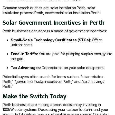
Common search queries are: solar installation Perth, solar
installation process Perth, commercial solar installation Perth.
Solar Government Incentives in Perth
Perth businesses can access a range of government incentives:
Small-Scale Technology Certificates (STCs):
Offset
upfront costs.
Feed-in Tariffs:
You are paid for pumping surplus energy into
the grid.
Tax Advantages:
Depreciation on your solar equipment.
Potential buyers often search for terms such as “solar rebates
Perth,” “government solar incentives Perth,” and “solar savings
Perth.”
Make the Switch Today
Perth businesses are making a smart decision by investing in
100kW solar systems. Decreasing your carbon footprint and your
electricity bills while using a sustainable energy source. Our solar