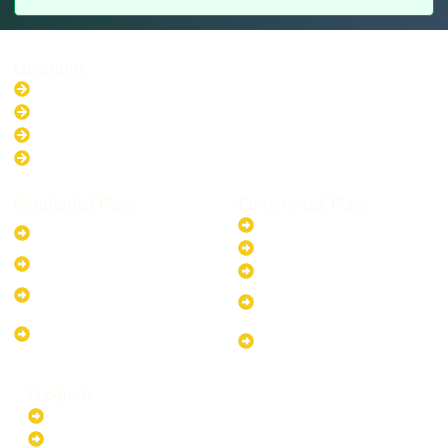
Locations
New South Wales
Australian Capital Territory
Queensland
Western Australia
Residential Plans
Commercial Plans
6.6kW Solar-Powered
20kW Solar-Powered System
System
30kW Solar-Powered System
10kW Solar-Powered System
40kW Solar-Powered System
13.2kW Solar-Powered
100kW Solar-Powered
System
System
17.64kW Solar-Powered
200kW Solar-Powered
System
System
Products
Batteries
EV Chargers