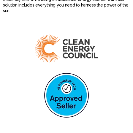
solution includes everything you need to harness the power of the
sun.