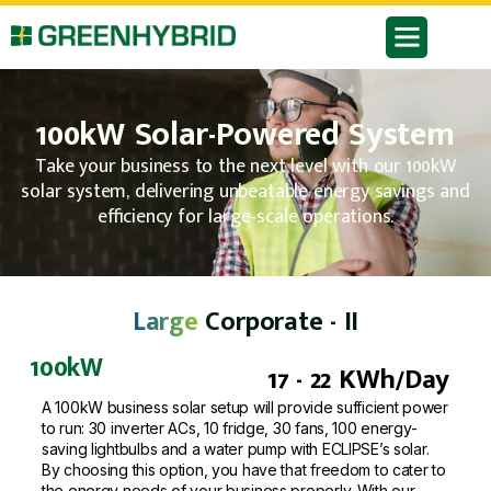
100kW Solar-Powered System
Take your business to the next level with our 100kW
solar system, delivering unbeatable energy savings and
efficiency for large-scale operations.
Large
Corporate - II
100kW
17 - 22 KWh/Day
A 100kW business solar setup will provide sufficient power
to run: 30 inverter ACs, 10 fridge, 30 fans, 100 energy-
saving lightbulbs and a water pump with ECLIPSE’s solar.
By choosing this option, you have that freedom to cater to
the energy needs of your business properly. With our