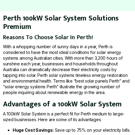
Perth 100kW Solar System Solutions
Premium
Reasons To Choose Solar In Perth!
With a whopping number of sunny days in a year, Perth is
considered to have the most ideal conditions for solar energy
systems among Australian cities. With more than 3,200 hours of
sunshine each year, businesses and households throughout
Australia can dramatically decrease their electricity costs by
tapping into solar. Perth solar systems timeless energy restoration
and environmental health. Terms like “best solar panels Perth” and
“solar energy systems Perth” illustrate the growing number of
people inquiring about renewable energy in the area.
Advantages of a 100kW Solar System
A 100kW Solar System is a perfect fit for Perth medium to large-
sized businesses. Here are some of its advantages:
Huge Cost Savings:
Save up to 75% on your electricity bills.