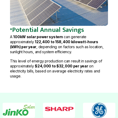
*Potential Annual Savings
A
100kW solar power system
can generate
approximately
122,400 to 158,400 kilowatt-hours
(kWh) per year
, depending on factors such as location,
sunlight hours, and system efficiency.
This level of energy production can result in savings of
approximately
$24,000 to $32,000 per year
on
electricity bills, based on average electricity rates and
usage.