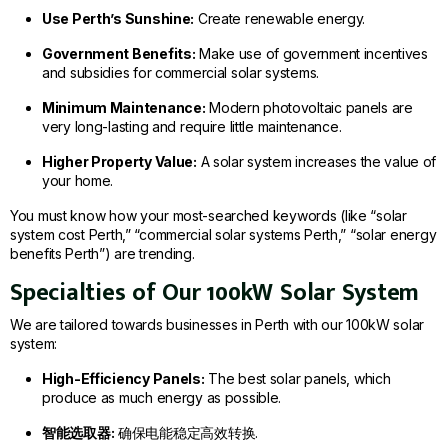
Use Perth’s Sunshine:
Create renewable energy.
Government Benefits:
Make use of government incentives
and subsidies for commercial solar systems.
Minimum Maintenance:
Modern photovoltaic panels are
very long-lasting and require little maintenance.
Higher Property Value:
A solar system increases the value of
your home.
You must know how your most-searched keywords (like “solar
system cost Perth,” “commercial solar systems Perth,” “solar energy
benefits Perth”) are trending.
Specialties of Our 100kW Solar System
We are tailored towards businesses in Perth with our 100kW solar
system:
High-Efficiency Panels:
The best solar panels, which
produce as much energy as possible.
智能选取器:
确保电能稳定高效转换.