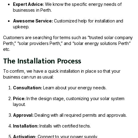
Expert Advice:
We know the specific energy needs of
businesses in Perth.
Awesome Service:
Customized help for installation and
upkeep.
Customers are searching for terms such as “trusted solar company
Perth,” “solar providers Perth,” and “solar energy solutions Perth”
etc.
The Installation Process
To confirm, we have a quick installation in place so that your
business can run as usual:
Consultation:
Learn about your energy needs.
Price:
In the design stage, customizing your solar system
layout.
Approval:
Dealing with all required permits and approvals.
Installation:
Installs with certified techs.
Activation:
Connect to your power supply.