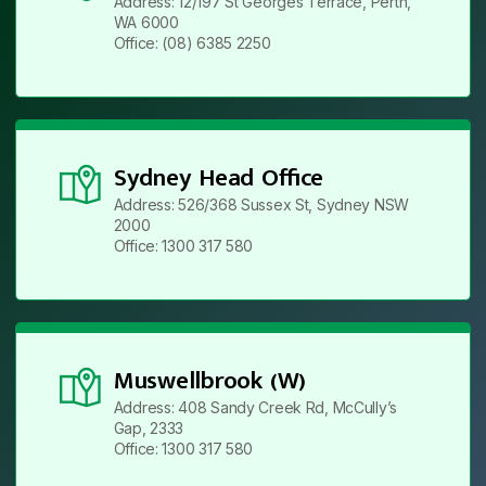
Address: 12/197 St Georges Terrace, Perth,
WA 6000
Office: (08) 6385 2250
Sydney Head Office
Address: 526/368 Sussex St, Sydney NSW
2000
Office: 1300 317 580
Muswellbrook (W)
Address: 408 Sandy Creek Rd, McCully’s
Gap, 2333
Office: 1300 317 580