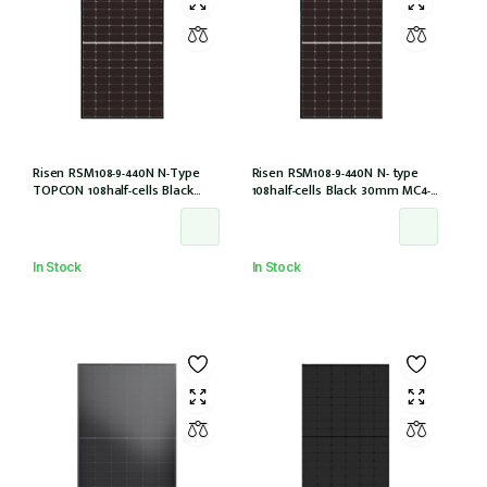
Risen RSM108-9-440N N-Type
Risen RSM108-9-440N N- type
TOPCON 108half-cells Black
108half-cells Black 30mm MC4-
30mm MC4-EVO2 IEC61215:2021
EVO2 (RSM108-9-440N)
In Stock
In Stock