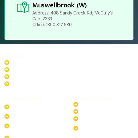
Muswellbrook (W)
Address: 408 Sandy Creek Rd, McCully’s
Gap, 2333
Office: 1300 317 580
Locations
New South Wales
Australian Capital Territory
Queensland
Western Australia
Residential Plans
Commercial Plans
6.6kW Solar-Powered
20kW Solar-Powered System
System
30kW Solar-Powered System
10kW Solar-Powered System
40kW Solar-Powered System
13.2kW Solar-Powered
100kW Solar-Powered
System
System
17.64kW Solar-Powered
200kW Solar-Powered