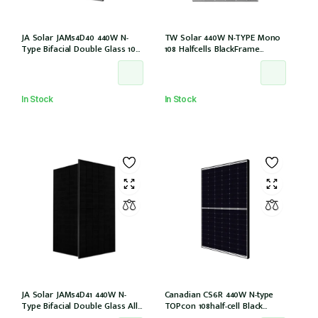
JA Solar JAM54D40 440W N-
TW Solar 440W N-TYPE Mono
Type Bifacial Double Glass 108
108 Halfcells BlackFrame
Halfcells 30mm Black Frame
30mm MC4 1200mm Cable IEC
MC4 EVO2 1200mm cable
61215: 2021 (TWMND-54HS440
[JAM54D40-440/LB (IEC 61215-
(IEC 61215-2021))
2021)]
In Stock
In Stock
JA Solar JAM54D41 440W N-
Canadian CS6R 440W N-type
Type Bifacial Double Glass All
TOPcon 108half-cell Black
Black 108 Halfcells 30mm MC4
30mm MC4 (CS6R-440T