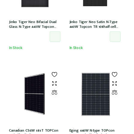
Jinko Tiger Neo Bifacial Dual
Jinko Tiger Neo Satin N-Type
Glass N-Type 440W Topcon
440W Topcon TR 108half-cell
108half-cells ALL Black 30mm,
ALLBlack 30mm, MC4, 1200mm
MC4 EVO2, IEC61215:2021
cable IEC61215:2021 (JKM440N-
(JKM440N-54HL4R-BDB)
54HL4R-B)
In Stock
In Stock
Canadian CS6W 585T TOPCon
Eging 440W N-type TOPcon