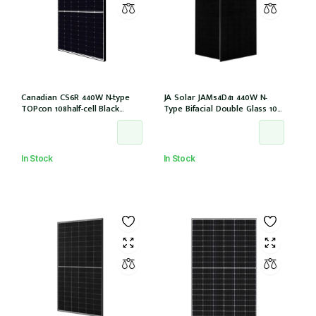
Canadian CS6R 440W N-type
JA Solar JAM54D41 440W N-
TOPcon 108half-cell Black
Type Bifacial Double Glass 108
30mm MC4 (CS6R-440T
Halfcells ALL Black 30mm MC4
(IEC1000V)) /21
EVO2 [JAM54D41-440/LB (IEC
61215:2021)]
In Stock
In Stock