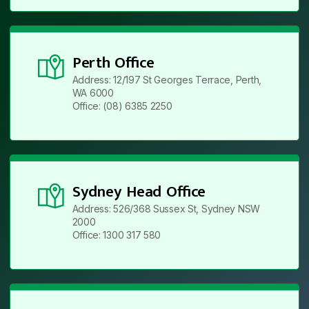
Perth Office
Address: 12/197 St Georges Terrace, Perth,
WA 6000
Office: (08) 6385 2250
Sydney Head Office
Address: 526/368 Sussex St, Sydney NSW
2000
Office: 1300 317 580