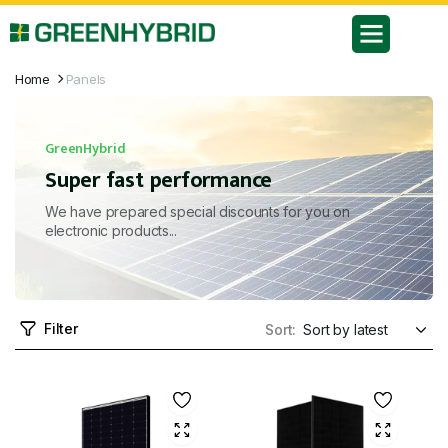
Home
Panels
GreenHybrid
Super fast performance
We have prepared special discounts for you on
electronic products...
Filter
Sort: