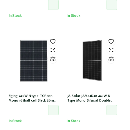
EVO2 (JAM54D41-440/LB/1500V)
(IEC1000V))
In Stock
In Stock
Eging 440W N-type TOPcon
JA Solar JAM54D40 440W N-
Mono 108half cell Black 30mm,
Type Mono Bifacial Double
E1-X connector
Glass Black Frame 108 Halfcells
30mm MC4 EVO2 1200mm
cable (JAM54D40-440/LB/1500V)
In Stock
In Stock