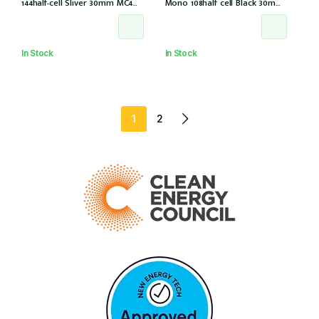
144half-cell Sliver 30mm MC4
Mono 108half cell Black 30mm,
(CS6W-585T (IEC1000V) (IEC
E1-X connector (IEC 61215-2021)
61215-2021))
In Stock
In Stock
1
2