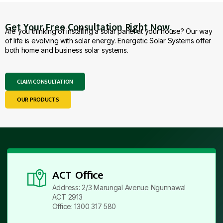
Get Your Free Consultation Right Now.
Are you thinking of installing a solar panel at your house? Our way
of life is evolving with solar energy. Energetic Solar Systems offer
both home and business solar systems.
CLAIM CONSULTATION
OUR PRODUCTS
ACT Office
Address: 2/3 Marungal Avenue Ngunnawal
ACT 2913
Office: 1300 317 580