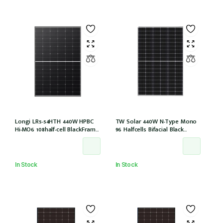
Longi LR5-54HTH 440W HPBC
TW Solar 440W N-Type Mono
Hi-MO6 108half-cell BlackFrame
96 Halfcells Bifacial Black
30mm, 1200MM, MC4 EVO2 (LR5-
Frame 30mm MC4 1200mm
54HTH-440M)
Cable (TWMNH-48HD440)
In Stock
In Stock