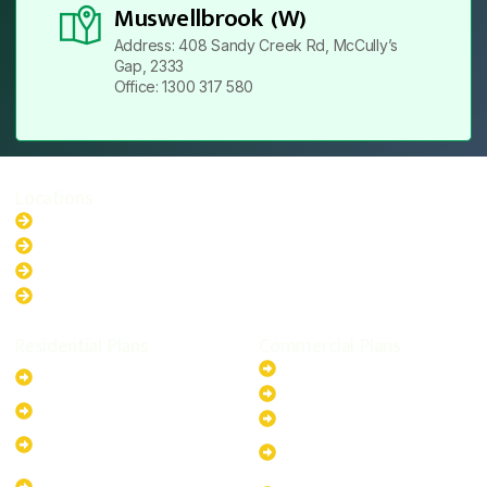
Muswellbrook (W)
Address: 408 Sandy Creek Rd, McCully’s
Gap, 2333
Office: 1300 317 580
Locations
New South Wales
Australian Capital Territory
Queensland
Western Australia
Residential Plans
Commercial Plans
6.6kW Solar-Powered
20kW Solar-Powered System
System
30kW Solar-Powered System
10kW Solar-Powered System
40kW Solar-Powered System
13.2kW Solar-Powered
100kW Solar-Powered
System
System
17.64kW Solar-Powered
200kW Solar-Powered