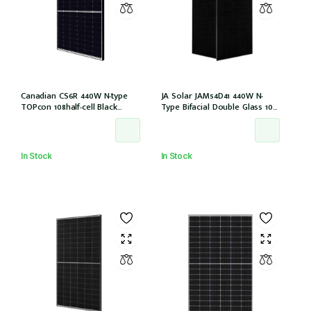
Canadian CS6R 440W N-type
JA Solar JAM54D41 440W N-
TOPcon 108half-cell Black
Type Bifacial Double Glass 108
30mm MC4 (CS6R-440T
Halfcells ALL Black 30mm MC4
(IEC1000V)) /21
EVO2 [JAM54D41-440/LB (IEC
61215:2021)]
In Stock
In Stock