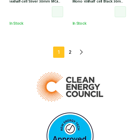
144half-cell Sliver 30mm MC4
Mono 108half cell Black 30mm,
(CS6W-585T (IEC1000V) (IEC
E1-X connector (IEC 61215-2021)
61215-2021))
In Stock
In Stock
1
2