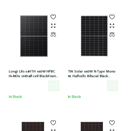
Longi LR5-54HTH 440W HPBC
TW Solar 440W N-Type Mono
Hi-MO6 108half-cell BlackFrame
96 Halfcells Bifacial Black
30mm, 1200MM, MC4 EVO2 (LR5-
Frame 30mm MC4 1200mm
54HTH-440M)
Cable (TWMNH-48HD440)
In Stock
In Stock