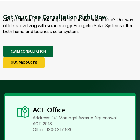
Get Your Free Consultation Right Now.
Are you thinking of installing a solar panel at your house? Our way
of life is evolving with solar energy. Energetic Solar Systems offer
both home and business solar systems.
CLAIM CONSULTATION
OUR PRODUCTS
ACT Office
Address: 2/3 Marungal Avenue Ngunnawal
ACT 2913
Office: 1300 317 580