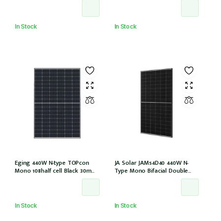
EVO2 (JAM54D41-440/LB/1500V)
(IEC1000V))
In Stock
In Stock
Eging 440W N-type TOPcon
JA Solar JAM54D40 440W N-
Mono 108half cell Black 30mm,
Type Mono Bifacial Double
E1-X connector
Glass Black Frame 108 Halfcells
30mm MC4 EVO2 1200mm
cable (JAM54D40-440/LB/1500V)
In Stock
In Stock