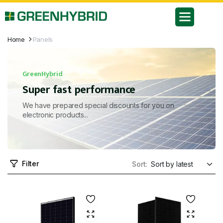
Home
Panels
GreenHybrid
Super fast performance
We have prepared special discounts for you on
electronic products...
Filter
Sort: