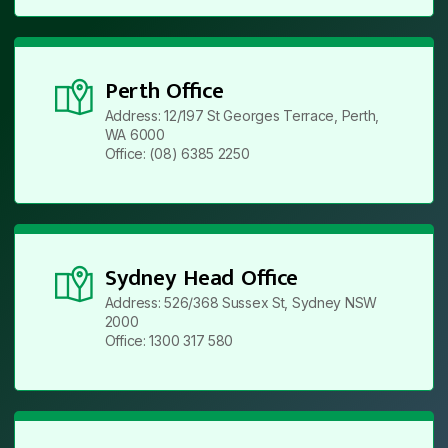
Perth Office
Address: 12/197 St Georges Terrace, Perth,
WA 6000
Office: (08) 6385 2250
Sydney Head Office
Address: 526/368 Sussex St, Sydney NSW
2000
Office: 1300 317 580