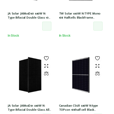
JA Solar JAM54D40 440W N-
TW Solar 440W N-TYPE Mono
Type Bifacial Double Glass 108
108 Halfcells BlackFrame
Halfcells 30mm Black Frame
30mm MC4 1200mm Cable IEC
MC4 EVO2 1200mm cable
61215: 2021 (TWMND-54HS440
[JAM54D40-440/LB (IEC 61215-
(IEC 61215-2021))
2021)]
In Stock
In Stock
JA Solar JAM54D41 440W N-
Canadian CS6R 440W N-type
Type Bifacial Double Glass All
TOPcon 108half-cell Black
Black 108 Halfcells 30mm MC4
30mm MC4 (CS6R-440T