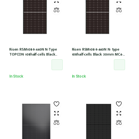
Risen RSM108-9-440N N-Type
Risen RSM108-9-440N N- type
TOPCON 108half-cells Black
108half-cells Black 30mm MC4-
30mm MC4-EVO2 IEC61215:2021
EVO2 (RSM108-9-440N)
In Stock
In Stock