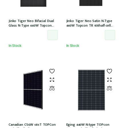
Jinko Tiger Neo Bifacial Dual
Jinko Tiger Neo Satin N-Type
Glass N-Type 440W Topcon
440W Topcon TR 108half-cell
108half-cells ALL Black 30mm,
ALLBlack 30mm, MC4, 1200mm
MC4 EVO2, IEC61215:2021
cable IEC61215:2021 (JKM440N-
(JKM440N-54HL4R-BDB)
54HL4R-B)
In Stock
In Stock
Canadian CS6W 585T TOPCon
Eging 440W N-type TOPcon