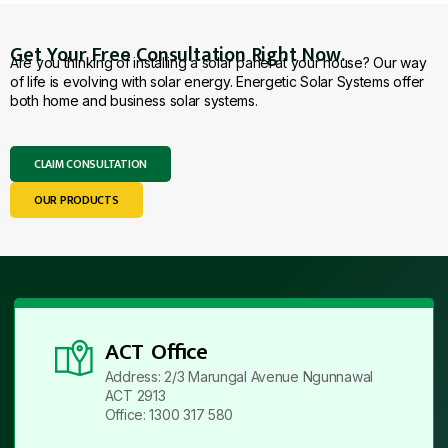
Get Your Free Consultation Right Now.
Are you thinking of installing a solar panel at your house? Our way
of life is evolving with solar energy. Energetic Solar Systems offer
both home and business solar systems.
CLAIM CONSULTATION
OUR PRODUCTS
ACT Office
Address: 2/3 Marungal Avenue Ngunnawal
ACT 2913
Office: 1300 317 580