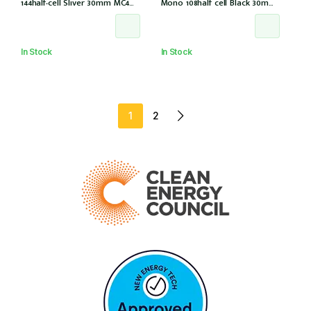
144half-cell Sliver 30mm MC4
Mono 108half cell Black 30mm,
(CS6W-585T (IEC1000V) (IEC
E1-X connector (IEC 61215-2021)
61215-2021))
In Stock
In Stock
1
2