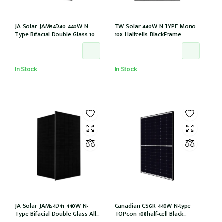
JA Solar JAM54D40 440W N-
TW Solar 440W N-TYPE Mono
Type Bifacial Double Glass 108
108 Halfcells BlackFrame
Halfcells 30mm Black Frame
30mm MC4 1200mm Cable IEC
MC4 EVO2 1200mm cable
61215: 2021 (TWMND-54HS440
[JAM54D40-440/LB (IEC 61215-
(IEC 61215-2021))
2021)]
In Stock
In Stock
JA Solar JAM54D41 440W N-
Canadian CS6R 440W N-type
Type Bifacial Double Glass All
TOPcon 108half-cell Black
Black 108 Halfcells 30mm MC4
30mm MC4 (CS6R-440T