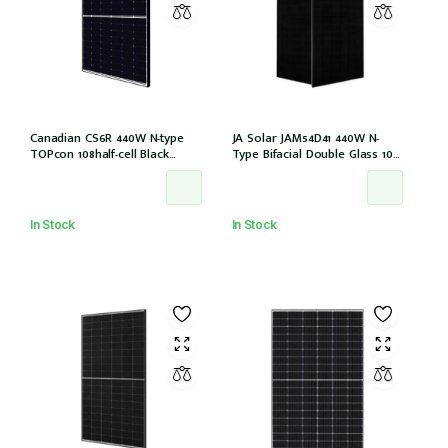
Canadian CS6R 440W N-type
JA Solar JAM54D41 440W N-
TOPcon 108half-cell Black
Type Bifacial Double Glass 108
30mm MC4 (CS6R-440T
Halfcells ALL Black 30mm MC4
(IEC1000V)) /21
EVO2 [JAM54D41-440/LB (IEC
61215:2021)]
In Stock
In Stock