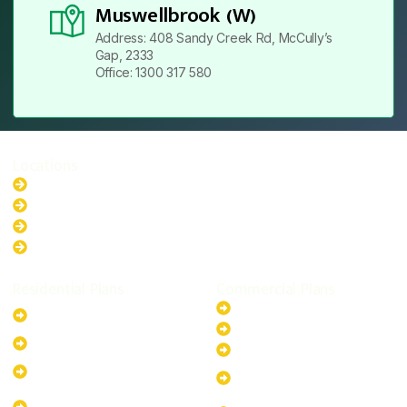
Muswellbrook (W)
Address: 408 Sandy Creek Rd, McCully’s
Gap, 2333
Office: 1300 317 580
Locations
New South Wales
Australian Capital Territory
Queensland
Western Australia
Residential Plans
Commercial Plans
6.6kW Solar-Powered
20kW Solar-Powered System
System
30kW Solar-Powered System
10kW Solar-Powered System
40kW Solar-Powered System
13.2kW Solar-Powered
100kW Solar-Powered
System
System
17.64kW Solar-Powered
200kW Solar-Powered