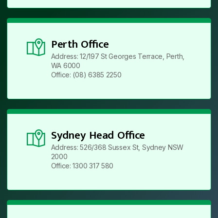
Perth Office
Address: 12/197 St Georges Terrace, Perth,
WA 6000
Office: (08) 6385 2250
Sydney Head Office
Address: 526/368 Sussex St, Sydney NSW
2000
Office: 1300 317 580