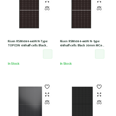
Risen RSM108-9-440N N-Type
Risen RSM108-9-440N N- type
TOPCON 108half-cells Black
108half-cells Black 30mm MC4-
30mm MC4-EVO2 IEC61215:2021
EVO2 (RSM108-9-440N)
In Stock
In Stock