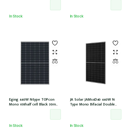
EVO2 (JAM54D41-440/LB/1500V)
(IEC1000V))
In Stock
In Stock
Eging 440W N-type TOPcon
JA Solar JAM54D40 440W N-
Mono 108half cell Black 30mm,
Type Mono Bifacial Double
E1-X connector
Glass Black Frame 108 Halfcells
30mm MC4 EVO2 1200mm
cable (JAM54D40-440/LB/1500V)
In Stock
In Stock