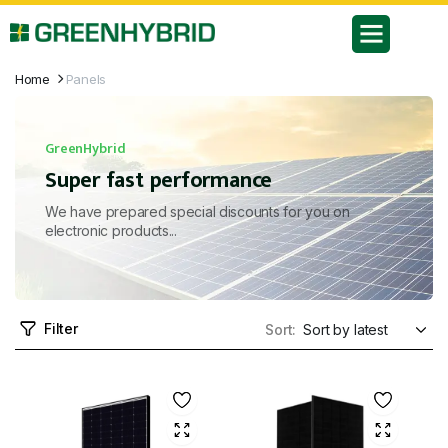
Home
Panels
GreenHybrid
Super fast performance
We have prepared special discounts for you on
electronic products...
Filter
Sort: