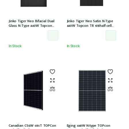
Jinko Tiger Neo Bifacial Dual
Jinko Tiger Neo Satin N-Type
Glass N-Type 440W Topcon
440W Topcon TR 108half-cell
108half-cells ALL Black 30mm,
ALLBlack 30mm, MC4, 1200mm
MC4 EVO2, IEC61215:2021
cable IEC61215:2021 (JKM440N-
(JKM440N-54HL4R-BDB)
54HL4R-B)
In Stock
In Stock
Canadian CS6W 585T TOPCon
Eging 440W N-type TOPcon