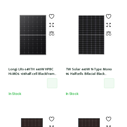
Longi LR5-54HTH 440W HPBC
TW Solar 440W N-Type Mono
Hi-MO6 108half-cell BlackFrame
96 Halfcells Bifacial Black
30mm, 1200MM, MC4 EVO2 (LR5-
Frame 30mm MC4 1200mm
54HTH-440M)
Cable (TWMNH-48HD440)
In Stock
In Stock