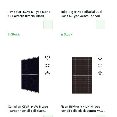
TW Solar 440W N-Type Mono
Jinko Tiger Neo Bifacial Dual
96 Halfcells Bifacial Black
Glass N-Type 440W Topcon
Frame 30mm MC4 1200mm
108half-cells ALL Black 30mm,
Cable (TWMNH-48HD440)
MC4 EVO2, IEC61215:2021
(JKM440N-54HL4R-BDB)
In Stock
In Stock
Canadian CS6R 440W N-type
Risen RSM108-9-440N N- type
TOPcon 108half-cell Black
108half-cells Black 30mm MC4-
30mm MC4 (CS6R-440T
EVO2 (RSM108-9-440N)