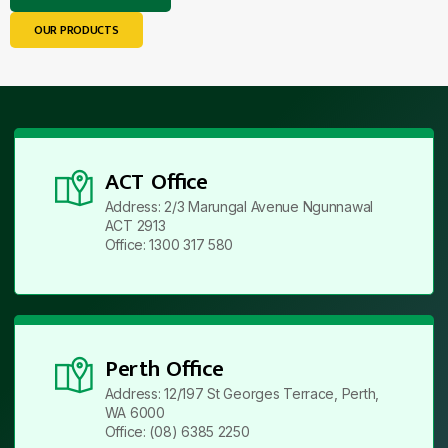
OUR PRODUCTS
ACT Office
Address: 2/3 Marungal Avenue Ngunnawal
ACT 2913
Office: 1300 317 580
Perth Office
Address: 12/197 St Georges Terrace, Perth,
WA 6000
Office: (08) 6385 2250