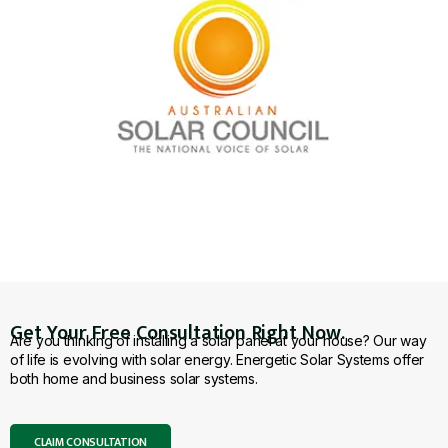
Get Your Free Consultation Right Now.
Are you thinking of installing a solar panel at your house? Our way
of life is evolving with solar energy. Energetic Solar Systems offer
both home and business solar systems.
CLAIM CONSULTATION