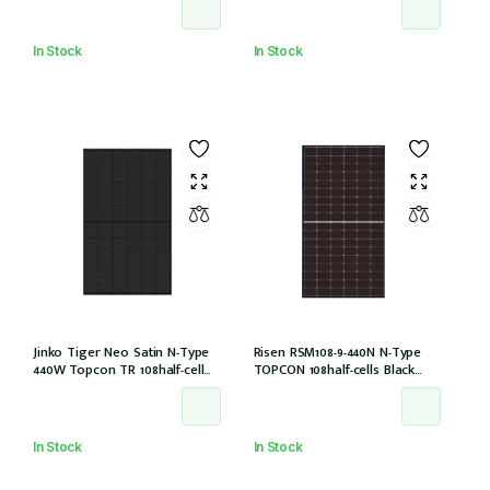
(IEC1000V)) /21
In Stock
In Stock
Jinko Tiger Neo Satin N-Type
Risen RSM108-9-440N N-Type
440W Topcon TR 108half-cell
TOPCON 108half-cells Black
ALLBlack 30mm, MC4, 1200mm
30mm MC4-EVO2 IEC61215:2021
cable IEC61215:2021 (JKM440N-
54HL4R-B)
In Stock
In Stock