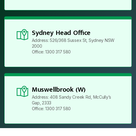
Sydney Head Office
Address: 526/368 Sussex St, Sydney NSW
2000
Office: 1300 317 580
Muswellbrook (W)
Address: 408 Sandy Creek Rd, McCully’s
Gap, 2333
Office: 1300 317 580