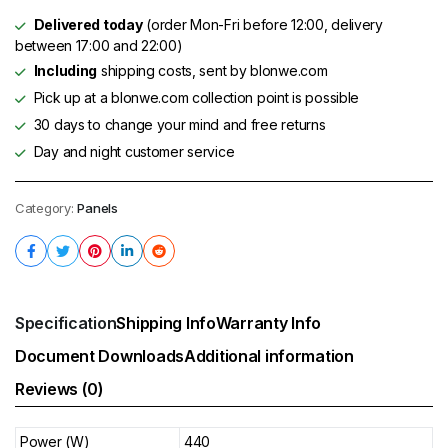
Delivered today
(order Mon-Fri before 12:00, delivery
between 17:00 and 22:00)
Including
shipping costs, sent by blonwe.com
Pick up at a blonwe.com collection point is possible
30 days to change your mind and free returns
Day and night customer service
Category:
Panels
Specification
Shipping Info
Warranty Info
Document Downloads
Additional information
Reviews (0)
Power (W)
440