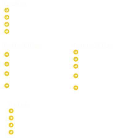
Locations
New South Wales
Australian Capital Territory
Queensland
Western Australia
Residential Plans
Commercial Plans
6.6kW Solar-Powered
20kW Solar-Powered System
System
30kW Solar-Powered System
10kW Solar-Powered System
40kW Solar-Powered System
13.2kW Solar-Powered
100kW Solar-Powered
System
System
17.64kW Solar-Powered
200kW Solar-Powered
System
System
Products
Batteries
EV Chargers
Invertors
Solar Panels