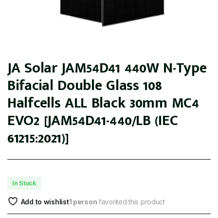
JA Solar JAM54D41 440W N-Type
Bifacial Double Glass 108
Halfcells ALL Black 30mm MC4
EVO2 [JAM54D41-440/LB (IEC
61215:2021)]
In Stock
Add to wishlist
1 person
favorited this product