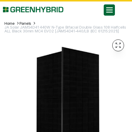
Home
Panels
JA Solar JAM54D41 440W N-Type Bifacial Double Glass 108 Halfcells
ALL Black 30mm MC4 EVO2 [JAM54D41-440/LB (IEC 61215:2021)]