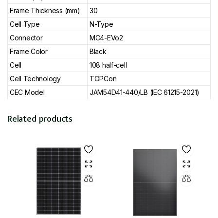
Frame Thickness (mm)
30
Cell Type
N-Type
Connector
MC4-EVo2
Frame Color
Black
Cell
108 half-cell
Cell Technology
TOPCon
CEC Model
JAM54D41-440/LB (IEC 61215-2021)
Related products