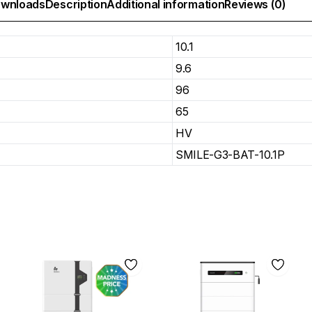
wnloads
Description
Additional information
Reviews (0)
10.1
9.6
96
65
HV
SMILE-G3-BAT-10.1P