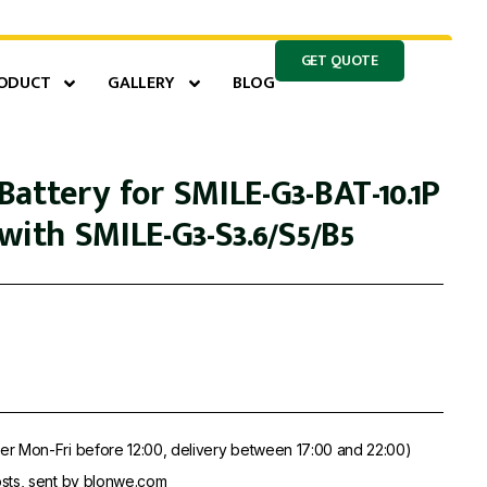
GET QUOTE
ODUCT
GALLERY
BLOG
attery for SMILE-G3-BAT-10.1P
with SMILE-G3-S3.6/S5/B5
er Mon-Fri before 12:00, delivery between 17:00 and 22:00)
sts, sent by blonwe.com