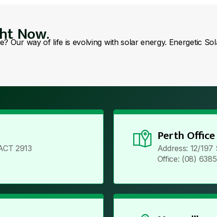
ght Now.
se? Our way of life is evolving with solar energy. Energetic So
Perth Office
ACT 2913
Address: 12/197
Office: (08) 638