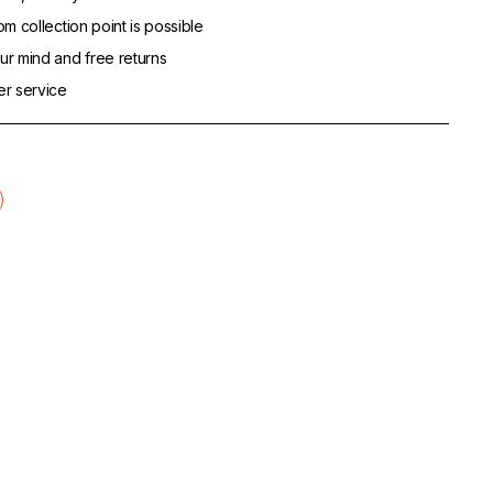
m collection point is possible
r mind and free returns
er service