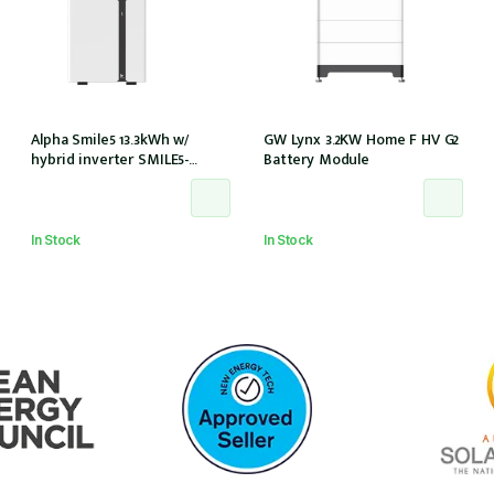
Alpha Smile5 13.3kWh w/
GW Lynx 3.2KW Home F HV G2
hybrid inverter SMILE5-
Battery Module
INV/AU 100A w/o meter
In Stock
In Stock