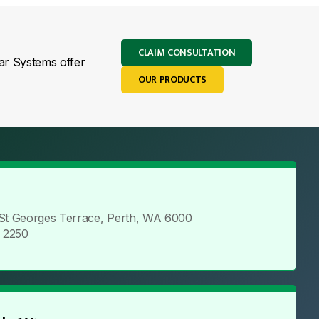
CLAIM CONSULTATION
lar Systems offer
OUR PRODUCTS
 St Georges Terrace, Perth, WA 6000
5 2250