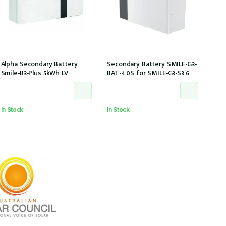
Alpha Secondary Battery
Secondary Battery SMILE-G3-
Smile-B3-Plus 5kWh LV
BAT-4.0S for SMILE-G3-S3.6
In Stock
In Stock