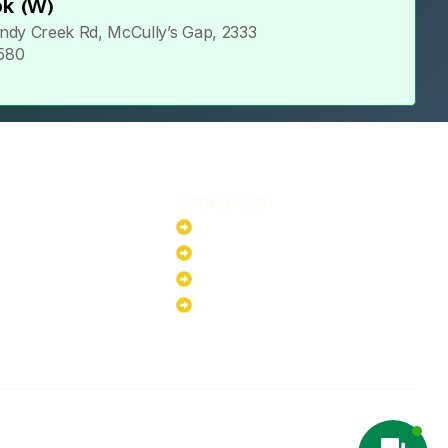
k (W)
ndy Creek Rd, McCully’s Gap, 2333
 580
Products
stem
Batteries
stem
EV Chargers
stem
Invertors
ystem
Solar Panels
ystem
Copyright ©2025 Green Hybrid | All
NTACT US
rights reserved.