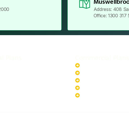
Muswellbroo
2000
Address: 408 Sa
Office: 1300 317
al Plans
Commercial Plans
r-Powered System
20kW Solar-Powered Sy
-Powered System
30kW Solar-Powered Sy
ar-Powered System
40kW Solar-Powered Sy
lar-Powered System
100kW Solar-Powered S
200kW Solar-Powered S
ABOUT US
PRIVACY POLICY
TERMS & CONDITIONS
CO