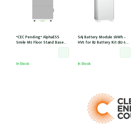
*CEC Pending* AlphaESS
SAJ Battery Module 5kWh –
Smile M5 Floor Stand Base
HV5 for B2 Battery Kit (B2-5.0-
w/top cover (extension only)
HV5)
In Stock
In Stock