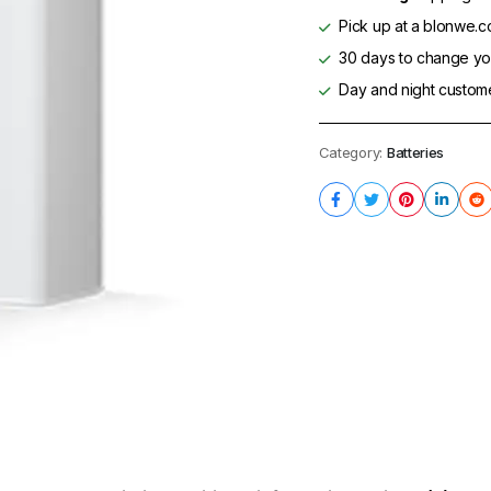
Pick up at a blonwe.co
30 days to change you
Day and night custom
Category:
Batteries