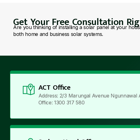
Get Your Free Consultation Ri
Are you thinking of installing a solar panel at your hou
both home and business solar systems.
ACT Office
Address: 2/3 Marungal Avenue Ngunnawal 
Office: 1300 317 580