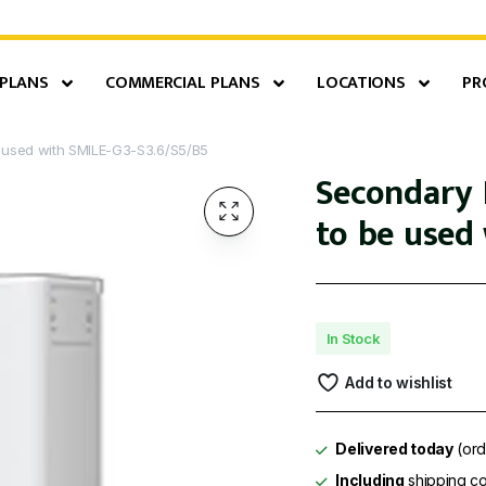
 PLANS
COMMERCIAL PLANS
LOCATIONS
PR
e used with SMILE-G3-S3.6/S5/B5
Secondary B
to be used 
In Stock
Add to wishlist
Delivered today
(ord
Including
shipping co