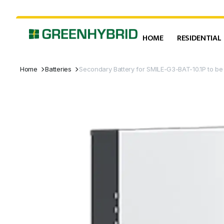
HOME
RESIDENTIAL
Home
Batteries
Secondary Battery for SMILE-G3-BAT-10.1P to b