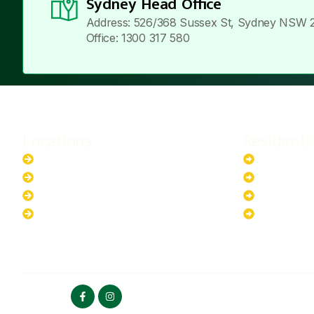
Sydney Head Office
Address: 526/368 Sussex St, Sydney NSW 
Office: 1300 317 580
Locations
Residenti
New South Wales
6.6kW Sola
Australian Capital Territory
10kW Solar
Queensland
13.2kW Sol
Western Australia
17.64kW So
FOLLOW US
HOME