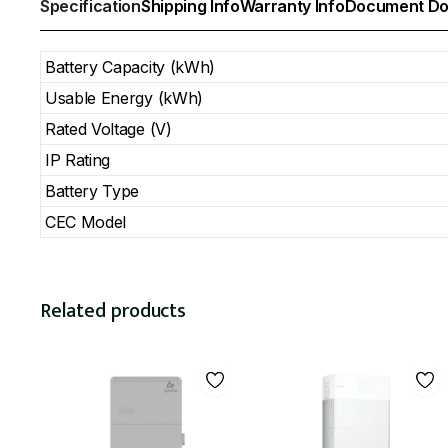
Specification
Shipping Info
Warranty Info
Document Do
Battery Capacity (kWh)
Usable Energy (kWh)
Rated Voltage (V)
IP Rating
Battery Type
CEC Model
Related products