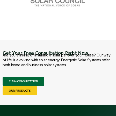
Get Your Free Consultation Right Now.
Are you thinking of installing a solar panel at your house? Our way
of life is evolving with solar energy. Energetic Solar Systems offer
both home and business solar systems.
CLAIM CONSULTATION
OUR PRODUCTS