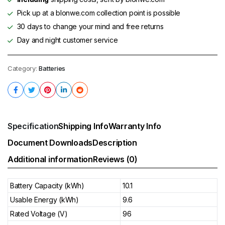
Pick up at a blonwe.com collection point is possible
30 days to change your mind and free returns
Day and night customer service
Category:
Batteries
Specification
Shipping Info
Warranty Info
Document Downloads
Description
Additional information
Reviews (0)
Battery Capacity (kWh)
10.1
Usable Energy (kWh)
9.6
Rated Voltage (V)
96