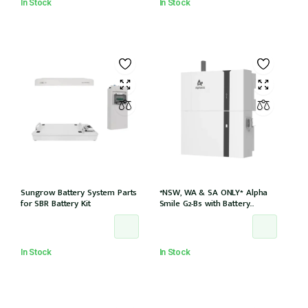
In Stock
In Stock
Sungrow Battery System Parts
*NSW, WA & SA ONLY* Alpha
for SBR Battery Kit
Smile G2-B5 with Battery
Charger (SMILE-B5-INV) and
5kWh Battery (SMILE-BAT-5P)
AC couple w/2 x CTs
In Stock
In Stock