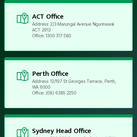
ACT Office
Address: 2/3 Marungal Avenue Ngunnawal
ACT 2913
Office: 1300 317 580
Perth Office
Address: 12/197 St Georges Terrace, Perth,
WA 6000
Office: (08) 6385 2250
Sydney Head Office