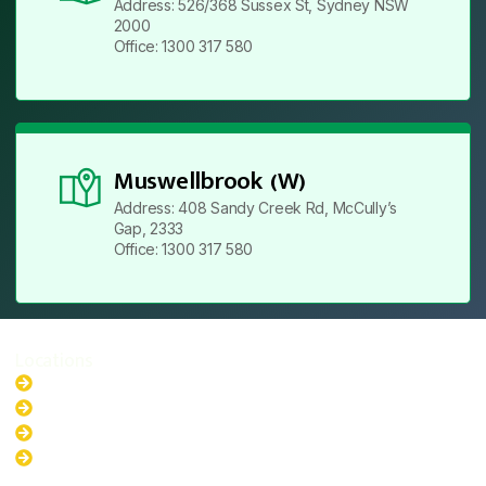
Address: 526/368 Sussex St, Sydney NSW
2000
Office: 1300 317 580
Muswellbrook (W)
Address: 408 Sandy Creek Rd, McCully’s
Gap, 2333
Office: 1300 317 580
Locations
New South Wales
Australian Capital Territory
Queensland
Western Australia