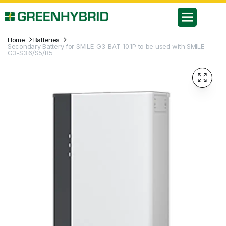
Home
Batteries
Secondary Battery for SMILE-G3-BAT-10.1P to be used with SMILE-
G3-S3.6/S5/B5