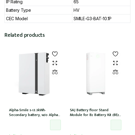
IP Rating
65
Battery Type
HV
CEC Model
SMILE-G3-BAT-10.1P
Related products
Alpha-Smile 5-13.3kWh-
SAJ Battery floor Stand
Secondary battery, w/o Alpha-
Module for B2 Battery Kit (BE2-
Smile5 extension box, w/o
HV1)
inverter (SMILE-BAT-13.3P /
Outdoor)