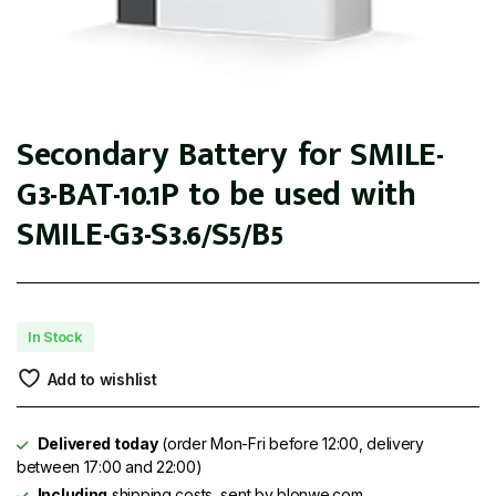
Secondary Battery for SMILE-
G3-BAT-10.1P to be used with
SMILE-G3-S3.6/S5/B5
In Stock
Add to wishlist
Delivered today
(order Mon-Fri before 12:00, delivery
between 17:00 and 22:00)
Including
shipping costs, sent by blonwe.com