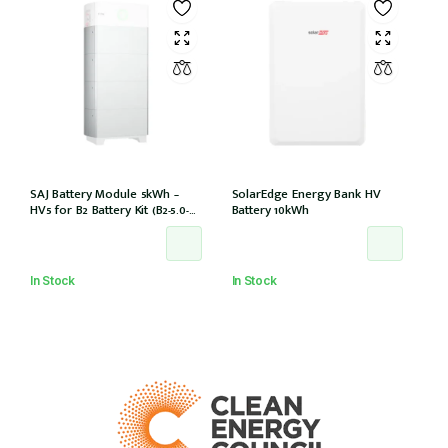
SAJ Battery Module 5kWh –
SolarEdge Energy Bank HV
HV5 for B2 Battery Kit (B2-5.0-
Battery 10kWh
HV5)
In Stock
In Stock