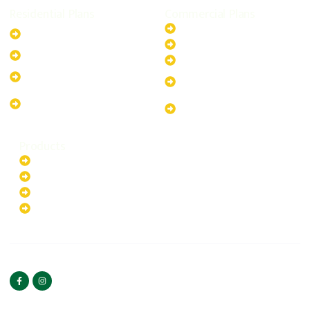
Residential Plans
Commercial Plans
6.6kW Solar-Powered
20kW Solar-Powered System
System
30kW Solar-Powered System
10kW Solar-Powered System
40kW Solar-Powered System
13.2kW Solar-Powered
100kW Solar-Powered
System
System
17.64kW Solar-Powered
200kW Solar-Powered
System
System
Products
Batteries
EV Chargers
Invertors
Solar Panels
HOME
ABOUT US
FOLLOW US
Copyright ©2025 Green
PRIVACY POLICY
Hybrid | All rights reserved.
TERMS & CONDITIONS