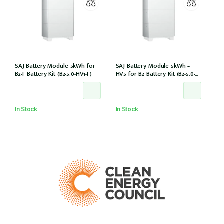
SAJ Battery Module 5kWh for
SAJ Battery Module 5kWh –
B2-F Battery Kit (B2-5.0-HV1-F)
HV5 for B2 Battery Kit (B2-5.0-
HV5)
In Stock
In Stock