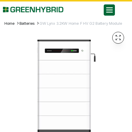
Home
Batteries
GW Lynx 3.2KW Home F HV G2 Battery Module