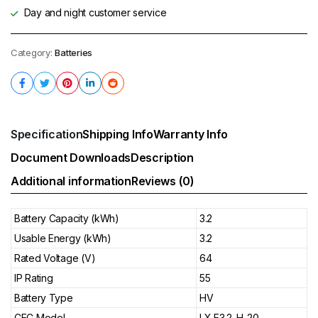
Day and night customer service
Category:
Batteries
Specification
Shipping Info
Warranty Info
Document Downloads
Description
Additional information
Reviews (0)
Battery Capacity (kWh)
3.2
Usable Energy (kWh)
3.2
Rated Voltage (V)
64
IP Rating
55
Battery Type
HV
CEC Model
LX F3.2-H-20