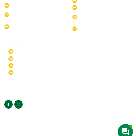
30kW Solar-Powered System
10kW Solar-Powered System
40kW Solar-Powered System
13.2kW Solar-Powered
100kW Solar-Powered
System
System
17.64kW Solar-Powered
200kW Solar-Powered
System
System
Products
Batteries
EV Chargers
Invertors
Solar Panels
HOME
ABOUT US
FOLLOW US
Copyright ©2025 Green
PRIVACY POLICY
Hybrid | All rights reserved.
TERMS & CONDITIONS
CONTACT US
Web Designed By
Bilal Umeedwala