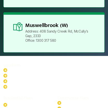
Muswellbrook (W)
Address: 408 Sandy Creek Rd, McCully’s
Gap, 2333
Office: 1300 317 580
Locations
New South Wales
Australian Capital Territory
Queensland
Western Australia
Residential Plans
Commercial Plans
6.6kW Solar-Powered
20kW Solar-Powered System
System