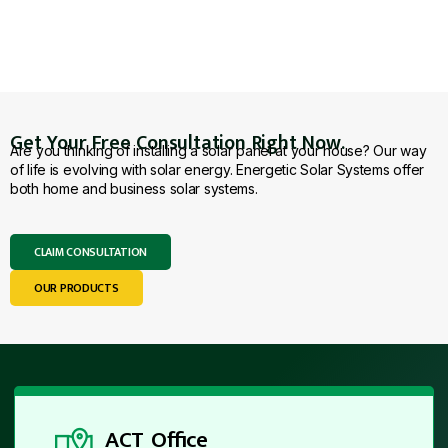
Get Your Free Consultation Right Now.
Are you thinking of installing a solar panel at your house? Our way
of life is evolving with solar energy. Energetic Solar Systems offer
both home and business solar systems.
CLAIM CONSULTATION
OUR PRODUCTS
ACT Office