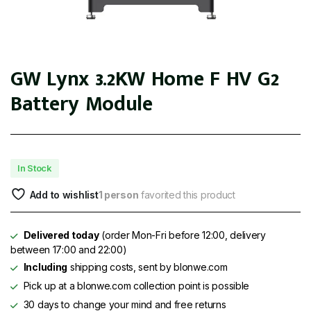
GW Lynx 3.2KW Home F HV G2
Battery Module
In Stock
Add to wishlist
1 person
favorited this product
Delivered today
(order Mon-Fri before 12:00, delivery
between 17:00 and 22:00)
Including
shipping costs, sent by blonwe.com
Pick up at a blonwe.com collection point is possible
30 days to change your mind and free returns