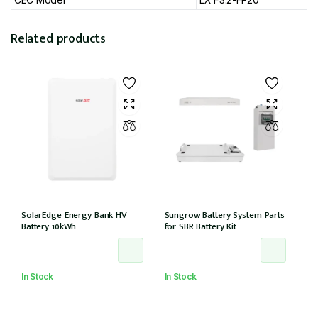
Related products
SolarEdge Energy Bank HV
Sungrow Battery System Parts
Battery 10kWh
for SBR Battery Kit
In Stock
In Stock