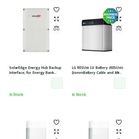
SolarEdge Energy Hub Backup
LG RESU10 LV Battery (RESU10)
Interface, for Energy Bank
[35mmBattery Cable and M8
battery, 12 years warranty
lug needed] *Not Entitled For
NSW PDRS Scheme
In Stock
In Stock