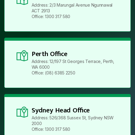
Address: 2/3 Marungal Avenue Ngunnawal
ACT 2913
Office: 1300 317 580
Perth Office
Address: 12/197 St Georges Terrace, Perth,
WA 6000
Office: (08) 6385 2250
Sydney Head Office
Address: 526/368 Sussex St, Sydney NSW
2000
Office: 1300 317 580