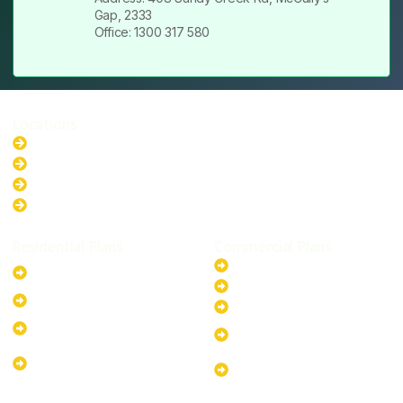
Gap, 2333
Office: 1300 317 580
Locations
New South Wales
Australian Capital Territory
Queensland
Western Australia
Residential Plans
Commercial Plans
6.6kW Solar-Powered
20kW Solar-Powered System
System
30kW Solar-Powered System
10kW Solar-Powered System
40kW Solar-Powered System
13.2kW Solar-Powered
100kW Solar-Powered
System
System
17.64kW Solar-Powered
200kW Solar-Powered
System
System