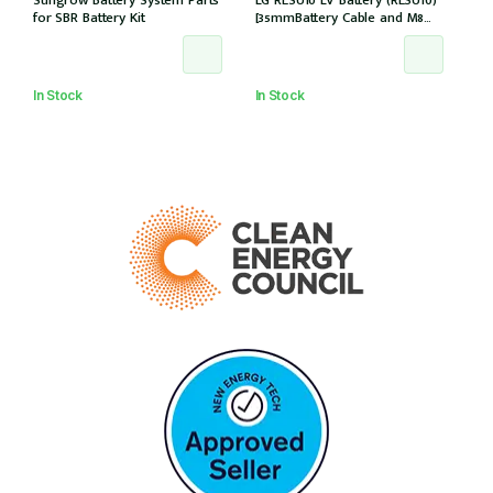
Sungrow Battery System Parts
LG RESU10 LV Battery (RESU10)
for SBR Battery Kit
[35mmBattery Cable and M8
lug needed] *Not Entitled For
NSW PDRS Scheme
In Stock
In Stock