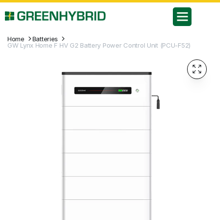
Home
Batteries
GW Lynx Home F HV G2 Battery Power Control Unit (PCU-F52)