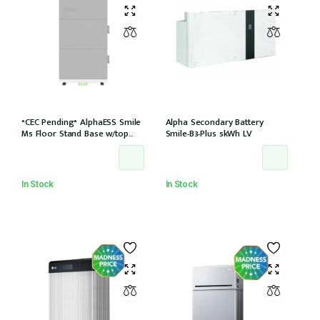
*CEC Pending* AlphaESS Smile
Alpha Secondary Battery
M5 Floor Stand Base w/top
Smile-B3-Plus 5kWh LV
cover (extension only)
In Stock
In Stock