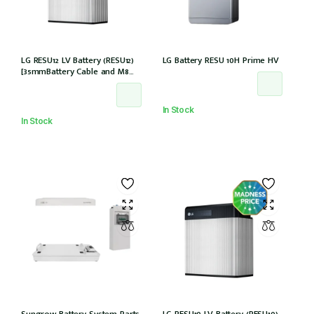
LG RESU12 LV Battery (RESU12)
LG Battery RESU 10H Prime HV
[35mmBattery Cable and M8
lug needed] *Not Entitled For
NSW PDRS Scheme
In Stock
In Stock