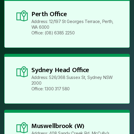
Perth Office
Address: 12/197 St Georges Terrace, Perth,
WA 6000
Office: (08) 6385 2250
Sydney Head Office
Address: 526/368 Sussex St, Sydney NSW
2000
Office: 1300 317 580
Muswellbrook (W)
Address: 408 Sandy Creek Rd, McCully’s