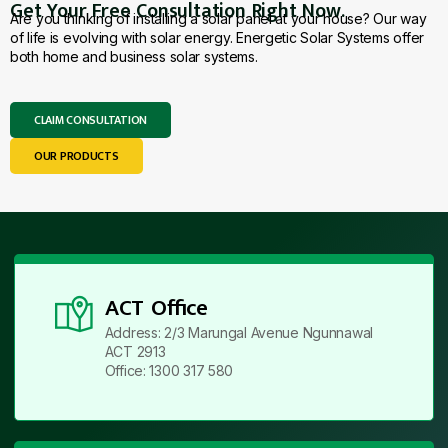
Get Your Free Consultation Right Now.
Are you thinking of installing a solar panel at your house? Our way
of life is evolving with solar energy. Energetic Solar Systems offer
both home and business solar systems.
CLAIM CONSULTATION
OUR PRODUCTS
ACT Office
Address: 2/3 Marungal Avenue Ngunnawal
ACT 2913
Office: 1300 317 580