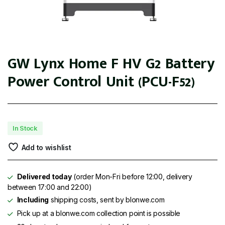
GW Lynx Home F HV G2 Battery
Power Control Unit (PCU-F52)
In Stock
Add to wishlist
Delivered today
(order Mon-Fri before 12:00, delivery
between 17:00 and 22:00)
Including
shipping costs, sent by blonwe.com
Pick up at a blonwe.com collection point is possible