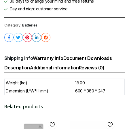
30 days to change your mind and free returns
Day and night customer service
Category:
Batteries
Shipping Info
Warranty Info
Document Downloads
Description
Additional information
Reviews (0)
Weight (kg)
18.00
Dimension (L*W*H mm)
600 * 380 * 247
Related products