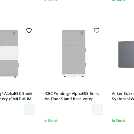
g* AlphaESS Smile
*CEC Pending* AlphaESS Smile
Anker Solix
tery (SMILE-M-BAT-
M5 Floor Stand Base w/top
System 5kW
cover (extension only)
In Stock
In Stock