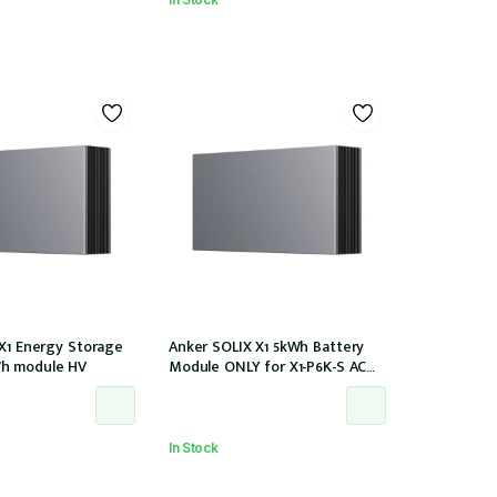
 X1 Energy Storage
Anker SOLIX X1 5kWh Battery
h module HV
Module ONLY for X1-P6K-S AC
Couple (Part no. A5220TZ0)
In Stock