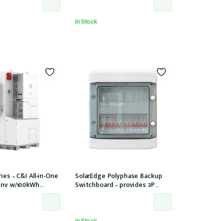
In Stock
ies – C&I All-in-One
SolarEdge Polyphase Backup
Inv w/100kWh
Switchboard – provides 3P
PPT/12 Strings
backup with SE Homehub –
Used with SE Backup Interface
In Stock