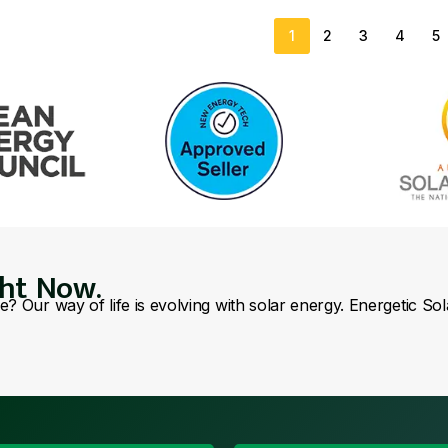
1
2
3
4
5
ght Now.
se? Our way of life is evolving with solar energy. Energetic So