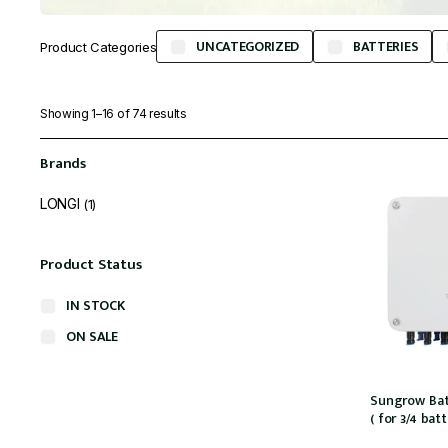
UNCATEGORIZED
BATTERIES
Product Categories
Showing 1–16 of 74 results
Brands
LONGI
(1)
Product Status
IN STOCK
ON SALE
Sungrow Bat
( for 3/4 bat