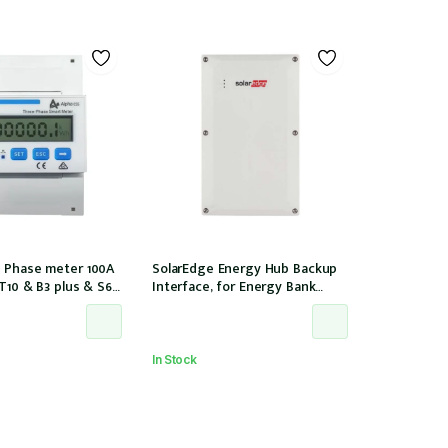
 Phase meter 100A
SolarEdge Energy Hub Backup
 T10 & B3 plus & S6
Interface, for Energy Bank
nstallation, w/ 6 CTs
battery, 12 years warranty
00/40mA)
In Stock