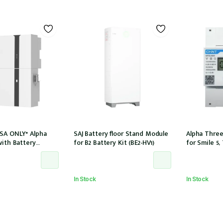
SA ONLY* Alpha
SAJ Battery floor Stand Module
Alpha Three
with Battery
for B2 Battery Kit (BE2-HV1)
for Smile 5,
LE-B5-INV) and
8.2 for 3Ph i
 (SMILE-BAT-5P) AC
(DTSU666-1
 CTs
In Stock
In Stock