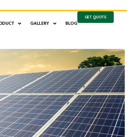
GET QUOTE
ODUCT
GALLERY
BLOG