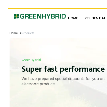
HOME
RESIDENTIAL
Home
Products
GreenHybrid
Super fast performance
We have prepared special discounts for you on
electronic products...