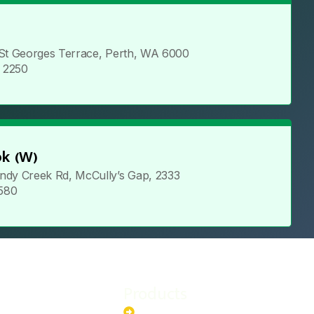
 St Georges Terrace, Perth, WA 6000
5 2250
k (W)
ndy Creek Rd, McCully’s Gap, 2333
 580
Products
stem
Batteries