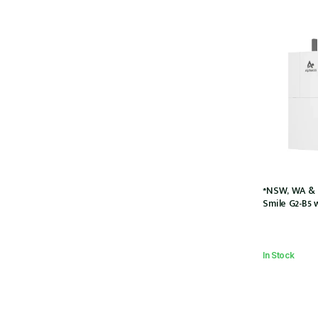
*NSW, WA & 
Smile G2-B5 
Charger (SMI
5kWh Battery
couple w/2 x
In Stock