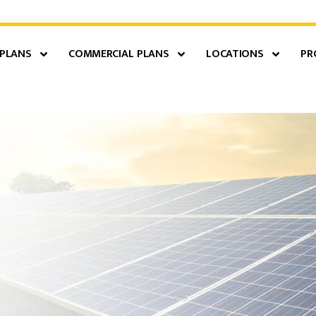
 PLANS
COMMERCIAL PLANS
LOCATIONS
PR