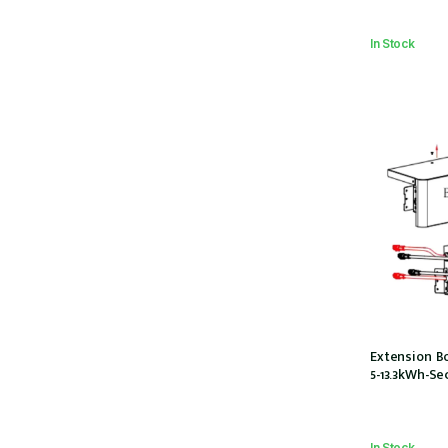
In Stock
Extension Bo
5-13.3kWh-Se
In Stock