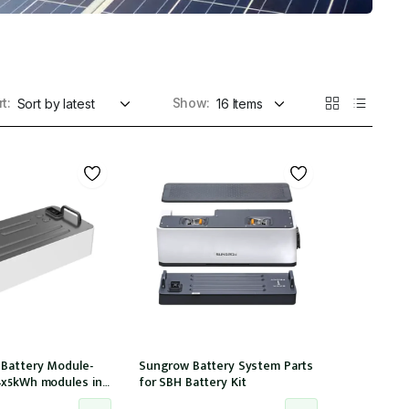
t:
Show:
 Battery Module-
Sungrow Battery System Parts
4x5kWh modules in
for SBH Battery Kit
tible with 15,20,25T