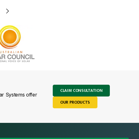
CLAIM CONSULTATION
lar Systems offer
OUR PRODUCTS