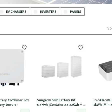
EV CHARGERS
INVERTERS
PANELS
Sor
tery Combiner Box
Sungrow SBR Battery Kit
ES-SGR-SBH
tery towers)
6.4Kwh [Contains 2 x 3.2Kwh + 1
5kWh (Min 
x battery control module
tower) compa