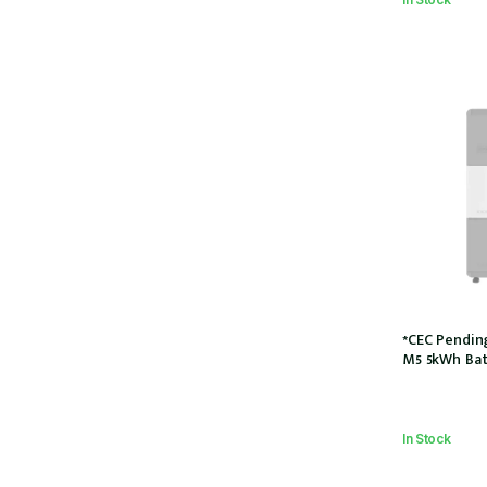
*CEC Pendin
M5 5kWh Bat
5P)
In Stock