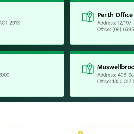
Perth Office
ACT 2913
Address: 12/197
Office: (08) 638
Muswellbroo
2000
Address: 408 Sa
Office: 1300 317
al Plans
Commercial Plans
r-Powered System
20kW Solar-Powered Sy