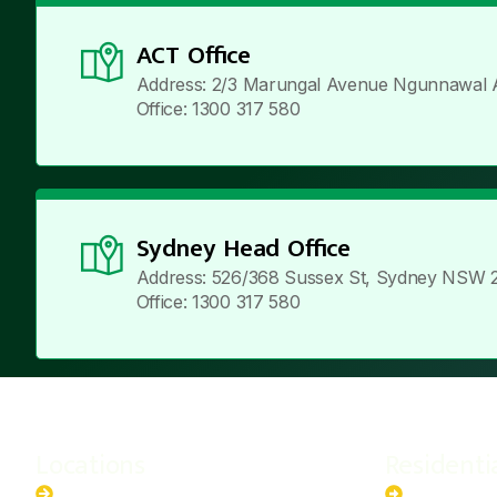
ACT Office
Address: 2/3 Marungal Avenue Ngunnawal 
Office: 1300 317 580
Sydney Head Office
Address: 526/368 Sussex St, Sydney NSW 
Office: 1300 317 580
Locations
Residenti
New South Wales
6.6kW Sola