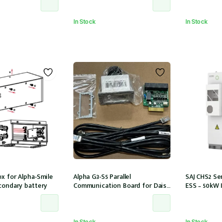
SBR064]
models
In Stock
In Stock
x for Alpha-Smile
Alpha G3-S5 Parallel
SAJ CHS2 Ser
condary battery
Communication Board for Daisy
ESS – 50kW 
Chaining multiple G3-S5 units
storage 6 M
In Stock
In Stock