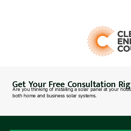
Get Your Free Consultation Ri
Are you thinking of installing a solar panel at your hou
both home and business solar systems.