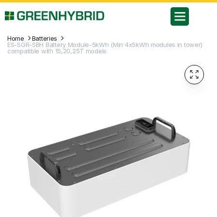
Home
Batteries
ES-SGR-SBH Battery Module-5kWh (Min 4x5kWh modules in tower)
compatible with 15,20,25T models