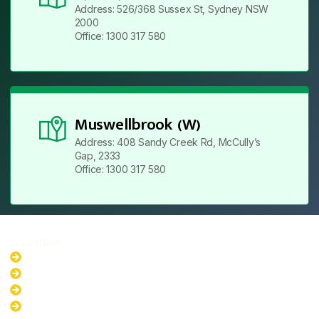
Address: 526/368 Sussex St, Sydney NSW
2000
Office: 1300 317 580
Muswellbrook (W)
Address: 408 Sandy Creek Rd, McCully’s
Gap, 2333
Office: 1300 317 580
Locations
New South Wales
Australian Capital Territory
Queensland
Western Australia