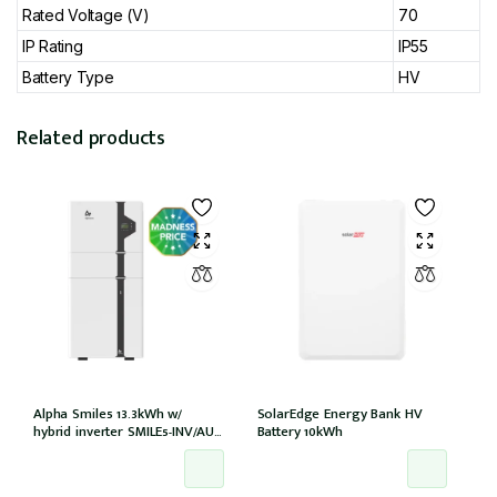
Rated Voltage (V)
70
IP Rating
IP55
Battery Type
HV
Related products
Alpha Smile5 13.3kWh w/
SolarEdge Energy Bank HV
hybrid inverter SMILE5-INV/AU
Battery 10kWh
100A w/o meter