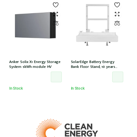
Anker Solix X1 Energy Storage
SolarEdge Battery Energy
System 5kWh module HV
Bank Floor Stand, 10 years
warranty
In Stock
In Stock