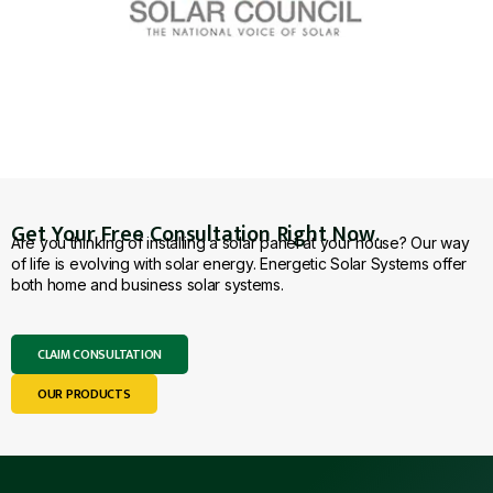
Get Your Free Consultation Right Now.
Are you thinking of installing a solar panel at your house? Our way
of life is evolving with solar energy. Energetic Solar Systems offer
both home and business solar systems.
CLAIM CONSULTATION
OUR PRODUCTS