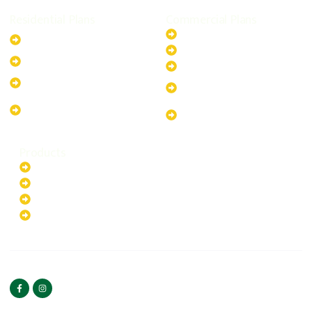
Residential Plans
Commercial Plans
6.6kW Solar-Powered
20kW Solar-Powered System
System
30kW Solar-Powered System
10kW Solar-Powered System
40kW Solar-Powered System
13.2kW Solar-Powered
100kW Solar-Powered
System
System
17.64kW Solar-Powered
200kW Solar-Powered
System
System
Products
Batteries
EV Chargers
Invertors
Solar Panels
HOME
ABOUT US
FOLLOW US
Copyright ©2025 Green
PRIVACY POLICY
Hybrid | All rights reserved.
TERMS & CONDITIONS