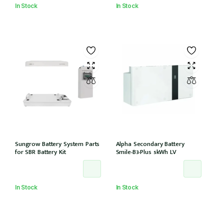
In Stock
In Stock
Sungrow Battery System Parts
Alpha Secondary Battery
for SBR Battery Kit
Smile-B3-Plus 5kWh LV
In Stock
In Stock