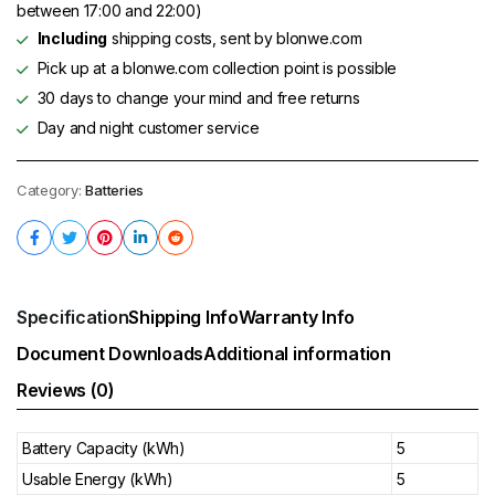
between 17:00 and 22:00)
Including
shipping costs, sent by blonwe.com
Pick up at a blonwe.com collection point is possible
30 days to change your mind and free returns
Day and night customer service
Category:
Batteries
Specification
Shipping Info
Warranty Info
Document Downloads
Additional information
Reviews (0)
Battery Capacity (kWh)
5
Usable Energy (kWh)
5