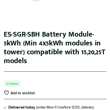
ES-SGR-SBH Battery Module-
5kWh (Min 4x5kWh modules in
tower) compatible with 15,20,25T
models
In Stock
Add to wishlist
Delivered today
(order Mon-Fri before 12:00, delivery