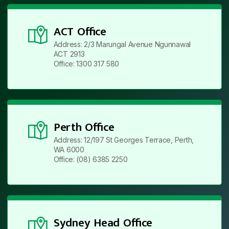
ACT Office
Address: 2/3 Marungal Avenue Ngunnawal
ACT 2913
Office: 1300 317 580
Perth Office
Address: 12/197 St Georges Terrace, Perth,
WA 6000
Office: (08) 6385 2250
Sydney Head Office