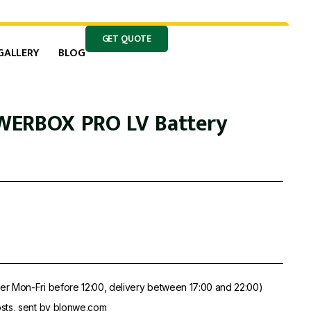
GET QUOTE
GALLERY
BLOG
WERBOX PRO LV Battery
er Mon-Fri before 12:00, delivery between 17:00 and 22:00)
sts, sent by blonwe.com