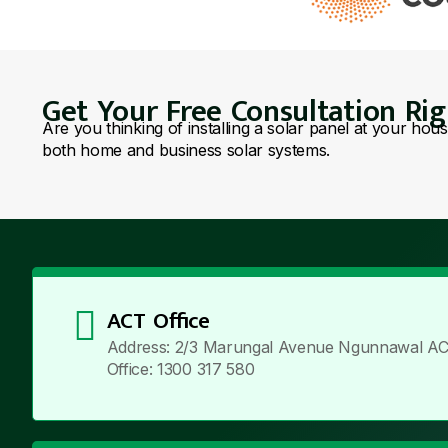
Get Your Free Consultation Ri
Are you thinking of installing a solar panel at your hou
both home and business solar systems.
ACT Office
Address: 2/3 Marungal Avenue Ngunnawal AC
Office: 1300 317 580