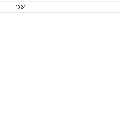
10.24