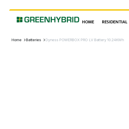
HOME
RESIDENTIAL
Home
Batteries
Dyness POWERBOX PRO LV Battery 10.24KWh