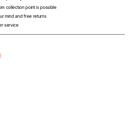
m collection point is possible
r mind and free returns
er service