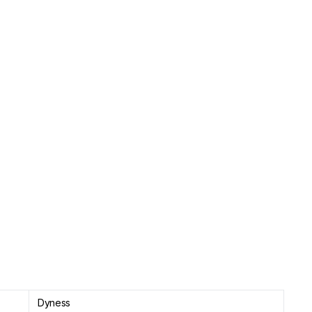
Dyness