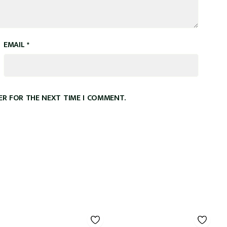
EMAIL
*
ER FOR THE NEXT TIME I COMMENT.