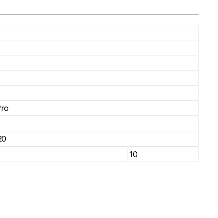
Pro
20
10