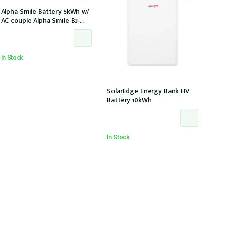
Alpha Smile Battery 5kWh w/
AC couple Alpha Smile-B3-
Plus w/ 2 x CTs
In Stock
SolarEdge Energy Bank HV
Battery 10kWh
In Stock