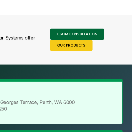
CLAIM CONSULTATION
lar Systems offer
OUR PRODUCTS
t Georges Terrace, Perth, WA 6000
2250