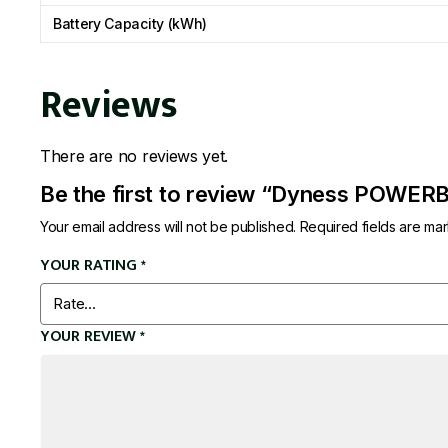
Battery Capacity (kWh)
Reviews
There are no reviews yet.
Be the first to review “Dyness POWE
Your email address will not be published.
Required fields are m
YOUR RATING
*
YOUR REVIEW
*