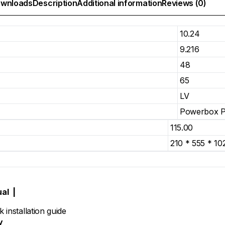
wnloads
Description
Additional information
Reviews (0)
10.24
9.216
48
65
LV
Powerbox 
115.00
210 * 555 * 10
ual
|
 installation guide
y