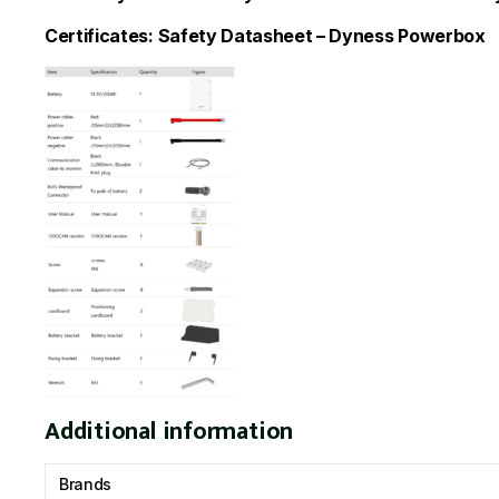
Certificates:
Safety Datasheet – Dyness Powerbox
Additional information
Brands