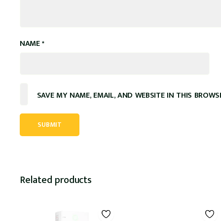
NAME
*
SAVE MY NAME, EMAIL, AND WEBSITE IN THIS BROWS
Related products