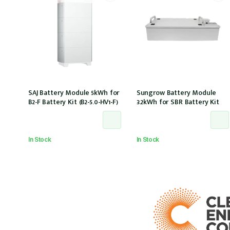
SAJ Battery Module 5kWh for
Sungrow Battery Module
B2-F Battery Kit (B2-5.0-HV1-F)
3.2kWh for SBR Battery Kit
In Stock
In Stock