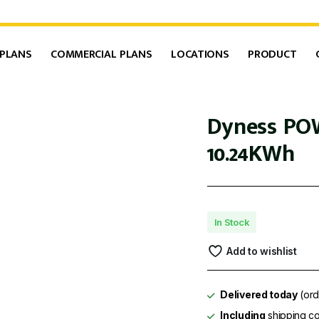
 PLANS
COMMERCIAL PLANS
LOCATIONS
PRODUCT
Dyness PO
10.24KWh
In Stock
Add to wishlist
Delivered today
(ord
Including
shipping co