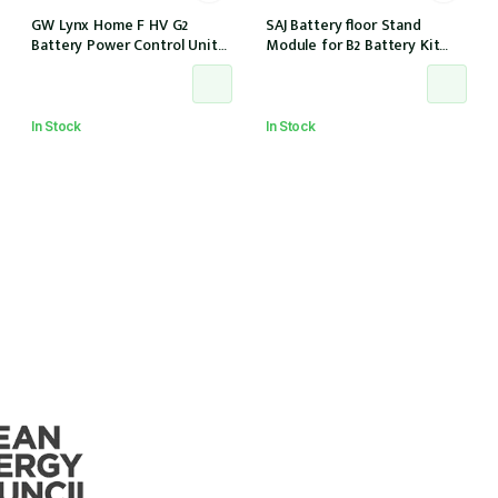
GW Lynx Home F HV G2
SAJ Battery floor Stand
Battery Power Control Unit
Module for B2 Battery Kit
(PCU-F52)
(BE2-HV1)
In Stock
In Stock