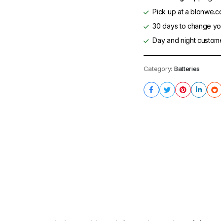
Pick up at a blonwe.co
30 days to change you
Day and night custom
Category:
Batteries