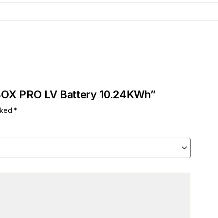
RBOX PRO LV Battery 10.24KWh”
arked
*