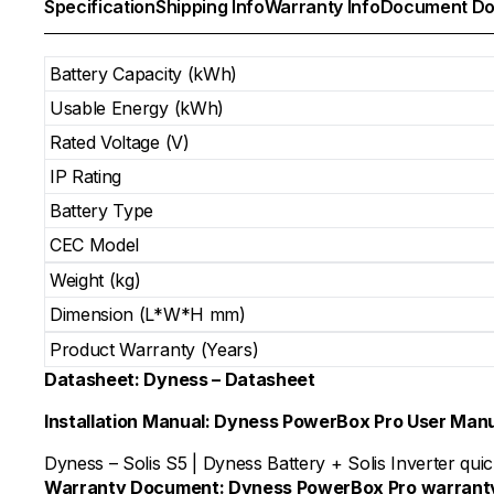
Specification
Shipping Info
Warranty Info
Document Do
Battery Capacity (kWh)
Usable Energy (kWh)
Rated Voltage (V)
IP Rating
Battery Type
CEC Model
Weight (kg)
Dimension (L*W*H mm)
Product Warranty (Years)
Datasheet:
Dyness – Datasheet
Installation Manual:
Dyness PowerBox Pro User Man
Dyness – Solis S5
|
Dyness Battery + Solis Inverter quick
Warranty Document:
Dyness PowerBox Pro warrant