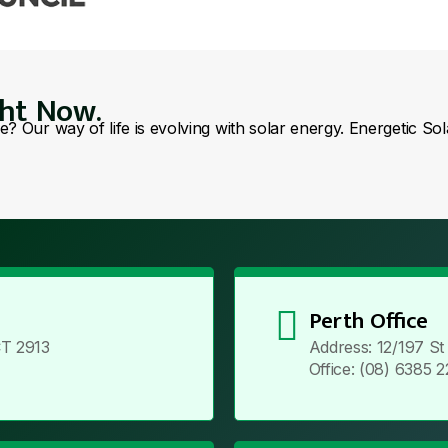
ght Now.
se? Our way of life is evolving with solar energy. Energetic So
Perth Office
T 2913
Address: 12/197 S
Office: (08) 6385 