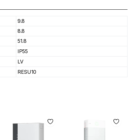
9.8
8.8
51.8
IP55
LV
RESU10