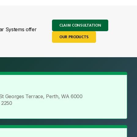
CLAIM CONSULTATION
lar Systems offer
OUR PRODUCTS
 St Georges Terrace, Perth, WA 6000
5 2250