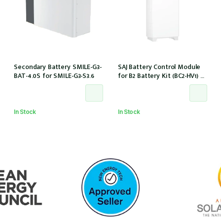
Secondary Battery SMILE-G3-
SAJ Battery Control Module
BAT-4.0S for SMILE-G3-S3.6
for B2 Battery Kit (BC2-HV1) w/
battery cables
In Stock
In Stock