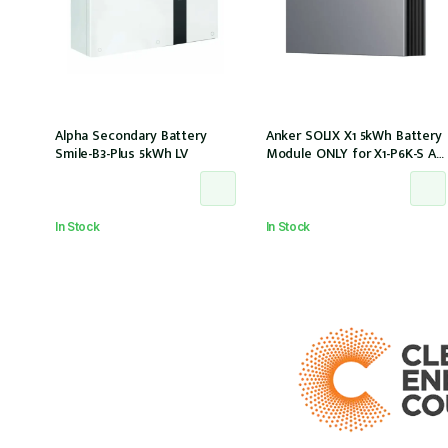
Alpha Secondary Battery
Anker SOLIX X1 5kWh Battery
Smile-B3-Plus 5kWh LV
Module ONLY for X1-P6K-S AC
Couple (Part no. A5220TZ0)
In Stock
In Stock