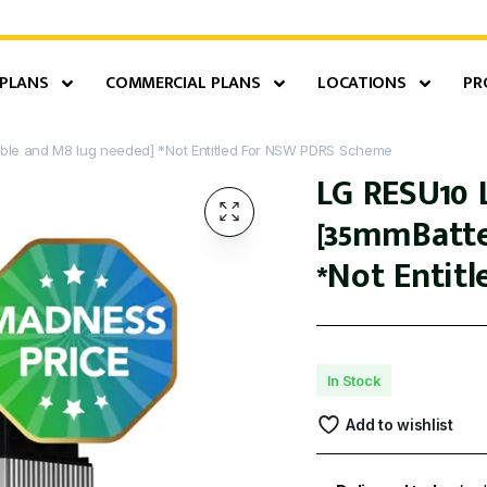
 PLANS
COMMERCIAL PLANS
LOCATIONS
PR
able and M8 lug needed] *Not Entitled For NSW PDRS Scheme
LG RESU10 
[35mmBatte
*Not Entit
In Stock
Add to wishlist