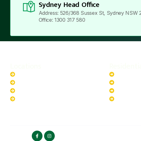
Sydney Head Office
Address: 526/368 Sussex St, Sydney NSW 
Office: 1300 317 580
Locations
Residenti
New South Wales
6.6kW Sola
Australian Capital Territory
10kW Solar
Queensland
13.2kW Sol
Western Australia
17.64kW So
FOLLOW US
HOME