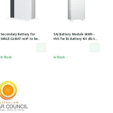
Secondary Battery for
SAJ Battery Module 5kWh –
SMILE-G3-BAT-10.1P to be
HV5 for B2 Battery Kit (B2-5.0-
used with SMILE-G3-
HV5)
S3.6/S5/B5
In Stock
In Stock