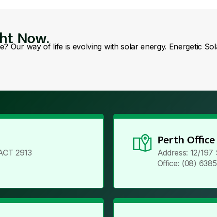
ght Now.
se? Our way of life is evolving with solar energy. Energetic So
Perth Office
ACT 2913
Address: 12/197
Office: (08) 638