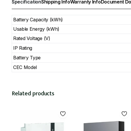
Specification
Shipping Info
Warranty Info
Document Do
Battery Capacity (kWh)
Usable Energy (kWh)
Rated Voltage (V)
IP Rating
Battery Type
CEC Model
Related products