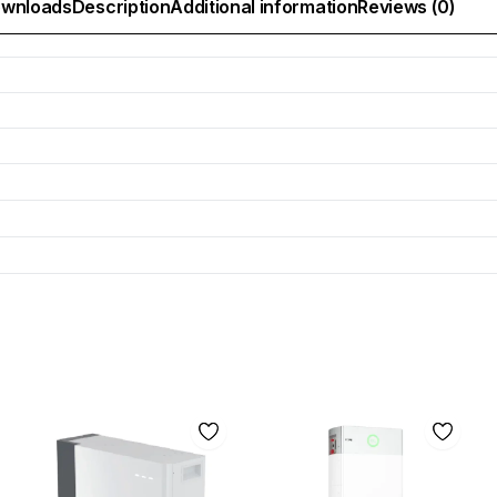
wnloads
Description
Additional information
Reviews (0)