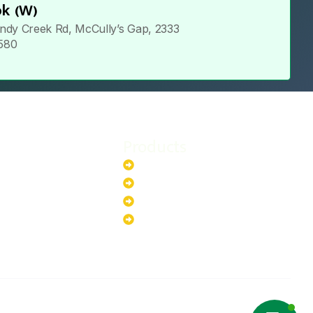
k (W)
ndy Creek Rd, McCully’s Gap, 2333
 580
Products
stem
Batteries
stem
EV Chargers
stem
Invertors
ystem
Solar Panels
ystem
Copyright ©2025 Green Hybrid | All
NTACT US
rights reserved.