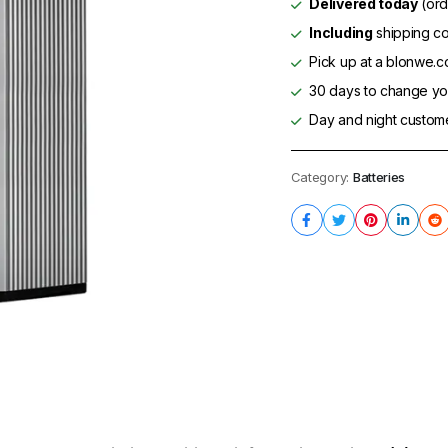
Delivered today
(ord
Including
shipping co
Pick up at a blonwe.co
30 days to change you
Day and night custom
Category:
Batteries