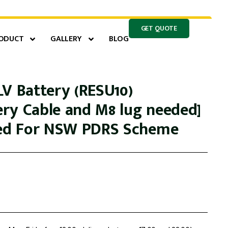
GET QUOTE
ODUCT
GALLERY
BLOG
LV Battery (RESU10)
ry Cable and M8 lug needed]
led For NSW PDRS Scheme