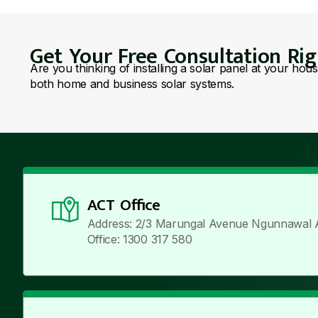
Get Your Free Consultation Ri
Are you thinking of installing a solar panel at your hou
both home and business solar systems.
ACT Office
Address: 2/3 Marungal Avenue Ngunnawal 
Office: 1300 317 580