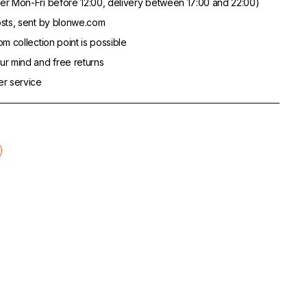
er Mon-Fri before 12:00, delivery between 17:00 and 22:00)
sts, sent by blonwe.com
m collection point is possible
r mind and free returns
er service