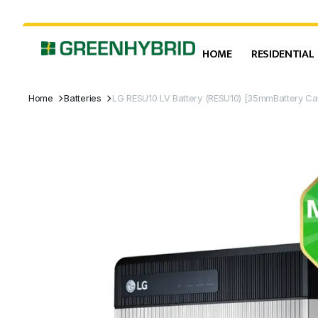
HOME
RESIDENTIAL
Home
Batteries
LG RESU10 LV Battery (RESU10) [35mmBattery C