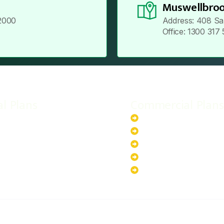
Muswellbroo
2000
Address: 408 Sa
Office: 1300 317
al Plans
Commercial Plans
r-Powered System
20kW Solar-Powered Sy
-Powered System
30kW Solar-Powered Sy
ar-Powered System
40kW Solar-Powered Sy
lar-Powered System
100kW Solar-Powered S
200kW Solar-Powered S
ABOUT US
PRIVACY POLICY
TERMS & CONDITIONS
CO