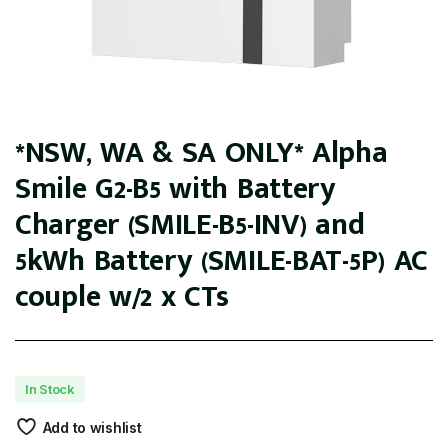
*NSW, WA & SA ONLY* Alpha
Smile G2-B5 with Battery
Charger (SMILE-B5-INV) and
5kWh Battery (SMILE-BAT-5P) AC
couple w/2 x CTs
In Stock
Add to wishlist