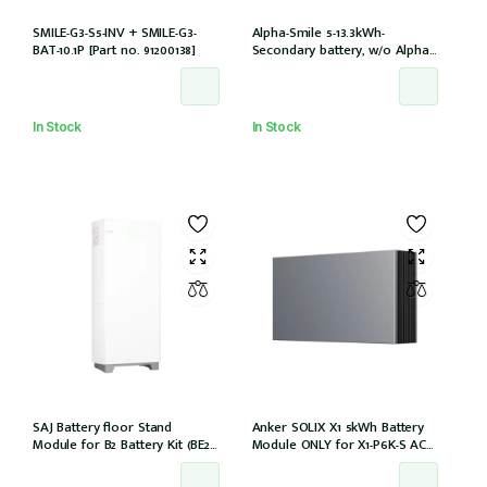
SMILE-G3-S5-INV + SMILE-G3-
Alpha-Smile 5-13.3kWh-
BAT-10.1P [Part no. 91200138]
Secondary battery, w/o Alpha-
Smile5 extension box, w/o
inverter (SMILE-BAT-13.3P /
Outdoor)
In Stock
In Stock
SAJ Battery floor Stand
Anker SOLIX X1 5kWh Battery
Module for B2 Battery Kit (BE2-
Module ONLY for X1-P6K-S AC
HV1)
Couple (Part no. A5220TZ0)