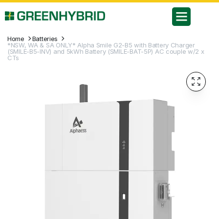
Home
Batteries
*NSW, WA & SA ONLY* Alpha Smile G2-B5 with Battery Charger
(SMILE-B5-INV) and 5kWh Battery (SMILE-BAT-5P) AC couple w/2 x
CTs