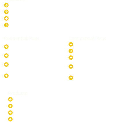
New South Wales
Australian Capital Territory
Queensland
Western Australia
Residential Plans
Commercial Plans
6.6kW Solar-Powered
20kW Solar-Powered System
System
30kW Solar-Powered System
10kW Solar-Powered System
40kW Solar-Powered System
13.2kW Solar-Powered
100kW Solar-Powered
System
System
17.64kW Solar-Powered
200kW Solar-Powered
System
System
Products
Batteries
EV Chargers
Invertors
Solar Panels