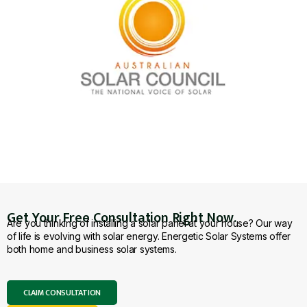
Get Your Free Consultation Right Now.
Are you thinking of installing a solar panel at your house? Our way
of life is evolving with solar energy. Energetic Solar Systems offer
both home and business solar systems.
CLAIM CONSULTATION