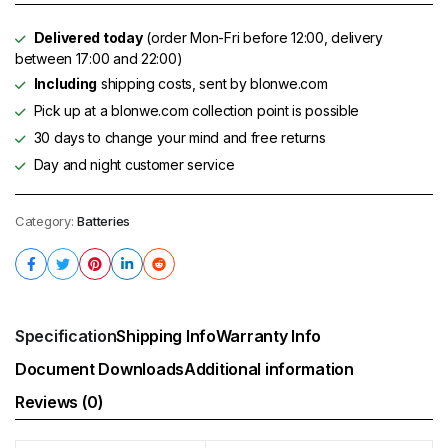
Delivered today
(order Mon-Fri before 12:00, delivery
between 17:00 and 22:00)
Including
shipping costs, sent by blonwe.com
Pick up at a blonwe.com collection point is possible
30 days to change your mind and free returns
Day and night customer service
Category:
Batteries
Specification
Shipping Info
Warranty Info
Document Downloads
Additional information
Reviews (0)