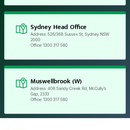
Sydney Head Office
Address: 526/368 Sussex St, Sydney NSW
2000
Office: 1300 317 580
Muswellbrook (W)
Address: 408 Sandy Creek Rd, McCully’s
Gap, 2333
Office: 1300 317 580
Locations