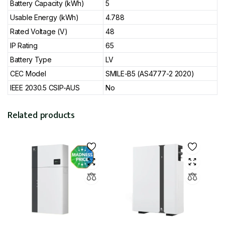
Battery Capacity (kWh)
5
Usable Energy (kWh)
4.788
Rated Voltage (V)
48
IP Rating
65
Battery Type
LV
CEC Model
SMILE-B5 (AS4777-2 2020)
IEEE 2030.5 CSIP-AUS
No
Related products