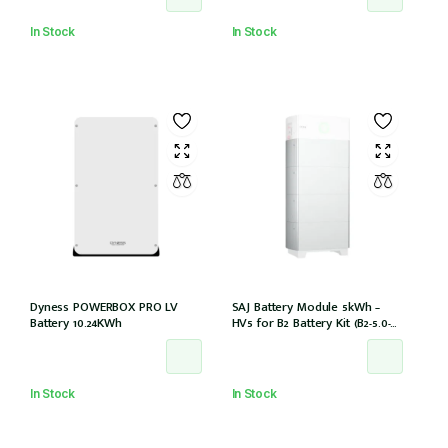
In Stock
In Stock
Dyness POWERBOX PRO LV
SAJ Battery Module 5kWh –
Battery 10.24KWh
HV5 for B2 Battery Kit (B2-5.0-
HV5)
In Stock
In Stock