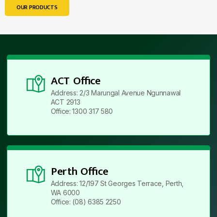
OUR PRODUCTS
ACT Office
Address: 2/3 Marungal Avenue Ngunnawal
ACT 2913
Office: 1300 317 580
Perth Office
Address: 12/197 St Georges Terrace, Perth,
WA 6000
Office: (08) 6385 2250