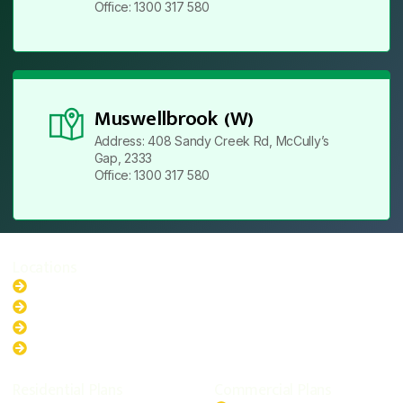
Office: 1300 317 580
Muswellbrook (W)
Address: 408 Sandy Creek Rd, McCully’s
Gap, 2333
Office: 1300 317 580
Locations
New South Wales
Australian Capital Territory
Queensland
Western Australia
Residential Plans
Commercial Plans