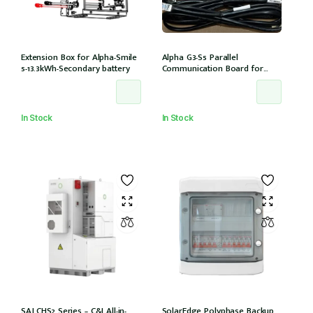
Extension Box for Alpha-Smile
Alpha G3-S5 Parallel
5-13.3kWh-Secondary battery
Communication Board for
Daisy Chaining multiple G3-S5
units
In Stock
In Stock
SAJ CHS2 Series – C&I All-in-
SolarEdge Polyphase Backup