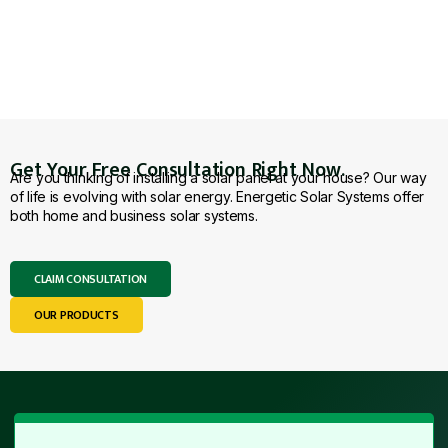
Get Your Free Consultation Right Now.
Are you thinking of installing a solar panel at your house? Our way
of life is evolving with solar energy. Energetic Solar Systems offer
both home and business solar systems.
CLAIM CONSULTATION
OUR PRODUCTS