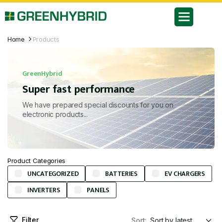
Home
Products
GreenHybrid
Super fast performance
We have prepared special discounts for you on
electronic products...
Product Categories
UNCATEGORIZED
BATTERIES
EV CHARGERS
INVERTERS
PANELS
Filter
Sort: