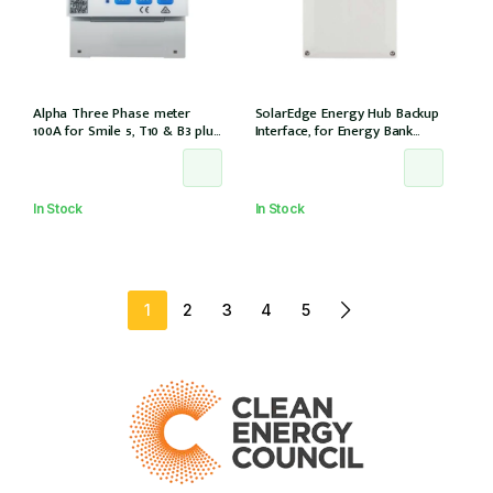
Alpha Three Phase meter
SolarEdge Energy Hub Backup
100A for Smile 5, T10 & B3 plus
Interface, for Energy Bank
& S6 8.2 for 3Ph installation, w/
battery, 12 years warranty
6 CTs (DTSU666-100/40mA)
In Stock
In Stock
1
2
3
4
5