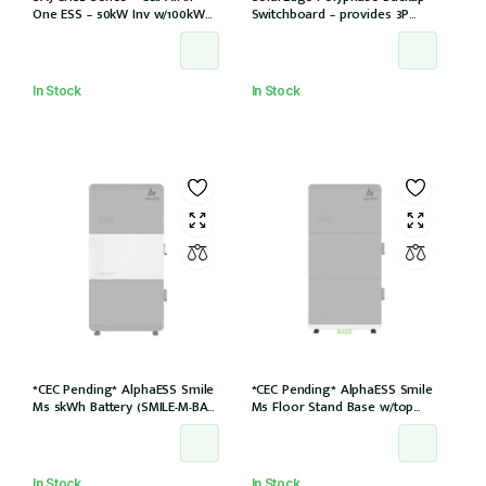
One ESS – 50kW Inv w/100kWh
Switchboard – provides 3P
storage 6 MPPT/12 Strings
backup with SE Homehub –
Used with SE Backup Interface
In Stock
In Stock
*CEC Pending* AlphaESS Smile
*CEC Pending* AlphaESS Smile
M5 5kWh Battery (SMILE-M-BAT-
M5 Floor Stand Base w/top
5P)
cover (extension only)
In Stock
In Stock