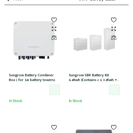
Sungrow Battery Combiner
Sungrow SBR Battery Kit
Box ( for 3/4 battery towers)
6.4Kwh [Contains 2 x 3.2Kwh + 1
x battery control module
SBR064]
In Stock
In Stock