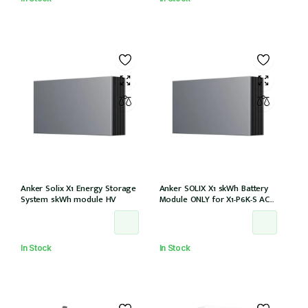
Anker Solix X1 Energy Storage
Anker SOLIX X1 5kWh Battery
System 5kWh module HV
Module ONLY for X1-P6K-S AC
Couple (Part no. A5220TZ0)
In Stock
In Stock