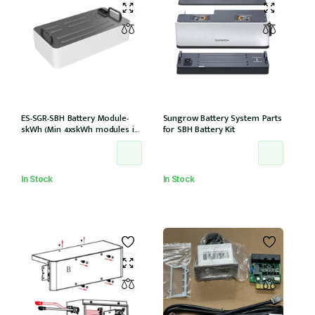
ES-SGR-SBH Battery Module-
Sungrow Battery System Parts
5kWh (Min 4x5kWh modules in
for SBH Battery Kit
tower) compatible with
15,20,25T models
In Stock
In Stock