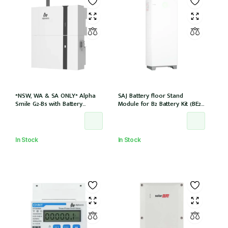
*NSW, WA & SA ONLY* Alpha
SAJ Battery floor Stand
Smile G2-B5 with Battery
Module for B2 Battery Kit (BE2-
Charger (SMILE-B5-INV) and
HV1)
5kWh Battery (SMILE-BAT-5P)
AC couple w/2 x CTs
In Stock
In Stock