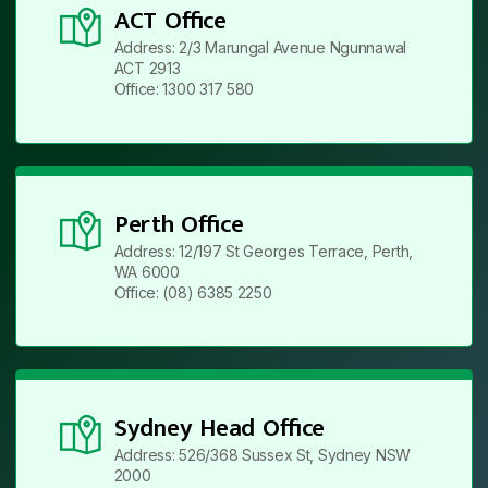
ACT Office
Address: 2/3 Marungal Avenue Ngunnawal
ACT 2913
Office: 1300 317 580
Perth Office
Address: 12/197 St Georges Terrace, Perth,
WA 6000
Office: (08) 6385 2250
Sydney Head Office
Address: 526/368 Sussex St, Sydney NSW
2000