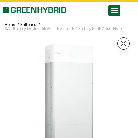
Home
Batteries
SAJ Battery Module 5kWh – HV5 for B2 Battery Kit (B2-5.0-HV5)