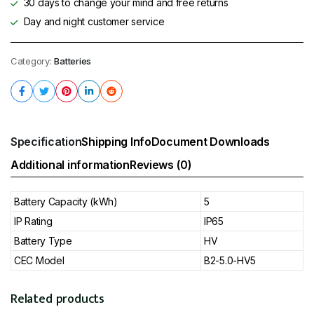
30 days to change your mind and free returns
Day and night customer service
Category:
Batteries
Specification
Shipping Info
Document Downloads
Additional information
Reviews (0)
Battery Capacity (kWh)
5
IP Rating
IP65
Battery Type
HV
CEC Model
B2-5.0-HV5
Related products