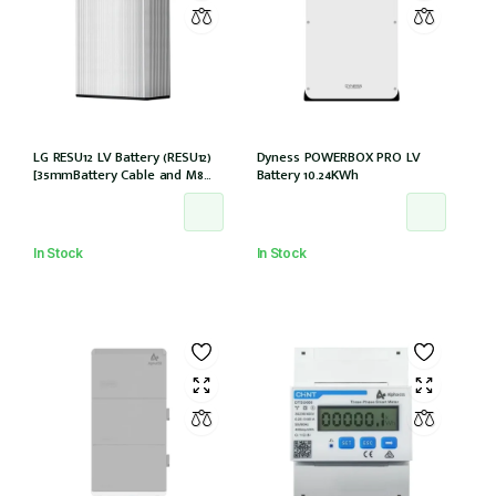
LG RESU12 LV Battery (RESU12)
Dyness POWERBOX PRO LV
[35mmBattery Cable and M8
Battery 10.24KWh
lug needed] *Not Entitled For
NSW PDRS Scheme
In Stock
In Stock