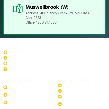
Muswellbrook (W)
Address: 408 Sandy Creek Rd, McCully’s
Gap, 2333
Office: 1300 317 580
Locations
New South Wales
Australian Capital Territory
Queensland
Western Australia
Residential Plans
Commercial Plans
6.6kW Solar-Powered
20kW Solar-Powered System
System
30kW Solar-Powered System
10kW Solar-Powered System
40kW Solar-Powered System
13.2kW Solar-Powered
100kW Solar-Powered
System
System