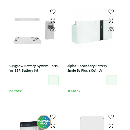
Sungrow Battery System Parts
Alpha Secondary Battery
for SBR Battery Kit
Smile-B3-Plus 5kWh LV
In Stock
In Stock