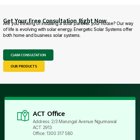
Get Your Free Consultation Right Now.
Are you thinking of installing a solar panel at your house? Our way
of life is evolving with solar energy. Energetic Solar Systems offer
both home and business solar systems.
CLAIM CONSULTATION
OUR PRODUCTS
ACT Office
Address: 2/3 Marungal Avenue Ngunnawal
ACT 2913
Office: 1300 317 580