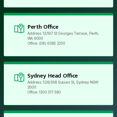
Perth Office
Address: 12/197 St Georges Terrace, Perth,
WA 6000
Office: (08) 6385 2250
Sydney Head Office
Address: 526/368 Sussex St, Sydney NSW
2000
Office: 1300 317 580