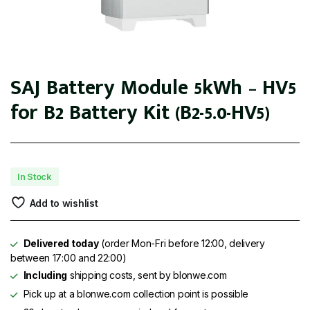
SAJ Battery Module 5kWh – HV5
for B2 Battery Kit (B2-5.0-HV5)
In Stock
Add to wishlist
Delivered today
(order Mon-Fri before 12:00, delivery
between 17:00 and 22:00)
Including
shipping costs, sent by blonwe.com
Pick up at a blonwe.com collection point is possible