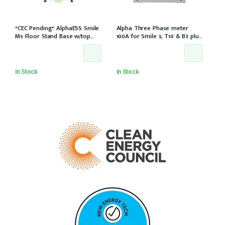
*CEC Pending* AlphaESS Smile
Alpha Three Phase meter
M5 Floor Stand Base w/top
100A for Smile 5, T10 & B3 plus
cover (extension only)
& S6 8.2 for 3Ph installation, w/
6 CTs (DTSU666-100/40mA)
In Stock
In Stock