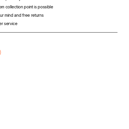
m collection point is possible
r mind and free returns
er service