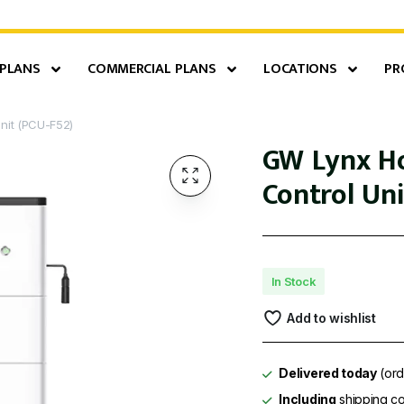
 PLANS
COMMERCIAL PLANS
LOCATIONS
PR
nit (PCU-F52)
GW Lynx Ho
Control Uni
In Stock
Add to wishlist
Delivered today
(ord
Including
shipping co