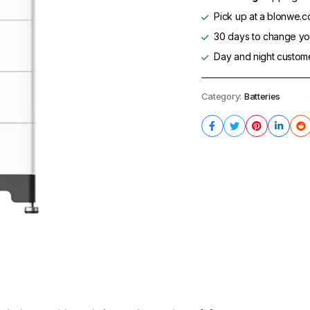
Pick up at a blonwe.co
30 days to change you
Day and night custom
Category:
Batteries