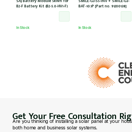
SAJ Battery Module 5kWh for
SMILE-G3-S5-INV + SMILE-G3-
B2-F Battery Kit (B2-5.0-HV1-F)
BAT-10.1P [Part no. 91200138]
In Stock
In Stock
Get Your Free Consultation Ri
Are you thinking of installing a solar panel at your hou
both home and business solar systems.