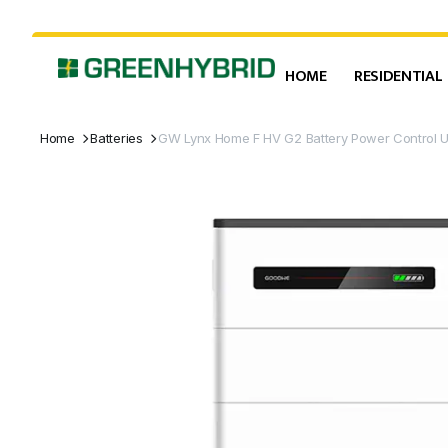
HOME
RESIDENTIAL
Home
Batteries
GW Lynx Home F HV G2 Battery Power Control U