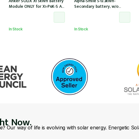
Anker SOLIX X1 5kWh Battery
Alpha-Smile 5-13.3kWh-
Module ONLY for X1-P6K-S AC
Secondary battery, w/o
Couple (Part no. A5220TZ0)
Alpha-Smile5 extension box,
w/o inverter (SMILE-BAT-13.3P
/ Outdoor)
In Stock
In Stock
ght Now.
se? Our way of life is evolving with solar energy. Energetic So