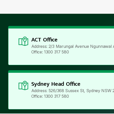
ACT Office
Address: 2/3 Marungal Avenue Ngunnawal 
Office: 1300 317 580
Sydney Head Office
Address: 526/368 Sussex St, Sydney NSW 
Office: 1300 317 580