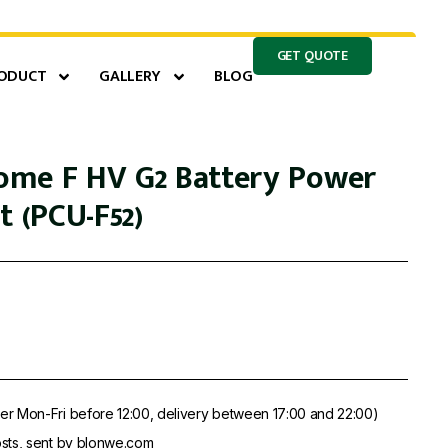
GET QUOTE
ODUCT
GALLERY
BLOG
me F HV G2 Battery Power
t (PCU-F52)
er Mon-Fri before 12:00, delivery between 17:00 and 22:00)
sts, sent by blonwe.com