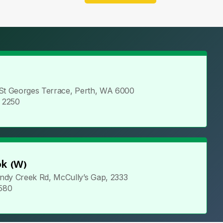
 St Georges Terrace, Perth, WA 6000
5 2250
k (W)
ndy Creek Rd, McCully’s Gap, 2333
 580