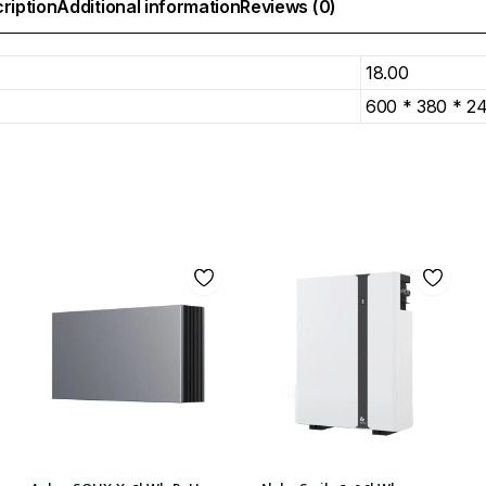
ription
Additional information
Reviews (0)
18.00
600 * 380 * 2