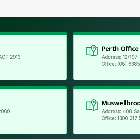
Perth Office
ACT 2913
Address: 12/197
Office: (08) 638
Muswellbroo
2000
Address: 408 Sa
Office: 1300 317