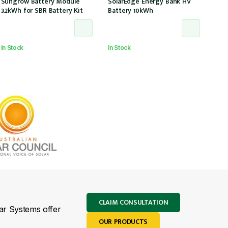
Sungrow Battery Module
SolarEdge Energy Bank HV
3.2kWh for SBR Battery Kit
Battery 10kWh
In Stock
In Stock
CLAIM CONSULTATION
lar Systems offer
OUR PRODUCTS