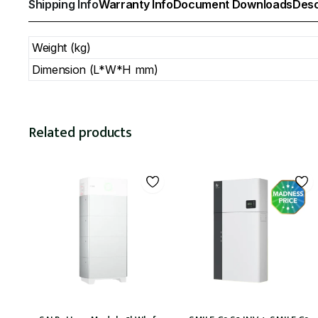
Shipping Info
Warranty Info
Document Downloads
Desc
Weight (kg)
Dimension (L*W*H mm)
Related products