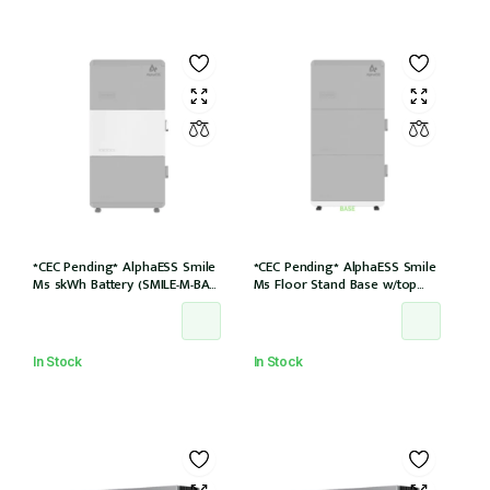
*CEC Pending* AlphaESS Smile
*CEC Pending* AlphaESS Smile
M5 5kWh Battery (SMILE-M-BAT-
M5 Floor Stand Base w/top
5P)
cover (extension only)
In Stock
In Stock