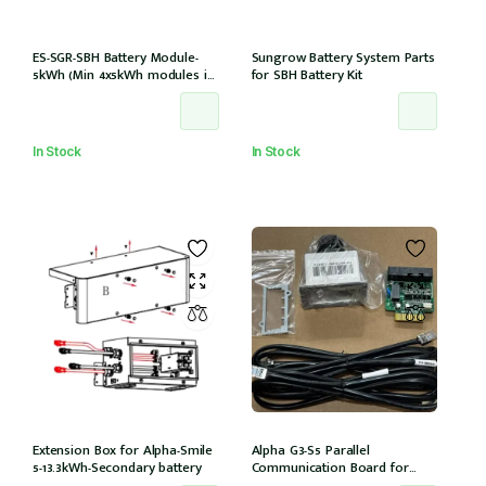
ES-SGR-SBH Battery Module-
Sungrow Battery System Parts
5kWh (Min 4x5kWh modules in
for SBH Battery Kit
tower) compatible with
15,20,25T models
In Stock
In Stock
Extension Box for Alpha-Smile
Alpha G3-S5 Parallel
5-13.3kWh-Secondary battery
Communication Board for
Daisy Chaining multiple G3-S5