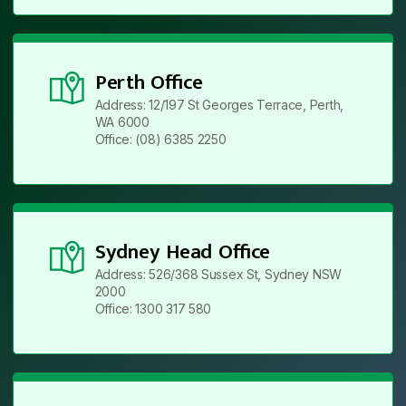
Perth Office
Address: 12/197 St Georges Terrace, Perth,
WA 6000
Office: (08) 6385 2250
Sydney Head Office
Address: 526/368 Sussex St, Sydney NSW
2000
Office: 1300 317 580