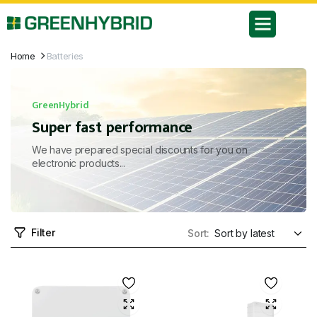
Home
Batteries
GreenHybrid
Super fast performance
We have prepared special discounts for you on
electronic products...
Filter
Sort: