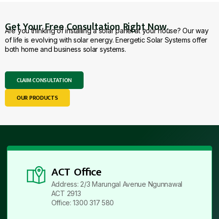
Get Your Free Consultation Right Now.
Are you thinking of installing a solar panel at your house? Our way
of life is evolving with solar energy. Energetic Solar Systems offer
both home and business solar systems.
CLAIM CONSULTATION
OUR PRODUCTS
ACT Office
Address: 2/3 Marungal Avenue Ngunnawal
ACT 2913
Office: 1300 317 580