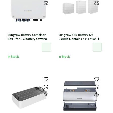
Sungrow Battery Combiner
Sungrow SBR Battery Kit
Box ( for 3/4 battery towers)
6.4Kwh [Contains 2 x 3.2Kwh + 1
x battery control module
SBR064]
In Stock
In Stock