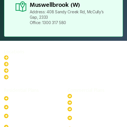
Muswellbrook (W)
Address: 408 Sandy Creek Rd, McCully’s
Gap, 2333
Office: 1300 317 580
Locations
New South Wales
Australian Capital Territory
Queensland
Western Australia
Residential Plans
Commercial Plans
6.6kW Solar-Powered
20kW Solar-Powered System
System
30kW Solar-Powered System
10kW Solar-Powered System
40kW Solar-Powered System
13.2kW Solar-Powered
100kW Solar-Powered
System
System
17.64kW Solar-Powered
200kW Solar-Powered