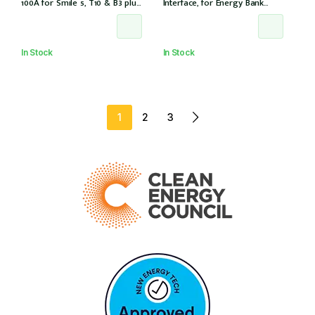
100A for Smile 5, T10 & B3 plus
Interface, for Energy Bank
& S6 8.2 for 3Ph installation, w/
battery, 12 years warranty
6 CTs (DTSU666-100/40mA)
In Stock
In Stock
1
2
3