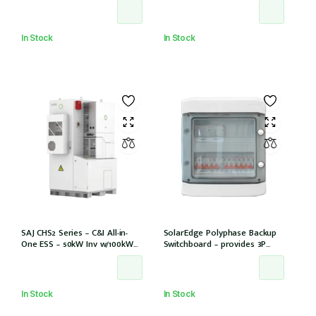
units
In Stock
In Stock
SAJ CHS2 Series – C&I All-in-
SolarEdge Polyphase Backup
One ESS – 50kW Inv w/100kWh
Switchboard – provides 3P
storage 6 MPPT/12 Strings
backup with SE Homehub –
Used with SE Backup Interface
In Stock
In Stock