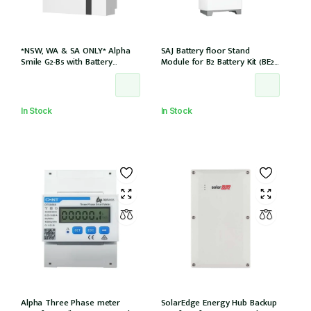
*NSW, WA & SA ONLY* Alpha
SAJ Battery floor Stand
Smile G2-B5 with Battery
Module for B2 Battery Kit (BE2-
Charger (SMILE-B5-INV) and
HV1)
5kWh Battery (SMILE-BAT-5P)
AC couple w/2 x CTs
In Stock
In Stock
Alpha Three Phase meter
SolarEdge Energy Hub Backup