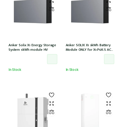
Anker Solix X1 Energy Storage
Anker SOLIX X1 5kWh Battery
System 5kWh module HV
Module ONLY for X1-P6K-S AC
Couple (Part no. A5220TZ0)
In Stock
In Stock