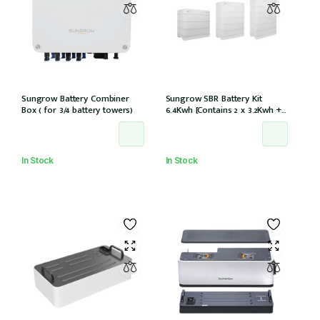
Sungrow Battery Combiner
Sungrow SBR Battery Kit
Box ( for 3/4 battery towers)
6.4Kwh [Contains 2 x 3.2Kwh + 1
x battery control module
SBR064]
In Stock
In Stock