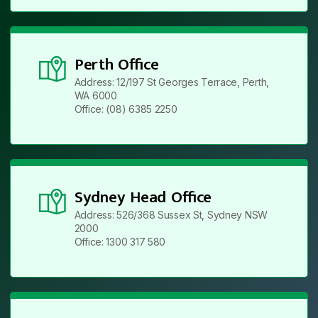
Perth Office
Address: 12/197 St Georges Terrace, Perth,
WA 6000
Office: (08) 6385 2250
Sydney Head Office
Address: 526/368 Sussex St, Sydney NSW
2000
Office: 1300 317 580