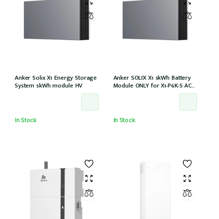
Anker Solix X1 Energy Storage
Anker SOLIX X1 5kWh Battery
System 5kWh module HV
Module ONLY for X1-P6K-S AC
Couple (Part no. A5220TZ0)
In Stock
In Stock