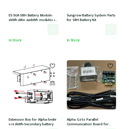
ES-SGR-SBH Battery Module-
Sungrow Battery System Parts
5kWh (Min 4x5kWh modules in
for SBH Battery Kit
tower) compatible with
15,20,25T models
In Stock
In Stock
Extension Box for Alpha-Smile
Alpha G3-S5 Parallel
5-13.3kWh-Secondary battery
Communication Board for
Daisy Chaining multiple G3-S5