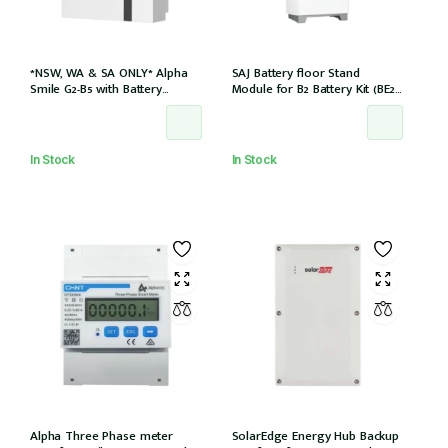
*NSW, WA & SA ONLY* Alpha
SAJ Battery floor Stand
Smile G2-B5 with Battery
Module for B2 Battery Kit (BE2-
Charger (SMILE-B5-INV) and
HV1)
5kWh Battery (SMILE-BAT-5P)
AC couple w/2 x CTs
In Stock
In Stock
Alpha Three Phase meter
SolarEdge Energy Hub Backup