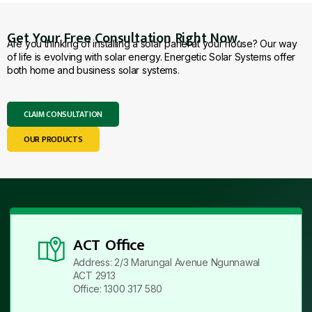
Get Your Free Consultation Right Now.
Are you thinking of installing a solar panel at your house? Our way
of life is evolving with solar energy. Energetic Solar Systems offer
both home and business solar systems.
CLAIM CONSULTATION
OUR PRODUCTS
ACT Office
Address: 2/3 Marungal Avenue Ngunnawal
ACT 2913
Office: 1300 317 580