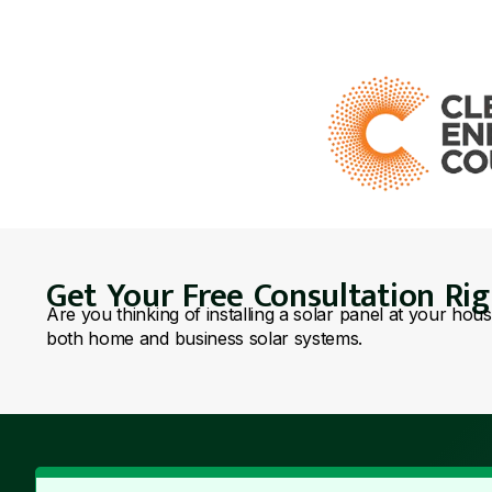
Get Your Free Consultation Ri
Are you thinking of installing a solar panel at your hou
both home and business solar systems.