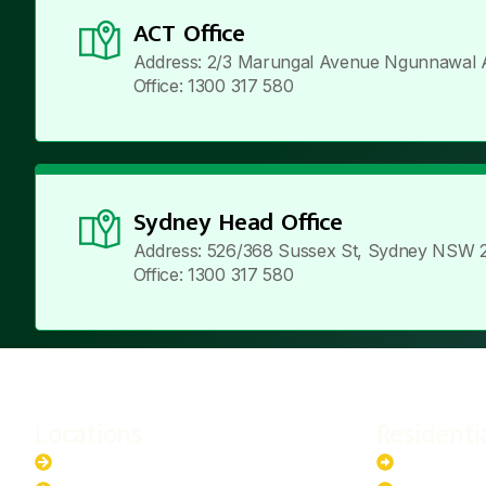
ACT Office
Address: 2/3 Marungal Avenue Ngunnawal 
Office: 1300 317 580
Sydney Head Office
Address: 526/368 Sussex St, Sydney NSW 
Office: 1300 317 580
Locations
Residenti
New South Wales
6.6kW Sola