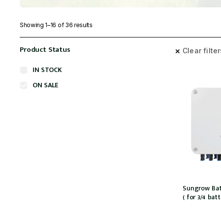
Showing 1–16 of 36 results
Product Status
Clear filte
IN STOCK
ON SALE
Sungrow Bat
( for 3/4 bat