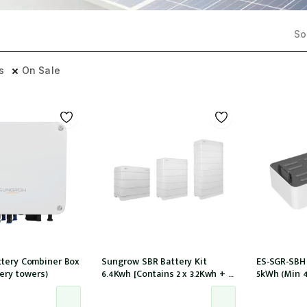
Sor
rs
On Sale
tery Combiner Box
Sungrow SBR Battery Kit
ES-SGR-SBH
tery towers)
6.4Kwh [Contains 2 x 3.2Kwh + 1
5kWh (Min 
x battery control module
tower) compa
SBR064]
models