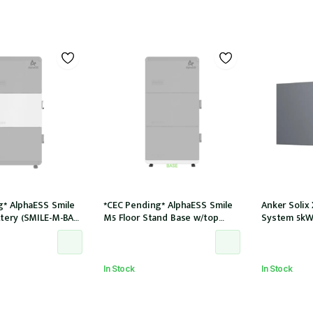
g* AlphaESS Smile
*CEC Pending* AlphaESS Smile
Anker Solix
tery (SMILE-M-BAT-
M5 Floor Stand Base w/top
System 5kW
cover (extension only)
In Stock
In Stock