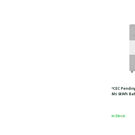
*CEC Pendin
M5 5kWh Bat
5P)
In Stock