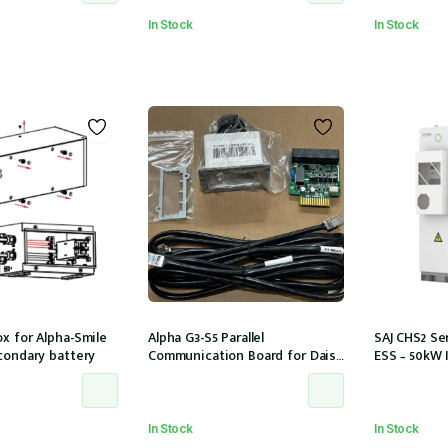
In Stock
In Stock
x for Alpha-Smile
Alpha G3-S5 Parallel
SAJ CHS2 Ser
condary battery
Communication Board for Daisy
ESS – 50kW 
Chaining multiple G3-S5 units
storage 6 M
In Stock
In Stock