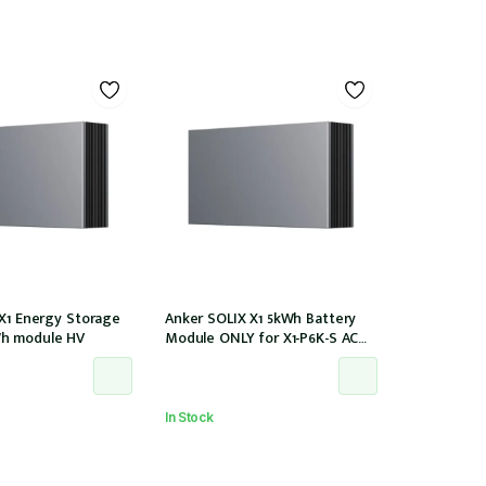
 X1 Energy Storage
Anker SOLIX X1 5kWh Battery
h module HV
Module ONLY for X1-P6K-S AC
Couple (Part no. A5220TZ0)
In Stock