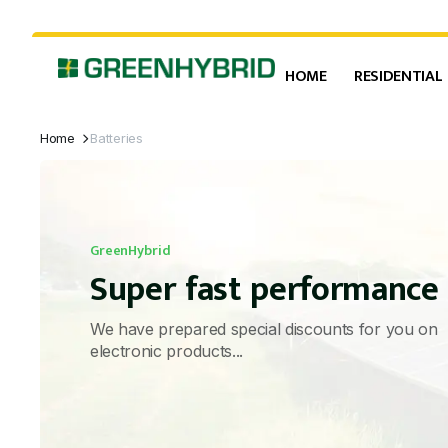
HOME
RESIDENTIAL
Home
Batteries
GreenHybrid
Super fast performance
We have prepared special discounts for you on
electronic products...