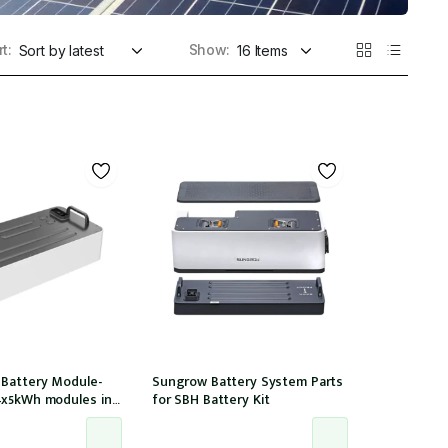
t:
Show:
 Battery Module-
Sungrow Battery System Parts
4x5kWh modules in
for SBH Battery Kit
tible with 15,20,25T