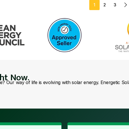
1
2
3
ght Now.
se? Our way of life is evolving with solar energy. Energetic So