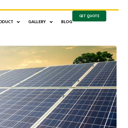
GET QUOTE
ODUCT
GALLERY
BLOG