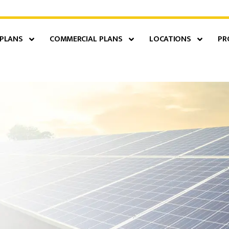
 PLANS
COMMERCIAL PLANS
LOCATIONS
PR