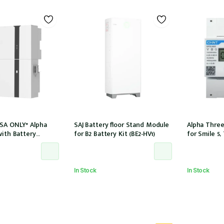
SA ONLY* Alpha
SAJ Battery floor Stand Module
Alpha Three
with Battery
for B2 Battery Kit (BE2-HV1)
for Smile 5,
LE-B5-INV) and
8.2 for 3Ph i
 (SMILE-BAT-5P) AC
(DTSU666-1
 CTs
In Stock
In Stock