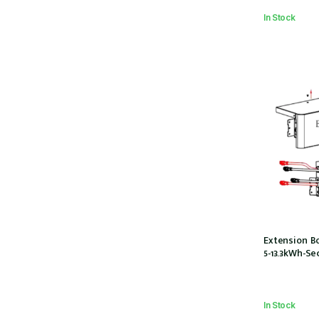
In Stock
Extension Bo
5-13.3kWh-Se
In Stock