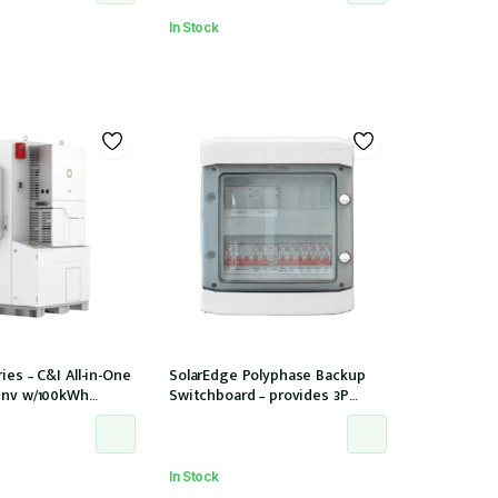
In Stock
ies – C&I All-in-One
SolarEdge Polyphase Backup
Inv w/100kWh
Switchboard – provides 3P
PPT/12 Strings
backup with SE Homehub –
Used with SE Backup Interface
In Stock