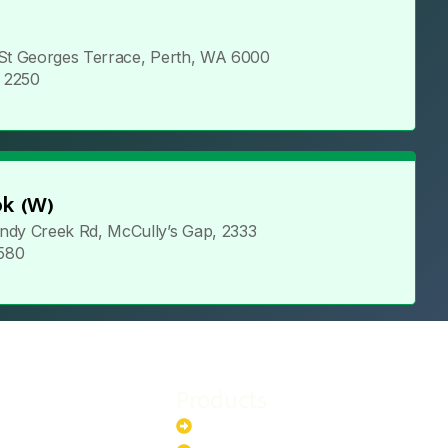
 St Georges Terrace, Perth, WA 6000
5 2250
k (W)
ndy Creek Rd, McCully’s Gap, 2333
 580
Products
stem
Batteries