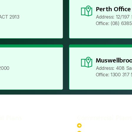
Perth Office
ACT 2913
Address: 12/197
Office: (08) 638
Muswellbroo
2000
Address: 408 Sa
Office: 1300 317
al Plans
Commercial Plans
r-Powered System
20kW Solar-Powered Sy