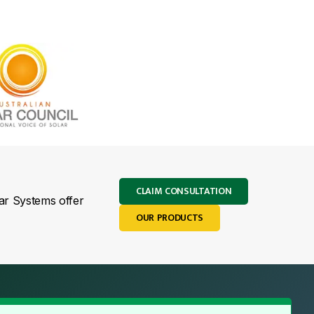
CLAIM CONSULTATION
lar Systems offer
OUR PRODUCTS