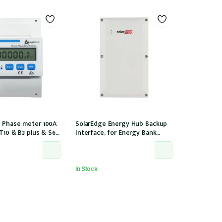
 Phase meter 100A
SolarEdge Energy Hub Backup
 T10 & B3 plus & S6
Interface, for Energy Bank
nstallation, w/ 6 CTs
battery, 12 years warranty
00/40mA)
In Stock