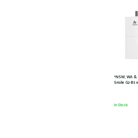
*NSW, WA & 
Smile G2-B5 
Charger (SMI
5kWh Battery
couple w/2 x
In Stock