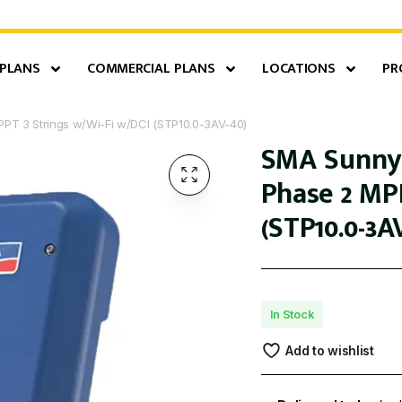
 PLANS
COMMERCIAL PLANS
LOCATIONS
PR
PT 3 Strings w/Wi-Fi w/DCI (STP10.0-3AV-40)
SMA Sunny 
Phase 2 MP
(STP10.0-3A
In Stock
Add to wishlist