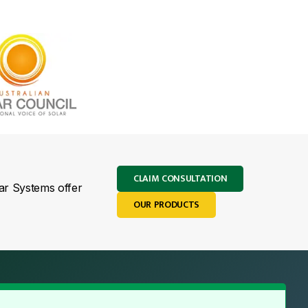
CLAIM CONSULTATION
lar Systems offer
OUR PRODUCTS