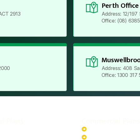
Perth Office
ACT 2913
Address: 12/197
Office: (08) 638
Muswellbroo
2000
Address: 408 Sa
Office: 1300 317
al Plans
Commercial Plans
r-Powered System
20kW Solar-Powered Sy
-Powered System
30kW Solar-Powered Sy