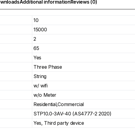
wnloads
Additional information
Reviews (0)
10
15000
2
65
Yes
Three Phase
String
w/ wifi
w/o Meter
Residential,Commercial
STP10.0-3AV-40 (AS4777-2 2020)
Yes, Third party device