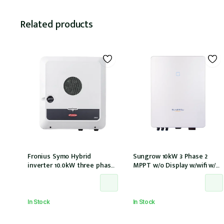
Related products
Fronius Symo Hybrid
Sungrow 10kW 3 Phase 2
inverter 10.0kW three phase
MPPT w/o Display w/wifi w/
2 MPPT w/ Full backup w/ PV
DC cover
point
In Stock
In Stock