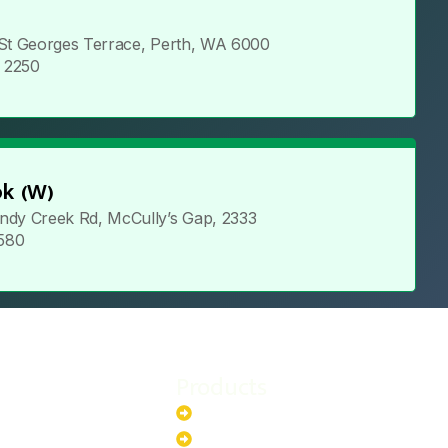
 St Georges Terrace, Perth, WA 6000
5 2250
k (W)
ndy Creek Rd, McCully’s Gap, 2333
 580
Products
stem
Batteries
stem
EV Chargers