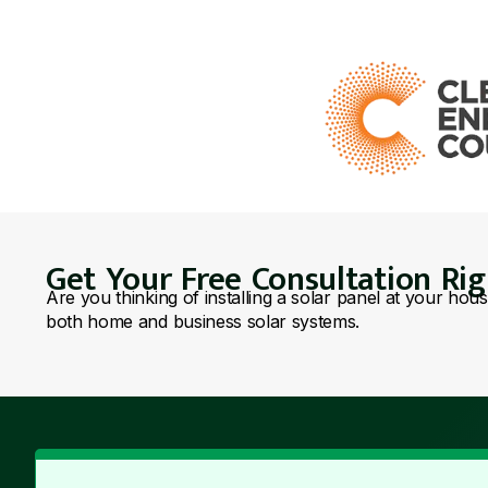
Get Your Free Consultation Ri
Are you thinking of installing a solar panel at your hou
both home and business solar systems.