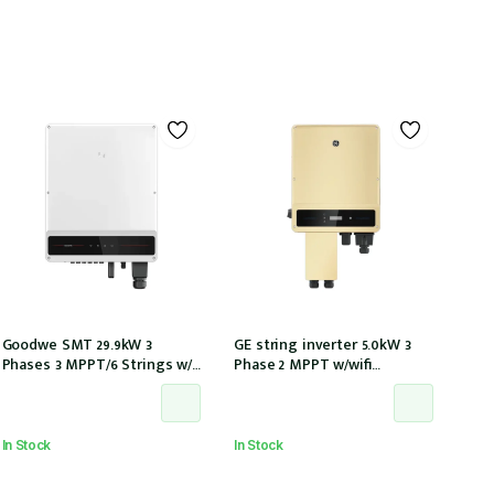
Goodwe SMT 29.9kW 3
GE string inverter 5.0kW 3
Phases 3 MPPT/6 Strings w/
Phase 2 MPPT w/wifi
wi-fi W/ DCI GW29.9K-MT)
w/inbuilt DCI
In Stock
In Stock