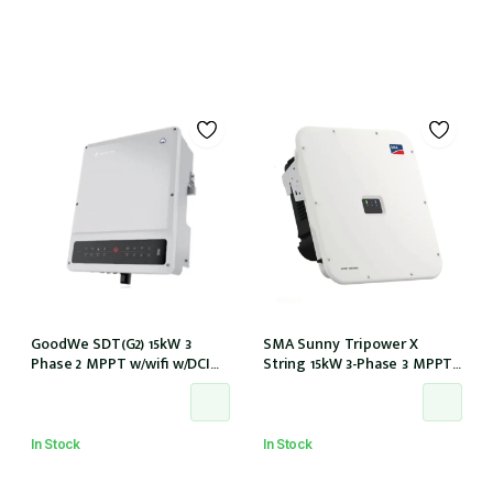
GoodWe SDT(G2) 15kW 3
SMA Sunny Tripower X
Phase 2 MPPT w/wifi w/DCI
String 15kW 3-Phase 3 MPPT
w/DC Cover
6-Strings w/Wi-Fi w/DCI (STP
15-50)
In Stock
In Stock