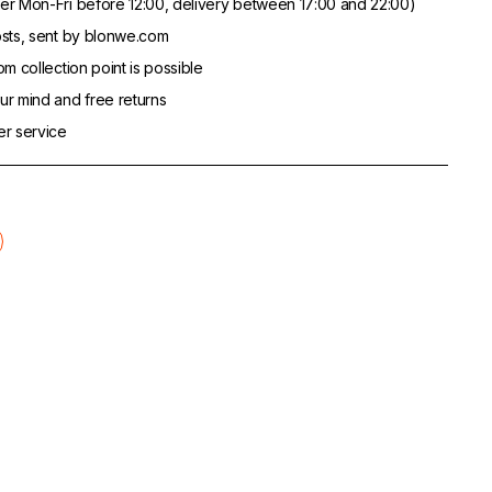
er Mon-Fri before 12:00, delivery between 17:00 and 22:00)
sts, sent by blonwe.com
m collection point is possible
r mind and free returns
er service