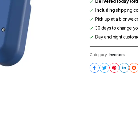
Delivered today
(ord
Including
shipping co
Pick up at a blonwe.co
30 days to change you
Day and night custom
Category:
Inverters