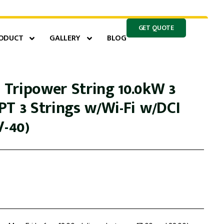
GET QUOTE
ODUCT
GALLERY
BLOG
Tripower String 10.0kW 3
PT 3 Strings w/Wi-Fi w/DCI
V-40)