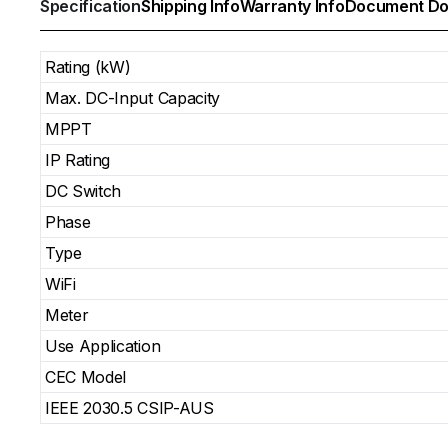
Specification
Shipping Info
Warranty Info
Document Do
Rating (kW)
Max. DC-Input Capacity
MPPT
IP Rating
DC Switch
Phase
Type
WiFi
Meter
Use Application
CEC Model
IEEE 2030.5 CSIP-AUS