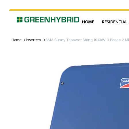
HOME
RESIDENTIAL
Home
Inverters
SMA Sunny Tripower String 10.0kW 3 Phase 2 MP