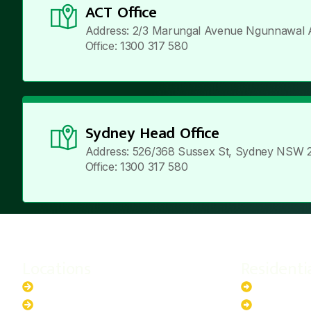
ACT Office
Address: 2/3 Marungal Avenue Ngunnawal 
Office: 1300 317 580
Sydney Head Office
Address: 526/368 Sussex St, Sydney NSW 
Office: 1300 317 580
Locations
Residenti
New South Wales
6.6kW Sola
Australian Capital Territory
10kW Solar