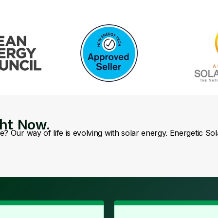
ght Now.
se? Our way of life is evolving with solar energy. Energetic So