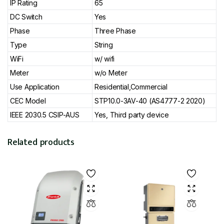
IP Rating
65
DC Switch
Yes
Phase
Three Phase
Type
String
WiFi
w/ wifi
Meter
w/o Meter
Use Application
Residential,Commercial
CEC Model
STP10.0-3AV-40 (AS4777-2 2020)
IEEE 2030.5 CSIP-AUS
Yes, Third party device
Related products