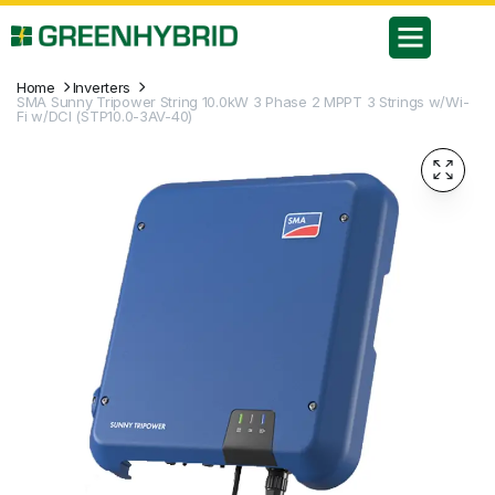
Home
Inverters
SMA Sunny Tripower String 10.0kW 3 Phase 2 MPPT 3 Strings w/Wi-
Fi w/DCI (STP10.0-3AV-40)