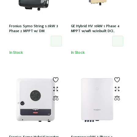
Fronius Symo String 5.0kW 3
GE Hybrid HV 10kW 1 Phase 4
Phase 2 MPPT w/ DM
MPPT w/wifi w/inbuilt DCI
w/GM1000 meter
In Stock
In Stock
Fronius Symo Hybrid inverter
Sungrow 15kW 3 Phase 2