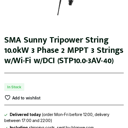
SMA Sunny Tripower String
10.0kW 3 Phase 2 MPPT 3 Strings
w/Wi-Fi w/DCI (STP10.0-3AV-40)
In Stock
Add to wishlist
Delivered today
(order Mon-Fri before 12:00, delivery
between 17:00 and 22:00)
Including
shipping costs, sent by blonwe.com