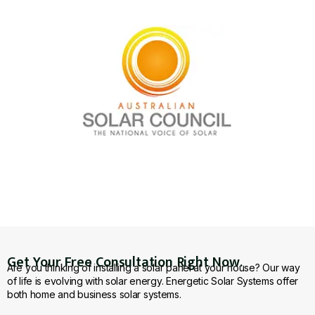
Get Your Free Consultation Right Now.
Are you thinking of installing a solar panel at your house? Our way
of life is evolving with solar energy. Energetic Solar Systems offer
both home and business solar systems.