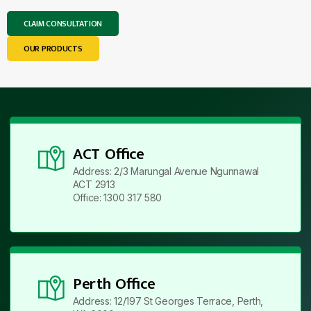
CLAIM CONSULTATION
OUR PRODUCTS
ACT Office
Address: 2/3 Marungal Avenue Ngunnawal
ACT 2913
Office: 1300 317 580
Perth Office
Address: 12/197 St Georges Terrace, Perth,