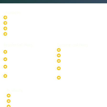
Locations
New South Wales
Australian Capital Territory
Queensland
Western Australia
Residential Plans
Commercial Plans
6.6kW Solar-Powered
20kW Solar-Powered System
System
30kW Solar-Powered System
10kW Solar-Powered System
40kW Solar-Powered System
13.2kW Solar-Powered
100kW Solar-Powered
System
System
17.64kW Solar-Powered
200kW Solar-Powered
System
System
Products
Batteries
EV Chargers
Invertors