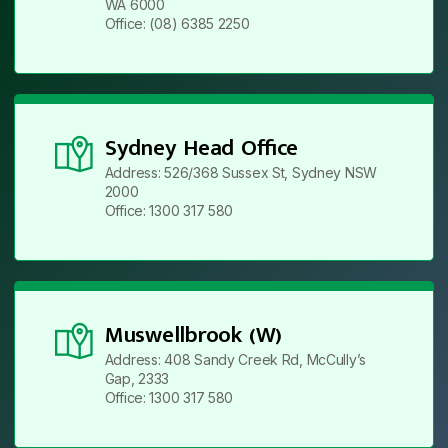
WA 6000
Office: (08) 6385 2250
Sydney Head Office
Address: 526/368 Sussex St, Sydney NSW
2000
Office: 1300 317 580
Muswellbrook (W)
Address: 408 Sandy Creek Rd, McCully’s
Gap, 2333
Office: 1300 317 580