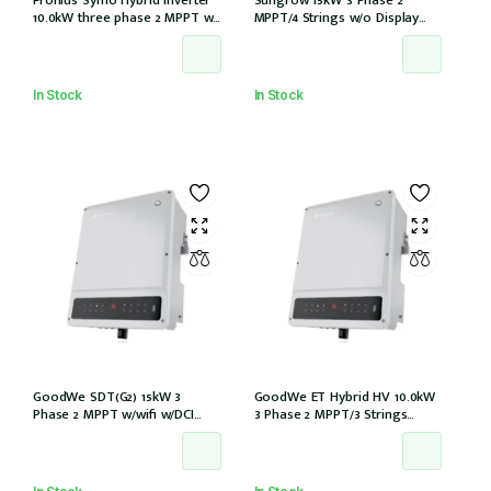
10.0kW three phase 2 MPPT w/
MPPT/4 Strings w/o Display
Full backup w/ PV point
w/wifi w/DCi w/DC iso (SG15RT)
In Stock
In Stock
GoodWe SDT(G2) 15kW 3
GoodWe ET Hybrid HV 10.0kW
Phase 2 MPPT w/wifi w/DCI
3 Phase 2 MPPT/3 Strings
w/DC Cover
w/wifi w/GM3000 – NO DCI
inbuilt (GW10KL-ET)