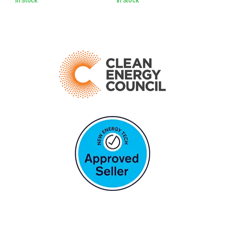
In Stock
In Stock