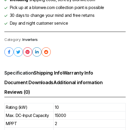
Pick up at a blonwe.com collection point is possible
30 days to change your mind and free returns
Day and night customer service
Category:
Inverters
Specification
Shipping Info
Warranty Info
Document Downloads
Additional information
Reviews (0)
Rating (kW)
10
Max. DC-Input Capacity
15000
MPPT
2