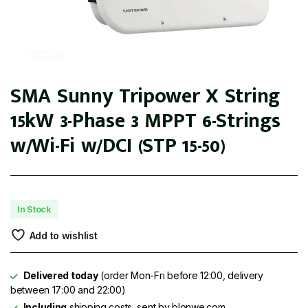
SMA Sunny Tripower X String
15kW 3-Phase 3 MPPT 6-Strings
w/Wi-Fi w/DCI (STP 15-50)
In Stock
Add to wishlist
Delivered today
(order Mon-Fri before 12:00, delivery
between 17:00 and 22:00)
Including
shipping costs, sent by blonwe.com