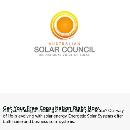
Get Your Free Consultation Right Now.
Are you thinking of installing a solar panel at your house? Our way
of life is evolving with solar energy. Energetic Solar Systems offer
both home and business solar systems.