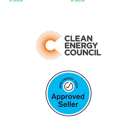
In Stock
In Stock