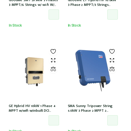
3 MPPT/6 Strings w/ wi-fi W/
3 Phase 2 MPPT/3 Strings
DCI GW29.9K-MT)
w/wifi w/GM3000 – NO DCI
inbuilt (GW10KL-ET)
In Stock
In Stock
GE Hybrid HV 10kW 1 Phase 4
SMA Sunny Tripower String
MPPT w/wifi w/inbuilt DCI
5.0kW 3 Phase 2 MPPT 2
w/GM1000 meter
Strings w/Wi-Fi w/DCI (STP5.0-
3AV-40)