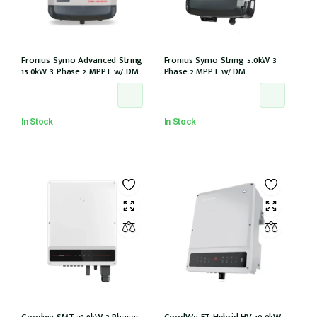
Fronius Symo Advanced String
Fronius Symo String 5.0kW 3
15.0kW 3 Phase 2 MPPT w/ DM
Phase 2 MPPT w/ DM
In Stock
In Stock
Goodwe SMT 29.9kW 3 Phases
GoodWe ET Hybrid HV 10.0kW