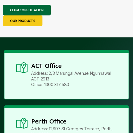
CLAIM CONSULTATION
OUR PRODUCTS
ACT Office
Address: 2/3 Marungal Avenue Ngunnawal
ACT 2913
Office: 1300 317 580
Perth Office
Address: 12/197 St Georges Terrace, Perth,