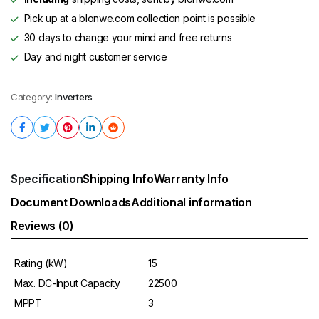
Pick up at a blonwe.com collection point is possible
30 days to change your mind and free returns
Day and night customer service
Category:
Inverters
Specification
Shipping Info
Warranty Info
Document Downloads
Additional information
Reviews (0)
Rating (kW)
15
Max. DC-Input Capacity
22500
MPPT
3