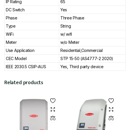
IP Rating
65
DC Switch
Yes
Phase
Three Phase
Type
String
WiFi
w/ wifi
Meter
w/o Meter
Use Application
Residential,Commercial
CEC Model
STP 15-50 (AS4777-2 2020)
IEEE 2030.5 CSIP-AUS
Yes, Third party device
Related products