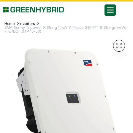
Home
Inverters
SMA Sunny Tripower X String 15kW 3-Phase 3 MPPT 6-Strings w/Wi-
Fi w/DCI (STP 15-50)