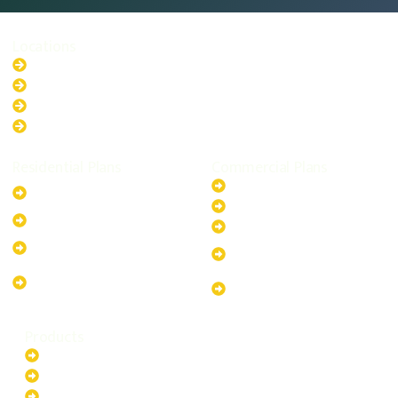
Locations
New South Wales
Australian Capital Territory
Queensland
Western Australia
Residential Plans
Commercial Plans
6.6kW Solar-Powered
20kW Solar-Powered System
System
30kW Solar-Powered System
10kW Solar-Powered System
40kW Solar-Powered System
13.2kW Solar-Powered
100kW Solar-Powered
System
System
17.64kW Solar-Powered
200kW Solar-Powered
System
System
Products
Batteries
EV Chargers
Invertors