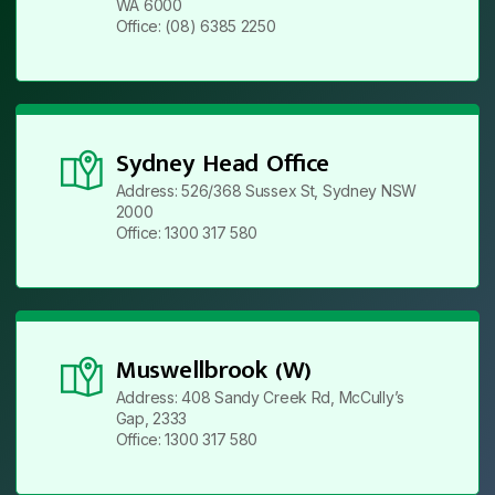
WA 6000
Office: (08) 6385 2250
Sydney Head Office
Address: 526/368 Sussex St, Sydney NSW
2000
Office: 1300 317 580
Muswellbrook (W)
Address: 408 Sandy Creek Rd, McCully’s
Gap, 2333
Office: 1300 317 580