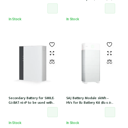
battery cables
In Stock
In Stock
Secondary Battery for SMILE-
SAJ Battery Module 5kWh –
G3-BAT-10.1P to be used with
HV5 for B2 Battery Kit (B2-5.0-
SMILE-G3-S3.6/S5/B5
HV5)
In Stock
In Stock