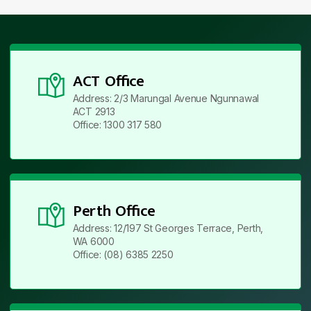
ACT Office
Address: 2/3 Marungal Avenue Ngunnawal
ACT 2913
Office: 1300 317 580
Perth Office
Address: 12/197 St Georges Terrace, Perth,
WA 6000
Office: (08) 6385 2250