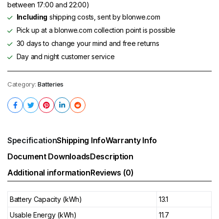
between 17:00 and 22:00)
Including
shipping costs, sent by blonwe.com
Pick up at a blonwe.com collection point is possible
30 days to change your mind and free returns
Day and night customer service
Category:
Batteries
Specification
Shipping Info
Warranty Info
Document Downloads
Description
Additional information
Reviews (0)
Battery Capacity (kWh)
13.1
Usable Energy (kWh)
11.7