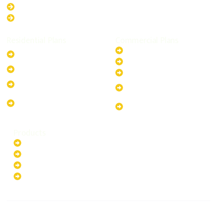
Queensland
Western Australia
Residential Plans
Commercial Plans
6.6kW Solar-Powered
20kW Solar-Powered System
System
30kW Solar-Powered System
10kW Solar-Powered System
40kW Solar-Powered System
13.2kW Solar-Powered
100kW Solar-Powered
System
System
17.64kW Solar-Powered
200kW Solar-Powered
System
System
Products
Batteries
EV Chargers
Invertors
Solar Panels
HOME
ABOUT US