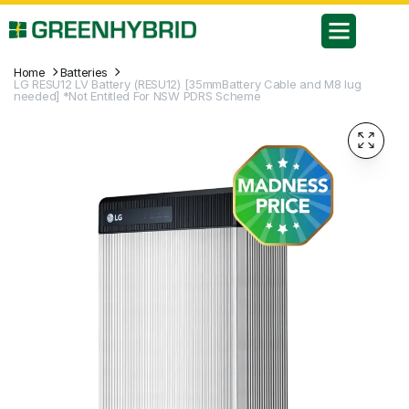
Home
Batteries
LG RESU12 LV Battery (RESU12) [35mmBattery Cable and M8 lug
needed] *Not Entitled For NSW PDRS Scheme