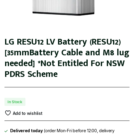
LG RESU12 LV Battery (RESU12)
[35mmBattery Cable and M8 lug
needed] *Not Entitled For NSW
PDRS Scheme
In Stock
Add to wishlist
Delivered today
(order Mon-Fri before 12:00, delivery