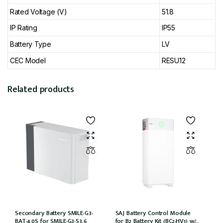
Rated Voltage (V)
51.8
IP Rating
IP55
Battery Type
LV
CEC Model
RESU12
Related products
Secondary Battery SMILE-G3-
SAJ Battery Control Module
BAT-4.0S for SMILE-G3-S3.6
for B2 Battery Kit (BC2-HV1) w/