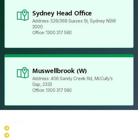
Sydney Head Office
Address: 526/368 Sussex St, Sydney NSW
2000
Office: 1300 317 580
Muswellbrook (W)
Address: 408 Sandy Creek Rd, McCully’s
Gap, 2333
Office: 1300 317 580
Locations
New South Wales
Australian Capital Territory