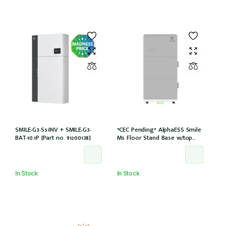
SMILE-G3-S5-INV + SMILE-G3-
*CEC Pending* AlphaESS Smile
BAT-10.1P [Part no. 91200138]
M5 Floor Stand Base w/top
cover (extension only)
In Stock
In Stock