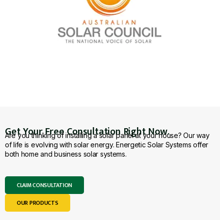
Get Your Free Consultation Right Now.
Are you thinking of installing a solar panel at your house? Our way
of life is evolving with solar energy. Energetic Solar Systems offer
both home and business solar systems.
CLAIM CONSULTATION
OUR PRODUCTS