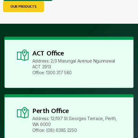
OUR PRODUCTS
ACT Office
Address: 2/3 Marungal Avenue Ngunnawal
ACT 2913
Office: 1300 317 580
Perth Office
Address: 12/197 St Georges Terrace, Perth,
WA 6000
Office: (08) 6385 2250