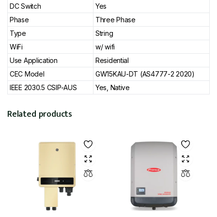
DC Switch
Yes
Phase
Three Phase
Type
String
WiFi
w/ wifi
Use Application
Residential
CEC Model
GW15KAU-DT (AS4777-2 2020)
IEEE 2030.5 CSIP-AUS
Yes, Native
Related products