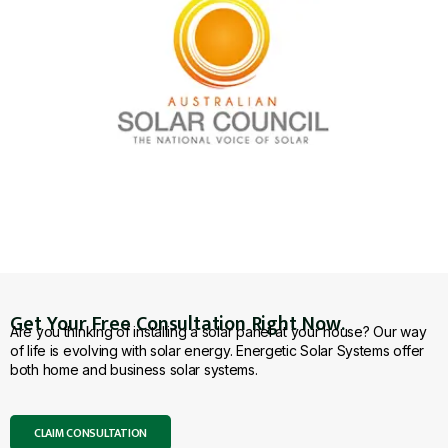
Get Your Free Consultation Right Now.
Are you thinking of installing a solar panel at your house? Our way
of life is evolving with solar energy. Energetic Solar Systems offer
both home and business solar systems.
CLAIM CONSULTATION