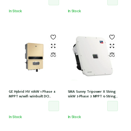
In Stock
In Stock
GE Hybrid HV 10kW 1 Phase 4
SMA Sunny Tripower X String
MPPT w/wifi w/inbuilt DCI
15kW 3-Phase 3 MPPT 6-Strings
w/GM1000 meter
w/Wi-Fi w/DCI (STP 15-50)
In Stock
In Stock