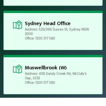
Sydney Head Office
Address: 526/368 Sussex St, Sydney NSW
2000
Office: 1300 317 580
Muswellbrook (W)
Address: 408 Sandy Creek Rd, McCully’s
Gap, 2333
Office: 1300 317 580