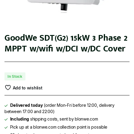
GoodWe SDT(G2) 15kW 3 Phase 2
MPPT w/wifi w/DCI w/DC Cover
In Stock
Add to wishlist
Delivered today
(order Mon-Fri before 12:00, delivery
between 17:00 and 22:00)
Including
shipping costs, sent by blonwe.com
Pick up at a blonwe.com collection point is possible