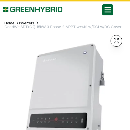
Home
Inverters
GoodWe SDT(G2) 15kW 3 Phase 2 MPPT w/wifi w/DCI w/DC Cover