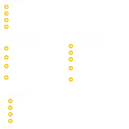
Locations
New South Wales
Australian Capital Territory
Queensland
Western Australia
Residential Plans
Commercial Plans
6.6kW Solar-Powered
20kW Solar-Powered System
System
30kW Solar-Powered System
10kW Solar-Powered System
40kW Solar-Powered System
13.2kW Solar-Powered
100kW Solar-Powered
System
System
17.64kW Solar-Powered
200kW Solar-Powered
System
System
Products
Batteries
EV Chargers
Invertors
Solar Panels