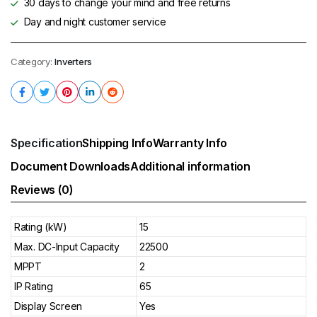
30 days to change your mind and free returns
Day and night customer service
Category:
Inverters
Specification
Shipping Info
Warranty Info
Document Downloads
Additional information
Reviews (0)
Rating (kW)
15
Max. DC-Input Capacity
22500
MPPT
2
IP Rating
65
Display Screen
Yes