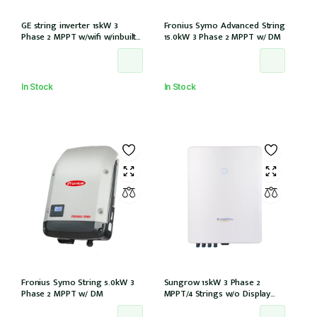
GE string inverter 15kW 3
Fronius Symo Advanced String
Phase 2 MPPT w/wifi w/inbuilt
15.0kW 3 Phase 2 MPPT w/ DM
DCI
In Stock
In Stock
Fronius Symo String 5.0kW 3
Sungrow 15kW 3 Phase 2
Phase 2 MPPT w/ DM
MPPT/4 Strings w/o Display
w/wifi w/DCi w/DC iso (SG15RT)