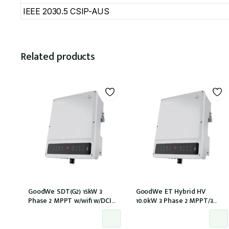
IEEE 2030.5 CSIP-AUS
Related products
GoodWe SDT(G2) 15kW 3
GoodWe ET Hybrid HV
Phase 2 MPPT w/wifi w/DCI
10.0kW 3 Phase 2 MPPT/3
w/DC Cover
Strings w/wifi w/GM3000 –
NO DCI inbuilt (GW10KL-ET)