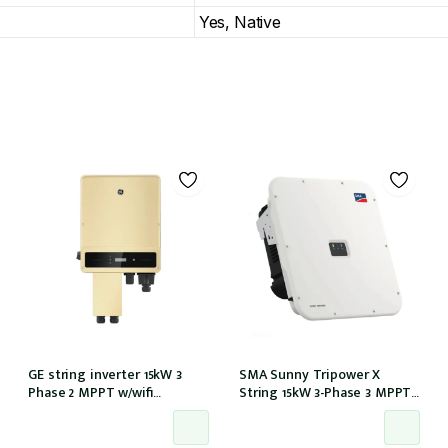
Yes, Native
GE string inverter 15kW 3
SMA Sunny Tripower X
Phase 2 MPPT w/wifi
String 15kW 3-Phase 3 MPPT
w/inbuilt DCI
6-Strings w/Wi-Fi w/DCI (STP
15-50)