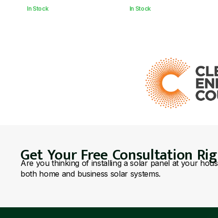
In Stock
In Stock
Get Your Free Consultation Ri
Are you thinking of installing a solar panel at your hou
both home and business solar systems.