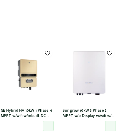
GE Hybrid HV 10kW 1 Phase 4
Sungrow 10kW 3 Phase 2
MPPT w/wifi w/inbuilt DCI
MPPT w/o Display w/wifi w/
w/GM1000 meter
DC cover