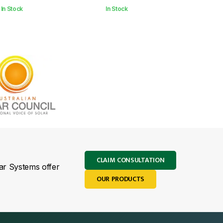
In Stock
In Stock
CLAIM CONSULTATION
lar Systems offer
OUR PRODUCTS