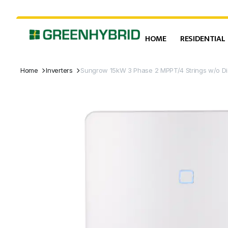
HOME
RESIDENTIAL
Home
Inverters
Sungrow 15kW 3 Phase 2 MPPT/4 Strings w/o Di