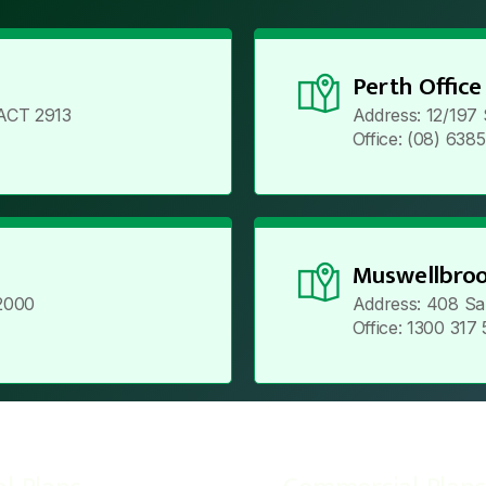
Perth Office
ACT 2913
Address: 12/197
Office: (08) 638
Muswellbroo
2000
Address: 408 Sa
Office: 1300 317