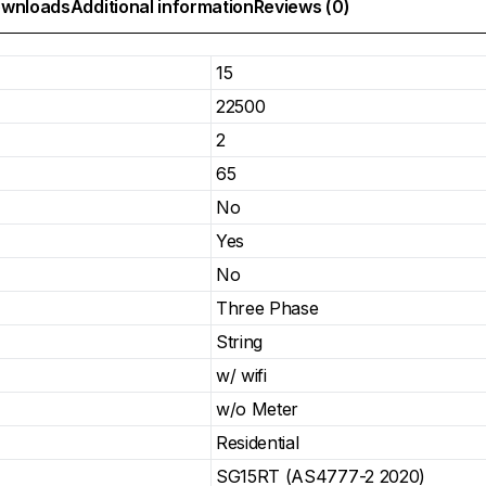
wnloads
Additional information
Reviews (0)
15
22500
2
65
No
Yes
No
Three Phase
String
w/ wifi
w/o Meter
Residential
SG15RT (AS4777-2 2020)