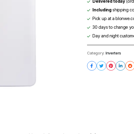
Delivered today
(ord
Including
shipping co
Pick up at a blonwe.co
30 days to change you
Day and night custom
Category:
Inverters