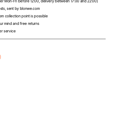
er Mon-Fri before 12:00, delivery between 17:00 and 22:00)
sts, sent by blonwe.com
m collection point is possible
r mind and free returns
er service