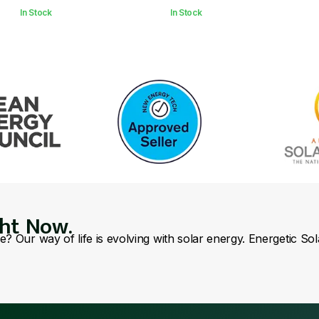
In Stock
In Stock
ght Now.
se? Our way of life is evolving with solar energy. Energetic So