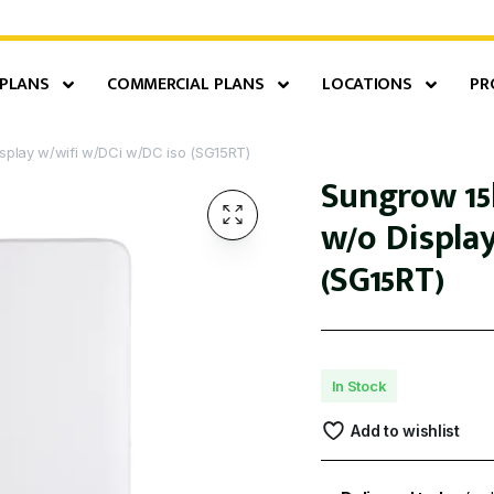
 PLANS
COMMERCIAL PLANS
LOCATIONS
PR
splay w/wifi w/DCi w/DC iso (SG15RT)
Sungrow 15
w/o Displa
(SG15RT)
In Stock
Add to wishlist