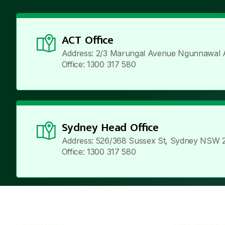
ACT Office
Address: 2/3 Marungal Avenue Ngunnawal 
Office: 1300 317 580
Sydney Head Office
Address: 526/368 Sussex St, Sydney NSW 
Office: 1300 317 580