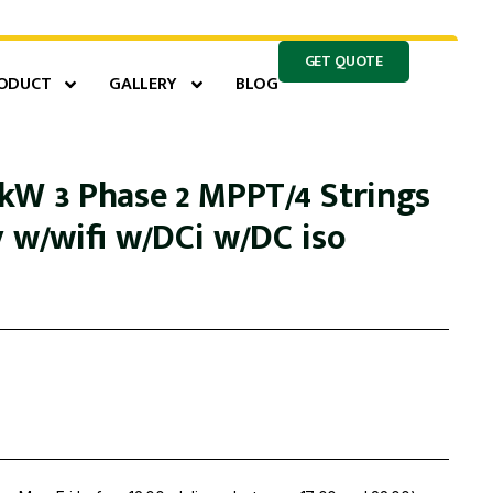
GET QUOTE
ODUCT
GALLERY
BLOG
kW 3 Phase 2 MPPT/4 Strings
y w/wifi w/DCi w/DC iso