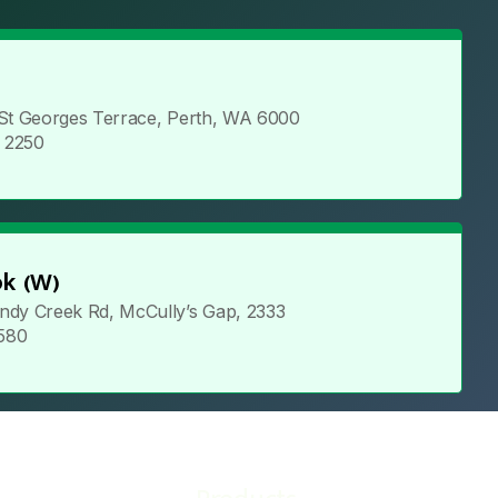
 St Georges Terrace, Perth, WA 6000
5 2250
k (W)
ndy Creek Rd, McCully’s Gap, 2333
 580