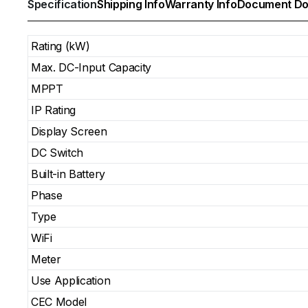
Specification
Shipping Info
Warranty Info
Document Do
Rating (kW)
Max. DC-Input Capacity
MPPT
IP Rating
Display Screen
DC Switch
Built-in Battery
Phase
Type
WiFi
Meter
Use Application
CEC Model