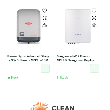
Fronius Symo Advanced String
Sungrow 15kW 3 Phase 2
15.0kW 3 Phase 2 MPPT w/ DM
MPPT/4 Strings w/o Display
w/wifi w/DCi w/DC iso (SG15RT)
In Stock
In Stock