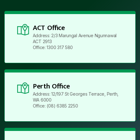
ACT Office
Address: 2/3 Marungal Avenue Ngunnawal
ACT 2913
Office: 1300 317 580
Perth Office
Address: 12/197 St Georges Terrace, Perth,
WA 6000
Office: (08) 6385 2250