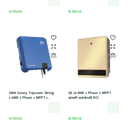
(GW5KL-ET)
inbuilt (GW10KL-ET)
In Stock
In Stock
SMA Sunny Tripower String
GE 29.9kW 3 Phase 3 MPPT
5.0kW 3 Phase 2 MPPT 2
w/wifi w/inbuilt DCI
Strings w/Wi-Fi w/DCI (STP5.0-
3AV-40)
In Stock
In Stock