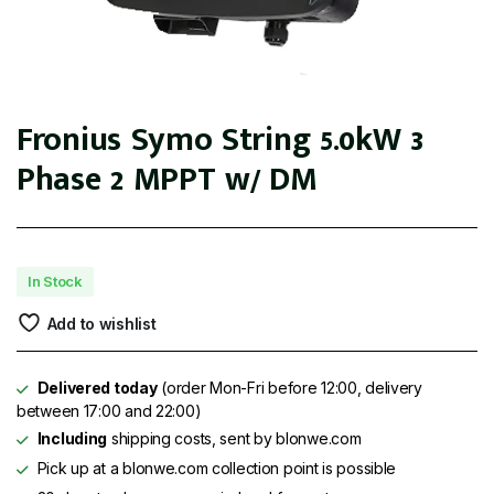
Fronius Symo String 5.0kW 3
Phase 2 MPPT w/ DM
In Stock
Add to wishlist
Delivered today
(order Mon-Fri before 12:00, delivery
between 17:00 and 22:00)
Including
shipping costs, sent by blonwe.com
Pick up at a blonwe.com collection point is possible