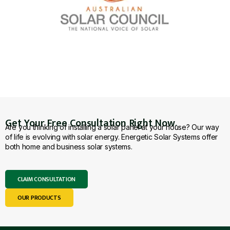
Get Your Free Consultation Right Now.
Are you thinking of installing a solar panel at your house? Our way
of life is evolving with solar energy. Energetic Solar Systems offer
both home and business solar systems.
CLAIM CONSULTATION
OUR PRODUCTS