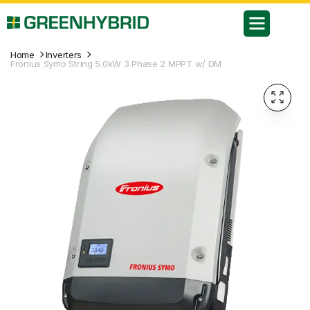
Home
Inverters
Fronius Symo String 5.0kW 3 Phase 2 MPPT w/ DM