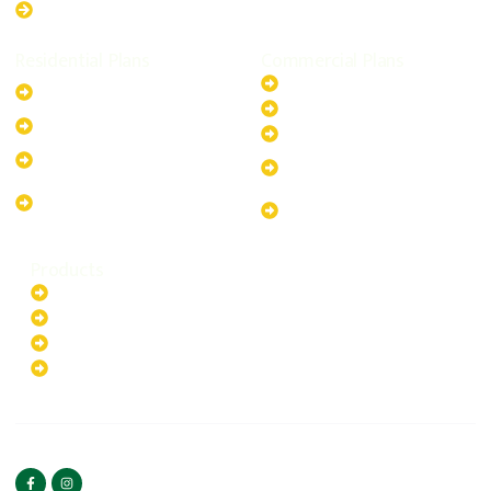
Western Australia
Residential Plans
Commercial Plans
6.6kW Solar-Powered
20kW Solar-Powered System
System
30kW Solar-Powered System
10kW Solar-Powered System
40kW Solar-Powered System
13.2kW Solar-Powered
100kW Solar-Powered
System
System
17.64kW Solar-Powered
200kW Solar-Powered
System
System
Products
Batteries
EV Chargers
Invertors
Solar Panels
HOME
ABOUT US
FOLLOW US
Copyright ©2025 Green
PRIVACY POLICY
Hybrid | All rights reserved.