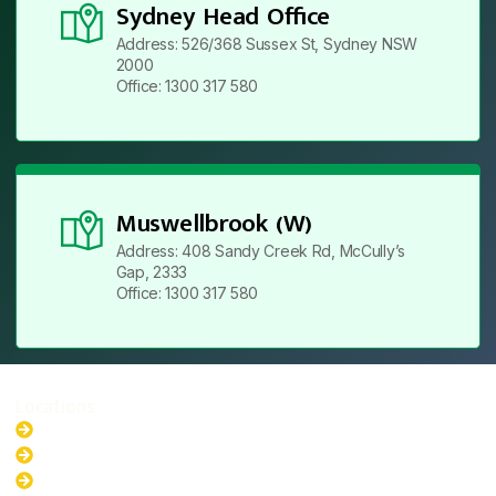
Sydney Head Office
Address: 526/368 Sussex St, Sydney NSW
2000
Office: 1300 317 580
Muswellbrook (W)
Address: 408 Sandy Creek Rd, McCully’s
Gap, 2333
Office: 1300 317 580
Locations
New South Wales
Australian Capital Territory
Queensland