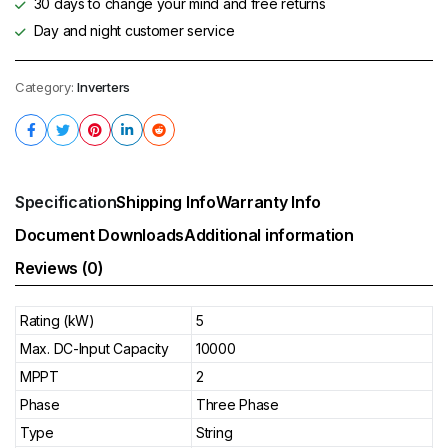
30 days to change your mind and free returns
Day and night customer service
Category:
Inverters
Specification
Shipping Info
Warranty Info
Document Downloads
Additional information
Reviews (0)
Rating (kW)
5
Max. DC-Input Capacity
10000
MPPT
2
Phase
Three Phase
Type
String