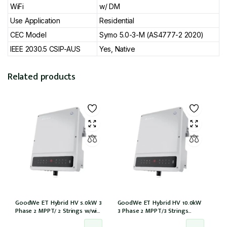
WiFi
w/ DM
Use Application
Residential
CEC Model
Symo 5.0-3-M (AS4777-2 2020)
IEEE 2030.5 CSIP-AUS
Yes, Native
Related products
GoodWe ET Hybrid HV 5.0kW 3
GoodWe ET Hybrid HV 10.0kW
Phase 2 MPPT/ 2 Strings w/wifi
3 Phase 2 MPPT/3 Strings
w/GM3000 – NO DCI inbuilt
w/wifi w/GM3000 – NO DCI