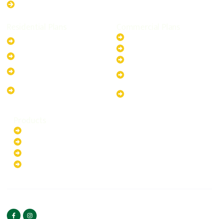
Western Australia
Residential Plans
Commercial Plans
6.6kW Solar-Powered
20kW Solar-Powered System
System
30kW Solar-Powered System
10kW Solar-Powered System
40kW Solar-Powered System
13.2kW Solar-Powered
100kW Solar-Powered
System
System
17.64kW Solar-Powered
200kW Solar-Powered
System
System
Products
Batteries
EV Chargers
Invertors
Solar Panels
HOME
ABOUT US
FOLLOW US
Copyright ©2025 Green
PRIVACY POLICY
Hybrid | All rights reserved.