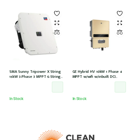
SMA Sunny Tripower X String
GE Hybrid HV 10kW 1 Phase 4
15kW 3-Phase 3 MPPT 6-Strings
MPPT w/wifi w/inbuilt DCI
w/Wi-Fi w/DCI (STP 15-50)
w/GM1000 meter
In Stock
In Stock