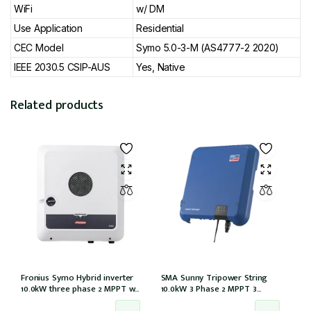
WiFi
w/ DM
Use Application
Residential
CEC Model
Symo 5.0-3-M (AS4777-2 2020)
IEEE 2030.5 CSIP-AUS
Yes, Native
Related products
Fronius Symo Hybrid inverter
SMA Sunny Tripower String
10.0kW three phase 2 MPPT w/
10.0kW 3 Phase 2 MPPT 3
Full backup w/ PV point
Strings w/Wi-Fi w/DCI (STP10.0-