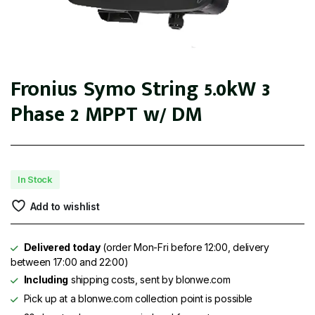
Fronius Symo String 5.0kW 3
Phase 2 MPPT w/ DM
In Stock
Add to wishlist
Delivered today
(order Mon-Fri before 12:00, delivery
between 17:00 and 22:00)
Including
shipping costs, sent by blonwe.com
Pick up at a blonwe.com collection point is possible