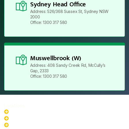
Sydney Head Office
Address: 526/368 Sussex St, Sydney NSW
2000
Office: 1300 317 580
Muswellbrook (W)
Address: 408 Sandy Creek Rd, McCully’s
Gap, 2333
Office: 1300 317 580
Locations
New South Wales
Australian Capital Territory
Queensland