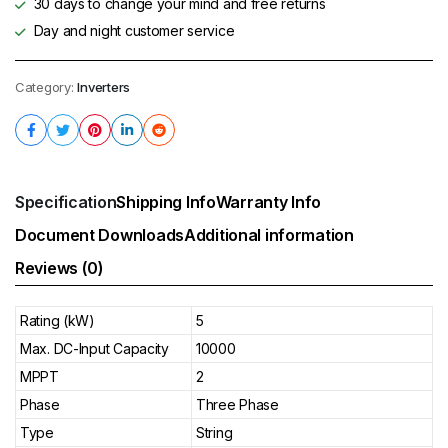
30 days to change your mind and free returns
Day and night customer service
Category:
Inverters
Specification
Shipping Info
Warranty Info
Document Downloads
Additional information
Reviews (0)
Rating (kW)
5
Max. DC-Input Capacity
10000
MPPT
2
Phase
Three Phase
Type
String