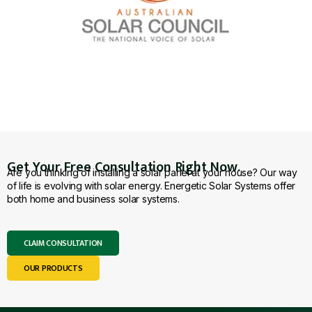
Get Your Free Consultation Right Now.
Are you thinking of installing a solar panel at your house? Our way
of life is evolving with solar energy. Energetic Solar Systems offer
both home and business solar systems.
CLAIM CONSULTATION
OUR PRODUCTS