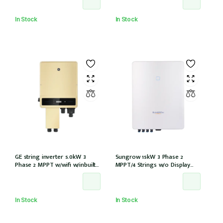
3AV-40)
In Stock
In Stock
GE string inverter 5.0kW 3
Sungrow 15kW 3 Phase 2
Phase 2 MPPT w/wifi w/inbuilt
MPPT/4 Strings w/o Display
DCI
w/wifi w/DCi w/DC iso (SG15RT)
In Stock
In Stock