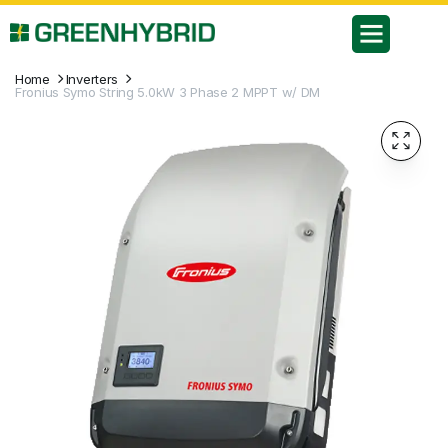
Home
Inverters
Fronius Symo String 5.0kW 3 Phase 2 MPPT w/ DM