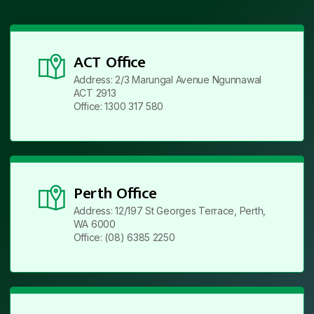
ACT Office
Address: 2/3 Marungal Avenue Ngunnawal
ACT 2913
Office: 1300 317 580
Perth Office
Address: 12/197 St Georges Terrace, Perth,
WA 6000
Office: (08) 6385 2250