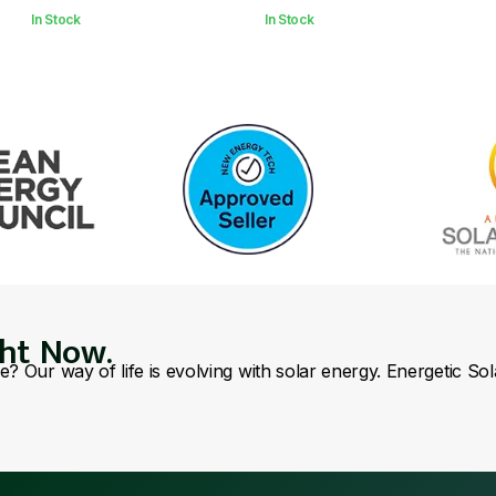
In Stock
In Stock
ght Now.
se? Our way of life is evolving with solar energy. Energetic So