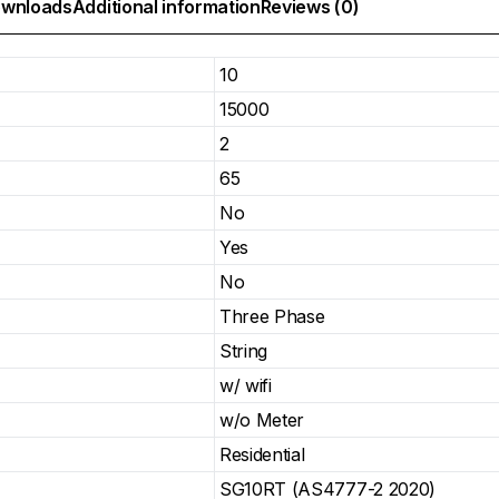
wnloads
Additional information
Reviews (0)
10
15000
2
65
No
Yes
No
Three Phase
String
w/ wifi
w/o Meter
Residential
SG10RT (AS4777-2 2020)