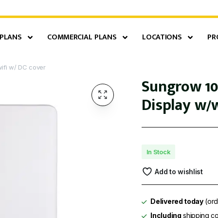
 PLANS
COMMERCIAL PLANS
LOCATIONS
PR
ifi w/ DC cover
Sungrow 10
Display w/w
In Stock
Add to wishlist
Delivered today
(ord
Including
shipping co