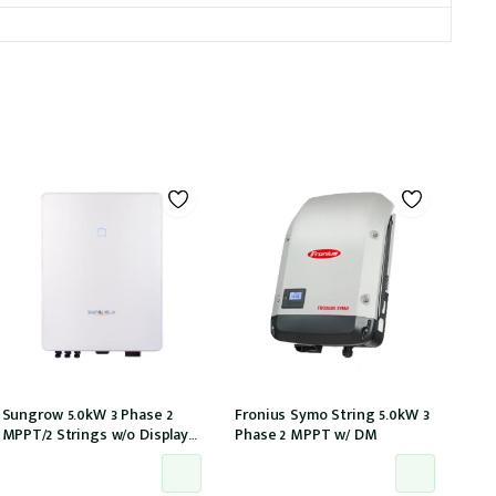
Sungrow 5.0kW 3 Phase 2
Fronius Symo String 5.0kW 3
MPPT/2 Strings w/o Display
Phase 2 MPPT w/ DM
w/wifi w/ DCI w/ DC cover
(SG5.0RT)