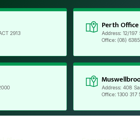
Perth Office
ACT 2913
Address: 12/197
Office: (08) 638
Muswellbroo
2000
Address: 408 Sa
Office: 1300 317