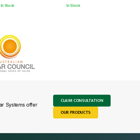
In Stock
In Stock
CLAIM CONSULTATION
lar Systems offer
OUR PRODUCTS