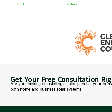
In Stock
In Stock
Get Your Free Consultation Ri
Are you thinking of installing a solar panel at your hou
both home and business solar systems.