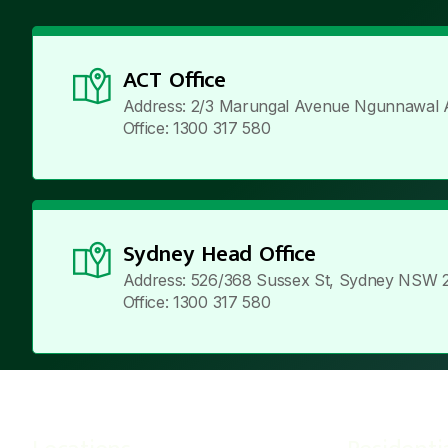
ACT Office
Address: 2/3 Marungal Avenue Ngunnawal 
Office: 1300 317 580
Sydney Head Office
Address: 526/368 Sussex St, Sydney NSW 
Office: 1300 317 580