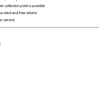
m collection point is possible
r mind and free returns
er service