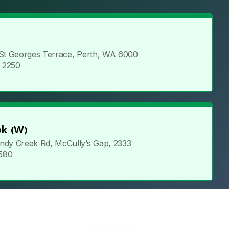
 St Georges Terrace, Perth, WA 6000
5 2250
k (W)
ndy Creek Rd, McCully’s Gap, 2333
 580