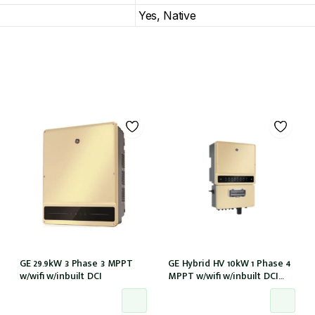
Yes, Native
GE 29.9kW 3 Phase 3 MPPT
GE Hybrid HV 10kW 1 Phase 4
w/wifi w/inbuilt DCI
MPPT w/wifi w/inbuilt DCI
w/GM1000 meter