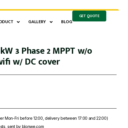
GET QUOTE
ODUCT
GALLERY
BLOG
kW 3 Phase 2 MPPT w/o
ifi w/ DC cover
er Mon-Fri before 12:00, delivery between 17:00 and 22:00)
sts, sent by blonwe.com