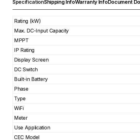
Specification
Shipping Info
Warranty Info
Document Do
Rating (kW)
Max. DC-Input Capacity
MPPT
IP Rating
Display Screen
DC Switch
Built-in Battery
Phase
Type
WiFi
Meter
Use Application
CEC Model