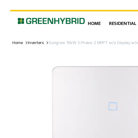
HOME
RESIDENTIAL
Home
Inverters
Sungrow 10kW 3 Phase 2 MPPT w/o Display w/w