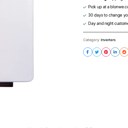
Pick up at a blonwe.co
30 days to change you
Day and night custom
Category:
Inverters