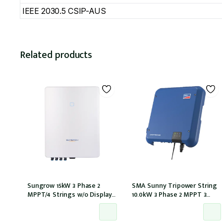
IEEE 2030.5 CSIP-AUS
Related products
Sungrow 15kW 3 Phase 2
SMA Sunny Tripower String
MPPT/4 Strings w/o Display
10.0kW 3 Phase 2 MPPT 3
w/wifi w/DCi w/DC iso
Strings w/Wi-Fi w/DCI
(SG15RT)
(STP10.0-3AV-40)