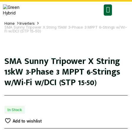
RESIDENTIAL PLANS
COMMERCIAL PLANS
Home
Inverters
SMA Sunny Tripower X String 15kW 3-Phase 3 MPPT 6-Strings w/Wi-
Fi w/DCI (STP 15-50)
SMA Sunny Tripower X String
15kW 3-Phase 3 MPPT 6-Strings
w/Wi-Fi w/DCI (STP 15-50)
In Stock
Add to wishlist