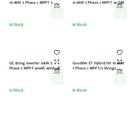
10.0kW 3 Phase 2 MPPT 3
15.0kW 3 Phase 2 MPPT w/ DM
Strings w/Wi-Fi w/DCI (STP10.0-
3AV-40)
In Stock
In Stock
GE string inverter 15kW 3
GoodWe ET Hybrid HV 10.0kW
Phase 2 MPPT w/wifi w/inbuilt
3 Phase 2 MPPT/3 Strings
DCI
w/wifi w/GM3000 – NO DCI
inbuilt (GW10KL-ET)
In Stock
In Stock