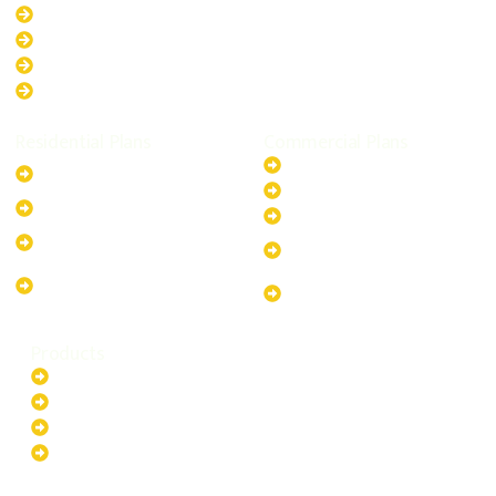
New South Wales
Australian Capital Territory
Queensland
Western Australia
Residential Plans
Commercial Plans
6.6kW Solar-Powered
20kW Solar-Powered System
System
30kW Solar-Powered System
10kW Solar-Powered System
40kW Solar-Powered System
13.2kW Solar-Powered
100kW Solar-Powered
System
System
17.64kW Solar-Powered
200kW Solar-Powered
System
System
Products
Batteries
EV Chargers
Invertors
Solar Panels