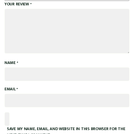
YOUR REVIEW
*
NAME
*
EMAIL
*
SAVE MY NAME, EMAIL, AND WEBSITE IN THIS BROWSER FOR THE