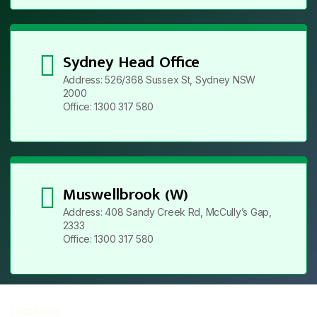
Sydney Head Office
Address: 526/368 Sussex St, Sydney NSW
2000
Office: 1300 317 580
Muswellbrook (W)
Address: 408 Sandy Creek Rd, McCully’s Gap,
2333
Office: 1300 317 580
Locations