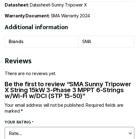
Datasheet:
Datasheet-Sunny Tripower X
Warranty Document:
SMA Warranty 2024
Additional information
Brands
SMA
Reviews
There are no reviews yet.
Be the first to review “SMA Sunny Tripower
X String 15kW 3-Phase 3 MPPT 6-Strings
w/Wi-Fi w/DCI (STP 15-50)”
Your email address will not be published.
Required fields are
marked
*
YOUR RATING
*