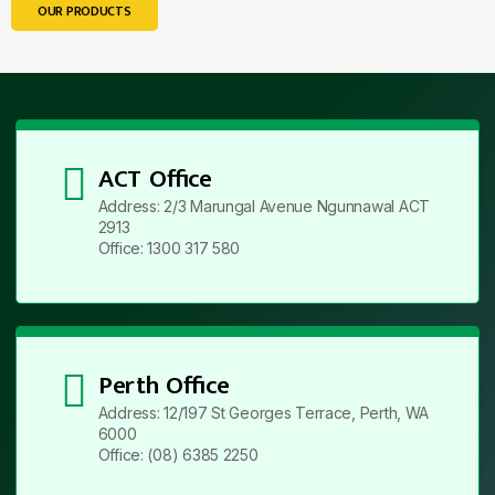
OUR PRODUCTS
ACT Office
Address: 2/3 Marungal Avenue Ngunnawal ACT
2913
Office: 1300 317 580
Perth Office
Address: 12/197 St Georges Terrace, Perth, WA
6000
Office: (08) 6385 2250