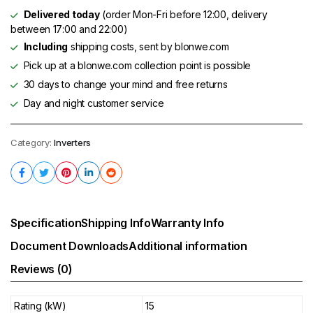
Delivered today
(order Mon-Fri before 12:00, delivery
between 17:00 and 22:00)
Including
shipping costs, sent by blonwe.com
Pick up at a blonwe.com collection point is possible
30 days to change your mind and free returns
Day and night customer service
Category:
Inverters
Specification
Shipping Info
Warranty Info
Document Downloads
Additional information
Reviews (0)
Rating (kW)
15