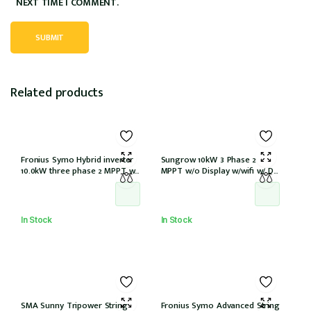
NEXT TIME I COMMENT.
Related products
Fronius Symo Hybrid inverter
Sungrow 10kW 3 Phase 2
10.0kW three phase 2 MPPT w/
MPPT w/o Display w/wifi w/ DC
Full backup w/ PV point
cover
In Stock
In Stock
SMA Sunny Tripower String
Fronius Symo Advanced String