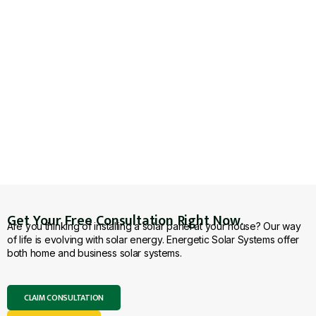
Get Your Free Consultation Right Now.
Are you thinking of installing a solar panel at your house? Our way
of life is evolving with solar energy. Energetic Solar Systems offer
both home and business solar systems.
CLAIM CONSULTATION