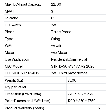
Max. DC-Input Capacity
22500
MPPT
3
IP Rating
65
DC Switch
Yes
Phase
Three Phase
Type
String
WiFi
w/ wifi
Meter
w/o Meter
Use Application
Residential,Commercial
CEC Model
STP 15-50 (AS4777-2 2020)
IEEE 2030.5 CSIP-AUS
Yes, Third party device
Weight (kg)
35.00
Qty per Pallet
6
Dimension (L*W*H mm)
728 * 762 * 266
Pallet Dimension (L*W*H mm)
1200 * 850 * 1750
Product Warranty (Years)
5