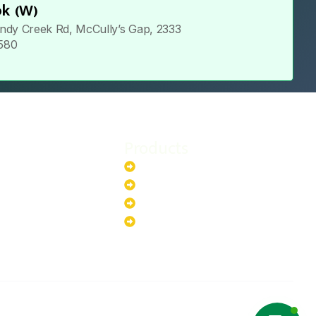
k (W)
ndy Creek Rd, McCully’s Gap, 2333
 580
Products
stem
Batteries
stem
EV Chargers
stem
Invertors
ystem
Solar Panels
ystem
Copyright ©2025 Green Hybrid | All
NTACT US
rights reserved.