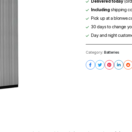
Delivered today
(ord
Including
shipping co
Pick up at a blonwe.co
30 days to change you
Day and night custom
Category:
Batteries