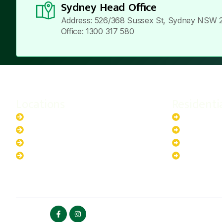
Sydney Head Office
Address: 526/368 Sussex St, Sydney NSW 
Office: 1300 317 580
Locations
Residenti
New South Wales
6.6kW Sola
Australian Capital Territory
10kW Solar
Queensland
13.2kW Sol
Western Australia
17.64kW So
FOLLOW US
HOME