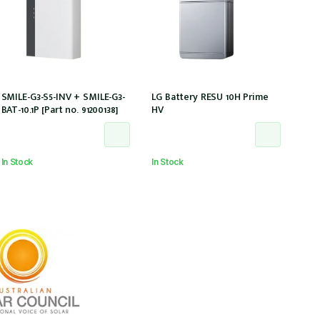
SMILE-G3-S5-INV + SMILE-G3-
LG Battery RESU 10H Prime
BAT-10.1P [Part no. 91200138]
HV
In Stock
In Stock