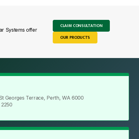
CLAIM CONSULTATION
lar Systems offer
OUR PRODUCTS
 St Georges Terrace, Perth, WA 6000
5 2250