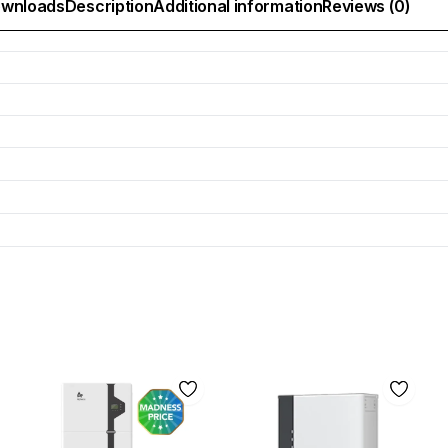
wnloads
Description
Additional information
Reviews (0)