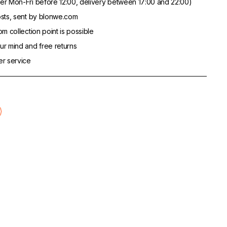
er Mon-Fri before 12:00, delivery between 17:00 and 22:00)
sts, sent by blonwe.com
m collection point is possible
r mind and free returns
er service