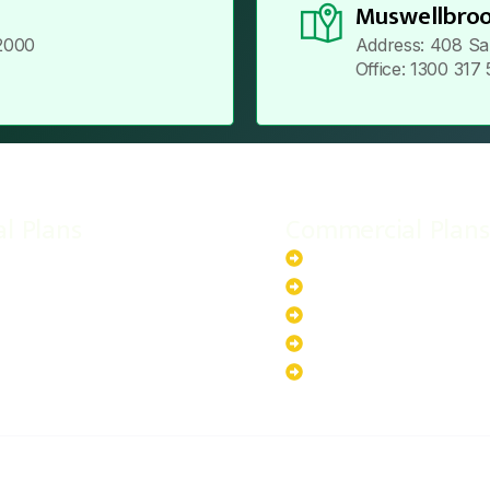
Muswellbroo
2000
Address: 408 Sa
Office: 1300 317
al Plans
Commercial Plans
r-Powered System
20kW Solar-Powered Sy
-Powered System
30kW Solar-Powered Sy
ar-Powered System
40kW Solar-Powered Sy
lar-Powered System
100kW Solar-Powered S
200kW Solar-Powered S
ABOUT US
PRIVACY POLICY
TERMS & CONDITIONS
CO