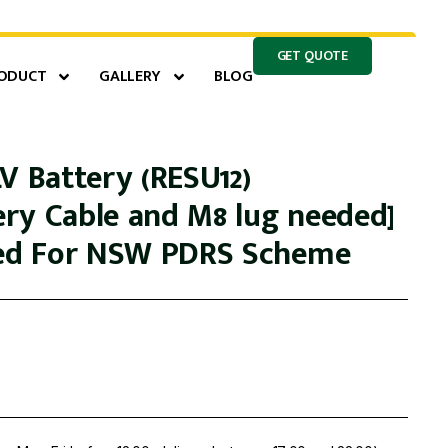
GET QUOTE
ODUCT
GALLERY
BLOG
V Battery (RESU12)
ry Cable and M8 lug needed]
led For NSW PDRS Scheme