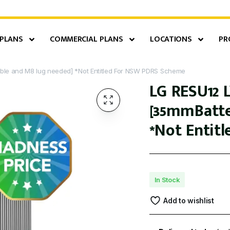
 PLANS
COMMERCIAL PLANS
LOCATIONS
PR
able and M8 lug needed] *Not Entitled For NSW PDRS Scheme
LG RESU12 L
[35mmBatte
*Not Entit
In Stock
Add to wishlist