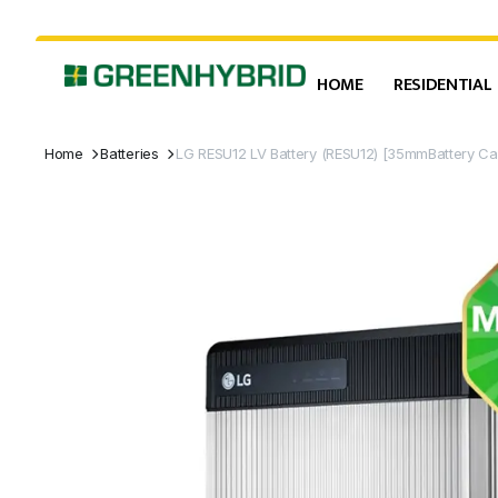
HOME
RESIDENTIAL
Home
Batteries
LG RESU12 LV Battery (RESU12) [35mmBattery C