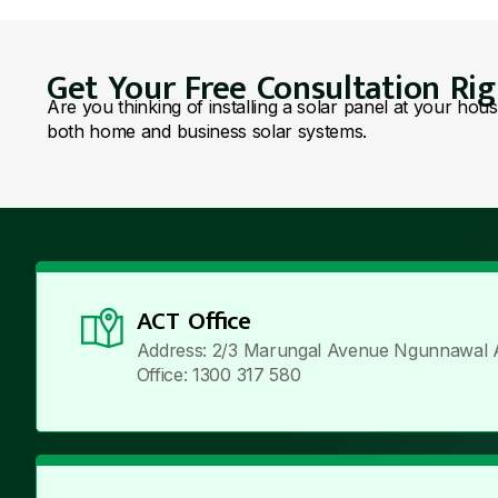
Get Your Free Consultation Ri
Are you thinking of installing a solar panel at your hou
both home and business solar systems.
ACT Office
Address: 2/3 Marungal Avenue Ngunnawal 
Office: 1300 317 580