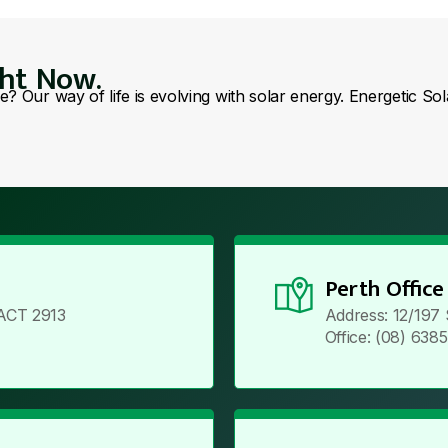
ght Now.
se? Our way of life is evolving with solar energy. Energetic So
Perth Office
ACT 2913
Address: 12/197
Office: (08) 638