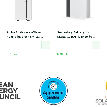
Alpha Smile5 13.3kWh w/
Secondary Battery for
hybrid inverter SMILE5-
SMILE-G3-BAT-10.1P to be
INV/AU 100A w/o meter
used with SMILE-G3-
S3.6/S5/B5
In Stock
In Stock