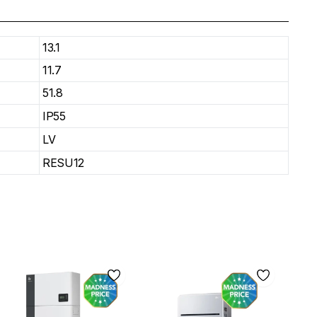
13.1
11.7
51.8
IP55
LV
RESU12