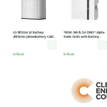
LG RESU10 LV Battery
*NSW, WA & SA ONLY* Alpha
(RESU10) [35mmBattery Cable
Smile G2-B5 with Battery
and M8 lug needed] *Not
Charger (SMILE-B5-INV) and
Entitled For NSW PDRS
5kWh Battery (SMILE-BAT-5P)
Scheme
AC couple w/2 x CTs
In Stock
In Stock