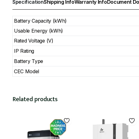
Specification
Shipping Info
Warranty Info
Document Do
Battery Capacity (kWh)
Usable Energy (kWh)
Rated Voltage (V)
IP Rating
Battery Type
CEC Model
Related products