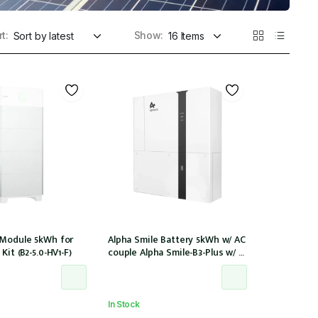
t:
Show:
 Module 5kWh for
Alpha Smile Battery 5kWh w/ AC
Kit (B2-5.0-HV1-F)
couple Alpha Smile-B3-Plus w/ 2
x CTs
In Stock