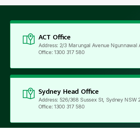
ACT Office
Address: 2/3 Marungal Avenue Ngunnawal 
Office: 1300 317 580
Sydney Head Office
Address: 526/368 Sussex St, Sydney NSW 
Office: 1300 317 580