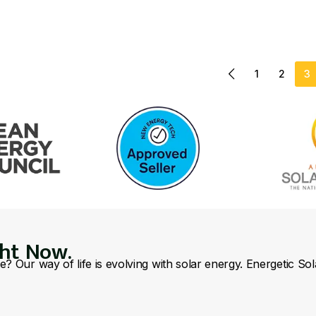
1
2
3
ght Now.
se? Our way of life is evolving with solar energy. Energetic So