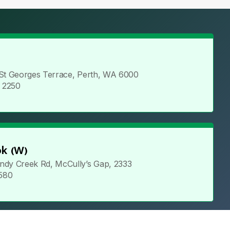
 St Georges Terrace, Perth, WA 6000
5 2250
k (W)
ndy Creek Rd, McCully’s Gap, 2333
 580