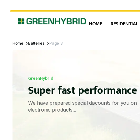
HOME
RESIDENTIAL
Home
Batteries
Page 3
GreenHybrid
Super fast performance
We have prepared special discounts for you on
electronic products...