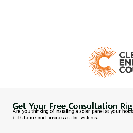
Get Your Free Consultation Ri
Are you thinking of installing a solar panel at your hou
both home and business solar systems.