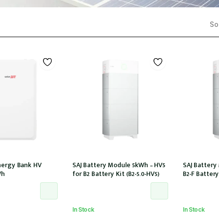
Sor
nergy Bank HV
SAJ Battery Module 5kWh – HV5
SAJ Battery
Wh
for B2 Battery Kit (B2-5.0-HV5)
B2-F Battery 
In Stock
In Stock