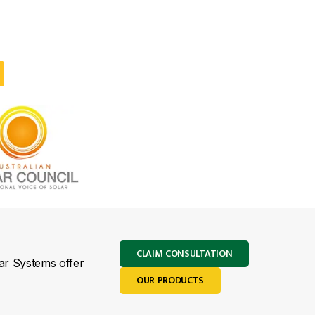
CLAIM CONSULTATION
lar Systems offer
OUR PRODUCTS