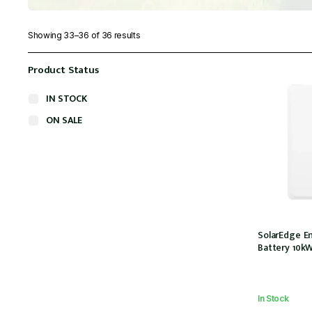
Showing 33–36 of 36 results
Product Status
IN STOCK
ON SALE
SolarEdge E
Battery 10k
In Stock