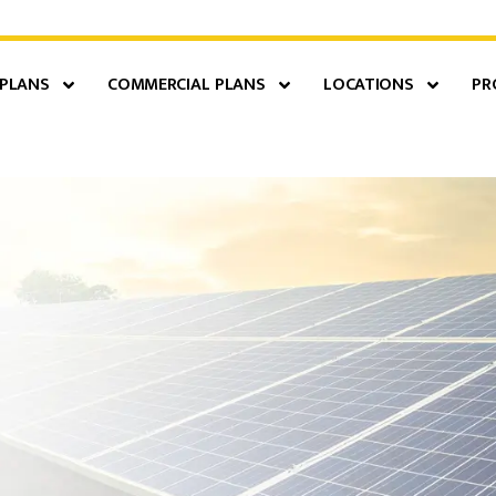
 PLANS
COMMERCIAL PLANS
LOCATIONS
PR