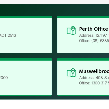
Perth Office
ACT 2913
Address: 12/197
Office: (08) 638
Muswellbroo
2000
Address: 408 Sa
Office: 1300 317