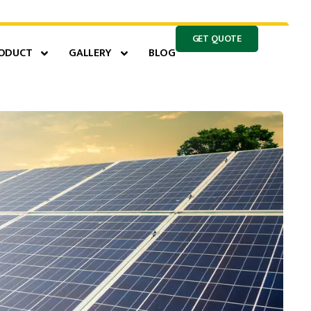
GET QUOTE
ODUCT
GALLERY
BLOG