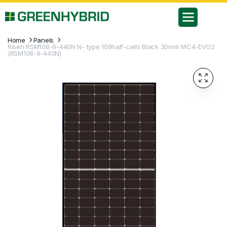
Home
Panels
Risen RSM108-9-440N N- type 108half-cells Black 30mm MC4-EVO2
(RSM108-9-440N)