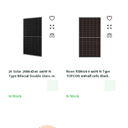
JA Solar JAM54D40 440W N-
Risen RSM108-9-440N N-Type
Type Bifacial Double Glass 108
TOPCON 108half-cells Black
Halfcells 30mm Black Frame
30mm MC4-EVO2 IEC61215:2021
MC4 EVO2 1200mm cable
[JAM54D40-440/LB (IEC 61215-
2021)]
In Stock
In Stock