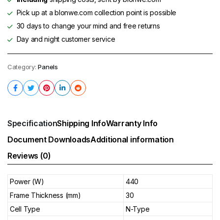
Pick up at a blonwe.com collection point is possible
30 days to change your mind and free returns
Day and night customer service
Category:
Panels
Specification
Shipping Info
Warranty Info
Document Downloads
Additional information
Reviews (0)
Power (W)
440
Frame Thickness (mm)
30
Cell Type
N-Type