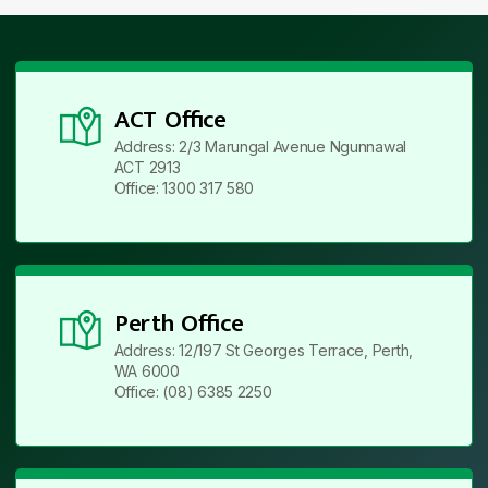
ACT Office
Address: 2/3 Marungal Avenue Ngunnawal
ACT 2913
Office: 1300 317 580
Perth Office
Address: 12/197 St Georges Terrace, Perth,
WA 6000
Office: (08) 6385 2250