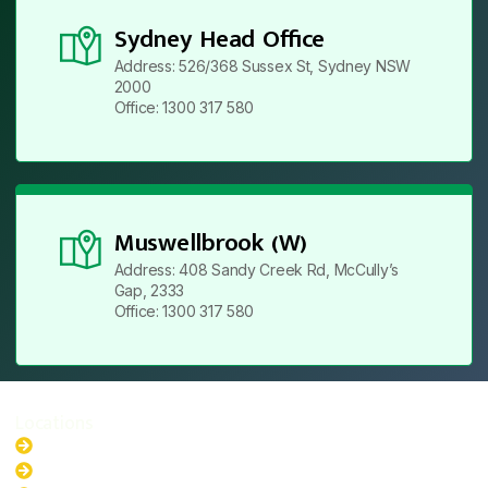
Sydney Head Office
Address: 526/368 Sussex St, Sydney NSW
2000
Office: 1300 317 580
Muswellbrook (W)
Address: 408 Sandy Creek Rd, McCully’s
Gap, 2333
Office: 1300 317 580
Locations
New South Wales
Australian Capital Territory