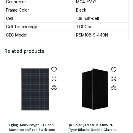
Connector
MC4-EVo2
Frame Color
Black
Cell
108 half-cell
Cell Technology
TOPCon
CEC Model
RSM108-9-440N
Related products
Eging 440W N-type TOPcon
JA Solar JAM54D41 440W N-
Mono 108half cell Black 30mm,
Type Bifacial Double Glass 108