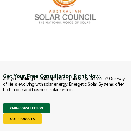
Get Your Free Consultation Right Now.
Are you thinking of installing a solar panel at your house? Our way
of life is evolving with solar energy. Energetic Solar Systems offer
both home and business solar systems.
CLAIM CONSULTATION
OUR PRODUCTS