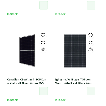
E1-X connector (IEC 61215-2021)
Halfcells ALL Black 30mm MC4
EVO2 [JAM54D41-440/LB (IEC
61215:2021)]
In Stock
In Stock
Canadian CS6W 585T TOPCon
Eging 440W N-type TOPcon
144half-cell Sliver 30mm MC4
Mono 108half cell Black 30mm,
(CS6W-585T (IEC1000V) (IEC
E1-X connector
61215-2021))
In Stock
In Stock