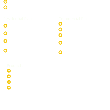
Queensland
Western Australia
Residential Plans
Commercial Plans
6.6kW Solar-Powered
20kW Solar-Powered System
System
30kW Solar-Powered System
10kW Solar-Powered System
40kW Solar-Powered System
13.2kW Solar-Powered
100kW Solar-Powered
System
System
17.64kW Solar-Powered
200kW Solar-Powered
System
System
Products
Batteries
EV Chargers
Invertors
Solar Panels
HOME
ABOUT US
FOLLOW US
Copyright ©2025 Green