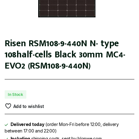
Risen RSM108-9-440N N- type
108half-cells Black 30mm MC4-
EVO2 (RSM108-9-440N)
In Stock
Add to wishlist
Delivered today
(order Mon-Fri before 12:00, delivery
between 17:00 and 22:00)
Including
shipping costs, sent by blonwe.com