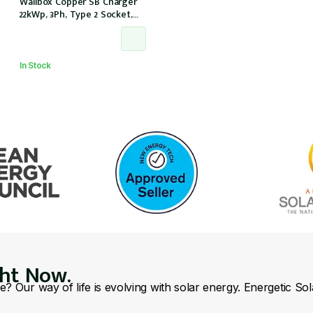
Wallbox Copper SB Charger
22kWp, 3Ph, Type 2 Socket,
w/o cable, Black, IP54/IK08
(CPB1-S-2-4-8-002)
In Stock
ght Now.
se? Our way of life is evolving with solar energy. Energetic So