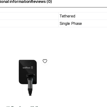
ional information
Reviews (0)
Tethered
Single Phase