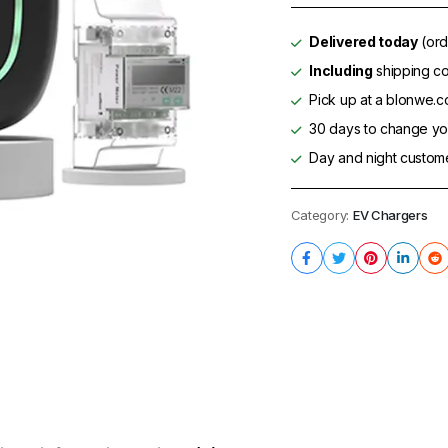
Delivered today
(ord
Including
shipping co
Pick up at a blonwe.co
30 days to change you
Day and night custom
Category:
EV Chargers