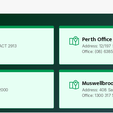
Perth Office
ACT 2913
Address: 12/197
Office: (08) 638
Muswellbroo
2000
Address: 408 Sa
Office: 1300 317