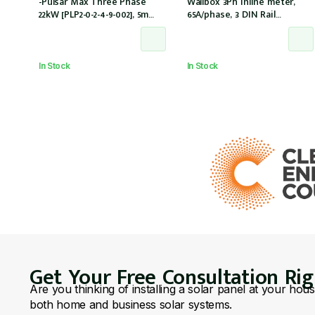
-Pulsar Max Three Phase
Wallbox 3Ph inline meter,
22kW [PLP2-0-2-4-9-002], 5m
65A/phase, 3 DIN Rail
cable, Type 2
modules
connectorThree Phase
Meter up to 65A, Cable Dock
In Stock
In Stock
Get Your Free Consultation Ri
Are you thinking of installing a solar panel at your hou
both home and business solar systems.