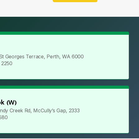
 St Georges Terrace, Perth, WA 6000
5 2250
k (W)
ndy Creek Rd, McCully’s Gap, 2333
 580