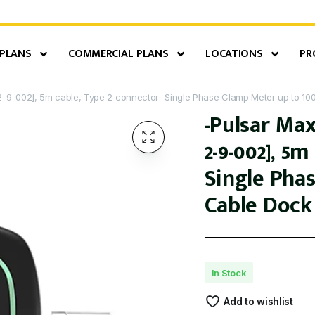
 PLANS
COMMERCIAL PLANS
LOCATIONS
PR
2-9-002], 5m cable, Type 2 connector- Single Phase Clamp Meter up to 10
-Pulsar Max
2-9-002], 5
Single Pha
Cable Dock
In Stock
Add to wishlist