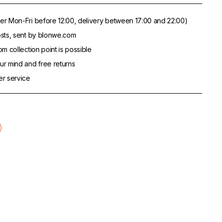
er Mon-Fri before 12:00, delivery between 17:00 and 22:00)
sts, sent by blonwe.com
m collection point is possible
r mind and free returns
er service