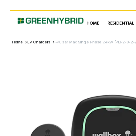
HOME
RESIDENTIAL
Home
EV Chargers
-Pulsar Max Single Phase 7.4kW [PLP2-0-2-