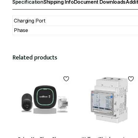
Specification
Shipping Info
Document Downloads
Addit
Charging Port
Phase
Related products