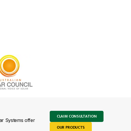
CLAIM CONSULTATION
lar Systems offer
OUR PRODUCTS