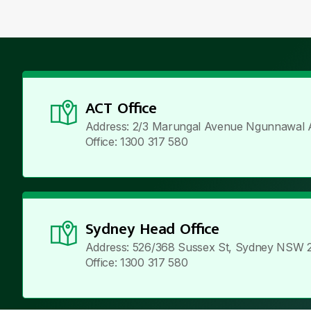
ACT Office
Address: 2/3 Marungal Avenue Ngunnawal 
Office: 1300 317 580
Sydney Head Office
Address: 526/368 Sussex St, Sydney NSW 
Office: 1300 317 580