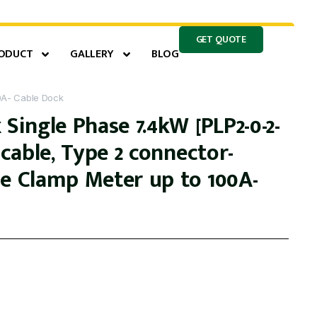
GET QUOTE
ODUCT
GALLERY
BLOG
0A- Cable Dock
 Single Phase 7.4kW [PLP2-0-2-
m cable, Type 2 connector-
se Clamp Meter up to 100A-