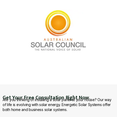
Get Your Free Consultation Right Now.
Are you thinking of installing a solar panel at your house? Our way
of life is evolving with solar energy. Energetic Solar Systems offer
both home and business solar systems.