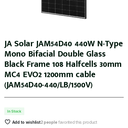
JA Solar JAM54D40 440W N-Type
Mono Bifacial Double Glass
Black Frame 108 Halfcells 30mm
MC4 EVO2 1200mm cable
(JAM54D40-440/LB/1500V)
In Stock
Add to wishlist
2 people
favorited this product