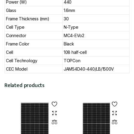
Power (W)
440
Glass
1.6mm
Frame Thickness (mm)
30
Cell Type
N-Type
Connector
MC4-EVo2
Frame Color
Black
Cell
108 half-cell
Cell Technology
TOPCon
CEC Model
JAM54D40-440/LB/1500V
Related products