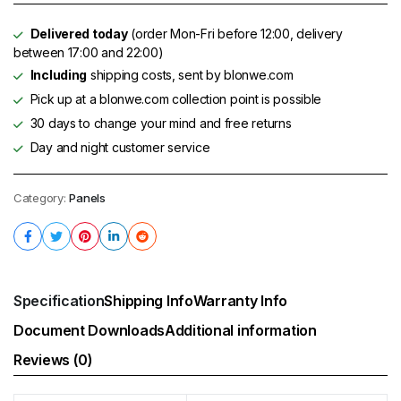
Delivered today
(order Mon-Fri before 12:00, delivery
between 17:00 and 22:00)
Including
shipping costs, sent by blonwe.com
Pick up at a blonwe.com collection point is possible
30 days to change your mind and free returns
Day and night customer service
Category:
Panels
Specification
Shipping Info
Warranty Info
Document Downloads
Additional information
Reviews (0)