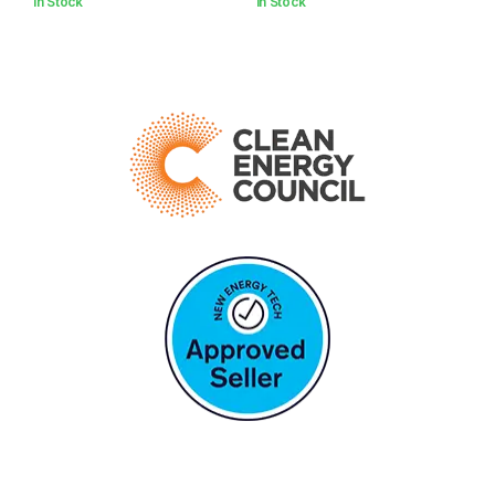
In Stock
In Stock