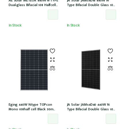
AE Solar METEOR 440W N-TYPE
JA Solar JAM54D41 440W N-
Dual-glass Bifacial 108 Halfcells
Type Bifacial Double Glass 108
Blackframe 30mm MC4 [IEC
Halfcells ALL Black 30mm MC4
61215:2021]
EVO2 [JAM54D41-440/LB (IEC
61215:2021)]
In Stock
In Stock
Eging 440W N-type TOPcon
JA Solar JAM54D40 440W N-
Mono 108half cell Black 30mm,
Type Bifacial Double Glass 108
E1-X connector (IEC 61215-2021)
Halfcells 30mm Black Frame
MC4 EVO2 1200mm cable
[JAM54D40-440/LB (IEC 61215-
2021)]