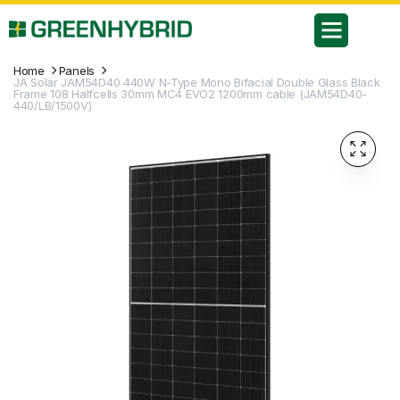
Home
Panels
JA Solar JAM54D40 440W N-Type Mono Bifacial Double Glass Black
Frame 108 Halfcells 30mm MC4 EVO2 1200mm cable (JAM54D40-
440/LB/1500V)