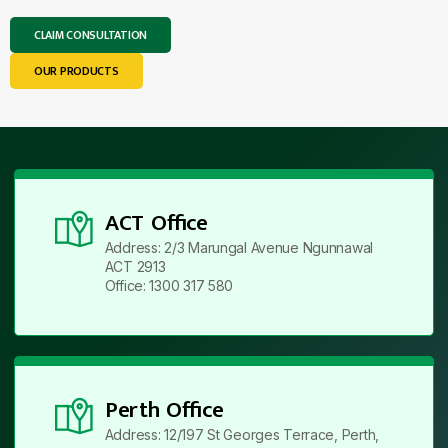
CLAIM CONSULTATION
OUR PRODUCTS
ACT Office
Address: 2/3 Marungal Avenue Ngunnawal
ACT 2913
Office: 1300 317 580
Perth Office
Address: 12/197 St Georges Terrace, Perth,