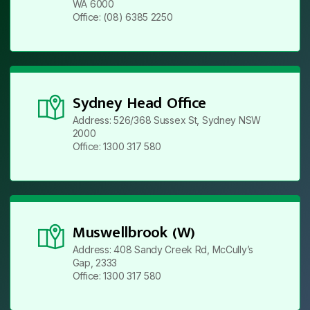
WA 6000
Office: (08) 6385 2250
Sydney Head Office
Address: 526/368 Sussex St, Sydney NSW
2000
Office: 1300 317 580
Muswellbrook (W)
Address: 408 Sandy Creek Rd, McCully’s
Gap, 2333
Office: 1300 317 580