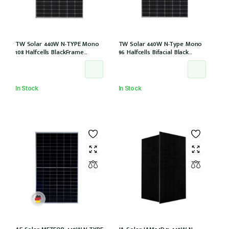
TW Solar 440W N-TYPE Mono
TW Solar 440W N-Type Mono
108 Halfcells BlackFrame
96 Halfcells Bifacial Black
30mm MC4 1200mm Cable IEC
Frame 30mm MC4 1200mm
61215: 2021 (TWMND-54HS440
Cable (TWMNH-48HD440)
(IEC 61215-2021))
In Stock
In Stock