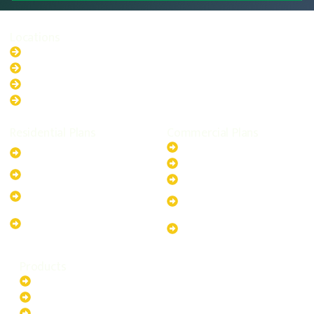
Locations
New South Wales
Australian Capital Territory
Queensland
Western Australia
Residential Plans
Commercial Plans
6.6kW Solar-Powered
20kW Solar-Powered System
System
30kW Solar-Powered System
10kW Solar-Powered System
40kW Solar-Powered System
13.2kW Solar-Powered
100kW Solar-Powered
System
System
17.64kW Solar-Powered
200kW Solar-Powered
System
System
Products
Batteries
EV Chargers
Invertors