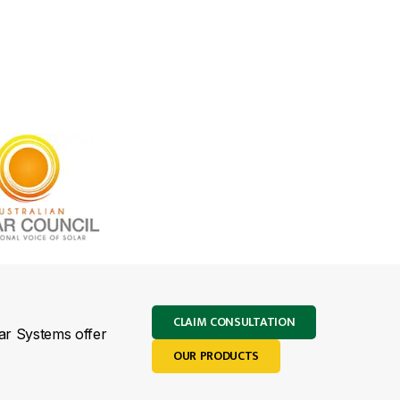
CLAIM CONSULTATION
lar Systems offer
OUR PRODUCTS