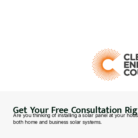
Get Your Free Consultation Ri
Are you thinking of installing a solar panel at your hou
both home and business solar systems.