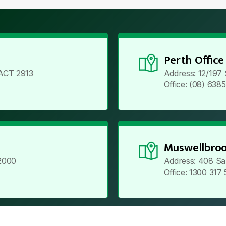
Perth Office
ACT 2913
Address: 12/197
Office: (08) 638
Muswellbroo
2000
Address: 408 Sa
Office: 1300 317