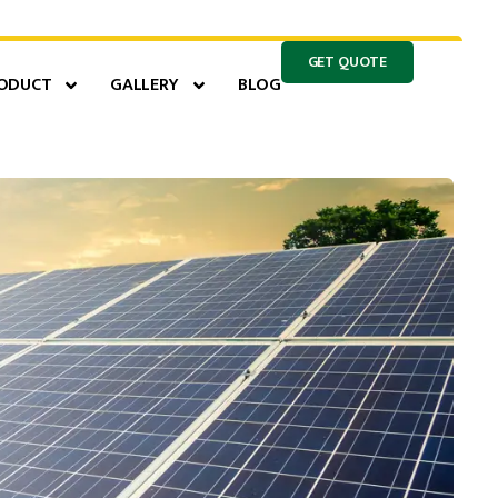
GET QUOTE
ODUCT
GALLERY
BLOG