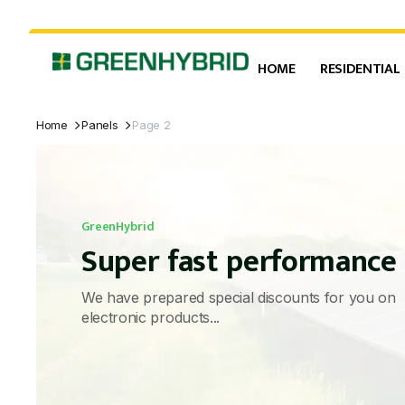
HOME
RESIDENTIAL
Home
Panels
Page 2
GreenHybrid
Super fast performance
We have prepared special discounts for you on
electronic products...