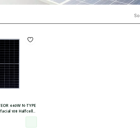
Sor
ETEOR 440W N-TYPE
facial 108 Halfcells
30mm MC4 [IEC