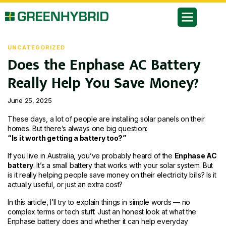
UNCATEGORIZED
Does the Enphase AC Battery
Really Help You Save Money?
June 25, 2025
These days, a lot of people are installing solar panels on their
homes. But there’s always one big question:
“Is it worth getting a battery too?”
If you live in Australia, you’ve probably heard of the
Enphase AC
battery
. It’s a small battery that works with your solar system. But
is it really helping people save money on their electricity bills? Is it
actually useful, or just an extra cost?
In this article, I’ll try to explain things in simple words — no
complex terms or tech stuff. Just an honest look at what the
Enphase battery does and whether it can help everyday