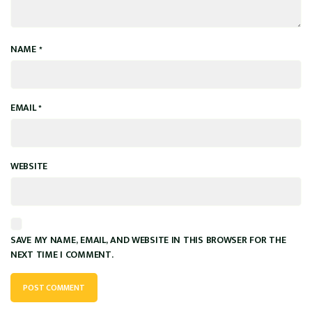
NAME
*
EMAIL
*
WEBSITE
SAVE MY NAME, EMAIL, AND WEBSITE IN THIS BROWSER FOR THE
NEXT TIME I COMMENT.