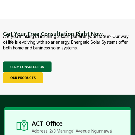
Get Your Free Consultation Right Now.
Are you thinking of installing a solar panel at your house? Our way
of life is evolving with solar energy. Energetic Solar Systems offer
both home and business solar systems.
CLAIM CONSULTATION
OUR PRODUCTS
ACT Office
Address: 2/3 Marungal Avenue Ngunnawal