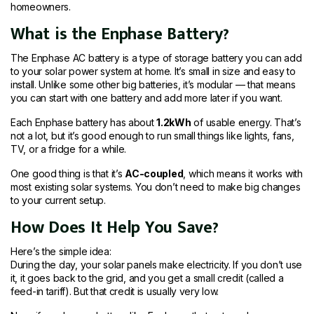
homeowners.
What is the Enphase Battery?
The Enphase AC battery is a type of storage battery you can add
to your solar power system at home. It’s small in size and easy to
install. Unlike some other big batteries, it’s modular — that means
you can start with one battery and add more later if you want.
Each Enphase battery has about
1.2kWh
of usable energy. That’s
not a lot, but it’s good enough to run small things like lights, fans,
TV, or a fridge for a while.
One good thing is that it’s
AC-coupled
, which means it works with
most existing solar systems. You don’t need to make big changes
to your current setup.
How Does It Help You Save?
Here’s the simple idea:
During the day, your solar panels make electricity. If you don’t use
it, it goes back to the grid, and you get a small credit (called a
feed-in tariff). But that credit is usually very low.