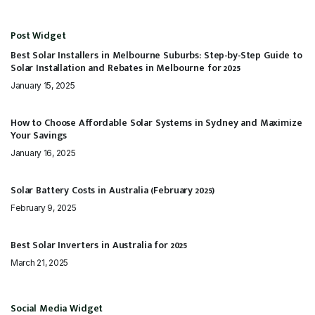
Post Widget
Best Solar Installers in Melbourne Suburbs: Step-by-Step Guide to
Solar Installation and Rebates in Melbourne for 2025
January 15, 2025
How to Choose Affordable Solar Systems in Sydney and Maximize
Your Savings
January 16, 2025
Solar Battery Costs in Australia (February 2025)
February 9, 2025
Best Solar Inverters in Australia for 2025
March 21, 2025
Social Media Widget