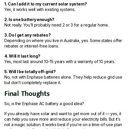
1. Can I add it to my current solar system?
Yes, it works well with existing systems.
2. Is one battery enough?
Not really. You’ll probably need 2 or 3 for a regular home.
3. Do I get any rebates?
Depending on where you live in Australia, yes. Some states offer
rebates or interest-free loans.
4. Will it last long?
Yes, most last around 10–15 years with a warranty of 10 years.
5. Will I be totally off-grid?
No, not with Enphase batteries alone. They help reduce grid use
but don’t completely replace it.
Final Thoughts
So, is the Enphase AC battery a good idea?
If you already have solar and want to get more out of it — yes, it
can help you save more and reduce your electricity bills. But it’s
not a magic solution. It works best if you’re on a time-of-use plan