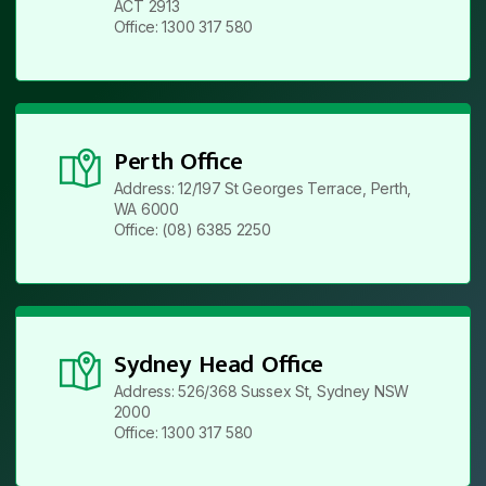
ACT 2913
Office: 1300 317 580
Perth Office
Address: 12/197 St Georges Terrace, Perth,
WA 6000
Office: (08) 6385 2250
Sydney Head Office
Address: 526/368 Sussex St, Sydney NSW
2000
Office: 1300 317 580