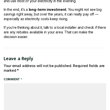
and use most of your electricity in the evening.
In the end, it’s a
long-term investment
. You might not see big
savings right away, but over the years, it can really pay off —
especially as electricity costs keep rising.
If you’re thinking about it, talk to a local installer and check if there
are any rebates available in your area. That can make the
decision easier.
Leave a Reply
Your email address will not be published.
Required fields are
marked
*
COMMENT
*