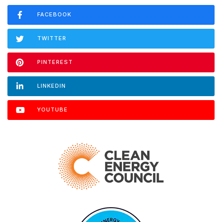
FACEBOOK
TWITTER
PINTEREST
LINKEDIN
YOUTUBE