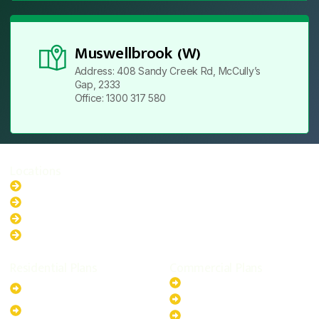
Muswellbrook (W)
Address: 408 Sandy Creek Rd, McCully’s
Gap, 2333
Office: 1300 317 580
Locations
New South Wales
Australian Capital Territory
Queensland
Western Australia
Residential Plans
Commercial Plans
6.6kW Solar-Powered
20kW Solar-Powered System
System
30kW Solar-Powered System
10kW Solar-Powered System
40kW Solar-Powered System