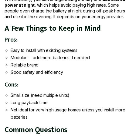
power at night
, which helps avoid paying high rates. Some
people even charge the battery at night during off-peak hours
and use it in the evening. It depends on your energy provider.
A Few Things to Keep in Mind
Pros:
Easy to install with existing systems
Modular — add more batteries if needed
Reliable brand
Good safety and efficiency
Cons:
Small size (need multiple units)
Long payback time
Not ideal for very high usage homes unless you install more
batteries
Common Questions