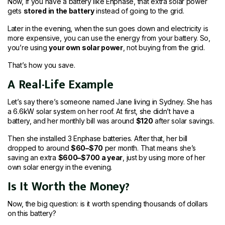
Now, if you have a battery like Enphase, that extra solar power
gets
stored in the battery
instead of going to the grid.
Later in the evening, when the sun goes down and electricity is
more expensive, you can use the energy from your battery. So,
you’re using
your own solar power
, not buying from the grid.
That’s how you save.
A Real-Life Example
Let’s say there’s someone named Jane living in Sydney. She has
a 6.6kW solar system on her roof. At first, she didn’t have a
battery, and her monthly bill was around
$120
after solar savings.
Then she installed 3 Enphase batteries. After that, her bill
dropped to around
$60–$70
per month. That means she’s
saving an extra
$600–$700 a year
, just by using more of her
own solar energy in the evening.
Is It Worth the Money?
Now, the big question: is it worth spending thousands of dollars
on this battery?