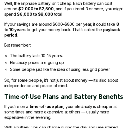
Well, the Enphase battery isn’t cheap. Each battery can cost
around
$2,000 to $2,500
, and if you install 3 or more, you might
spend
$6,000 to $8,000
total.
If your savings are around $600–$800 per year, it could take
8
to 10 years
to get your money back. That’s called the
payback
period
.
But remember:
The battery lasts 10–15 years.
Electricity prices are going up.
Some people just like the idea of using less grid power.
So, for some people, it’s not just about money — it’s also about
independence and peace of mind.
Time-of-Use Plans and Battery Benefits
If you’re on a
time-of-use plan
, your electricity is cheaper at
some times and more expensive at others — usually more
expensive in the evening.
With a battery, you can charge during the day and
use stored