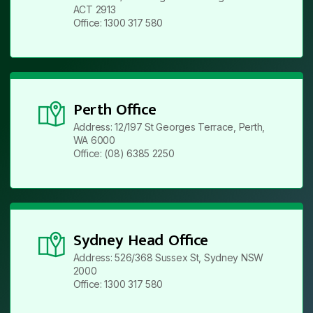
ACT 2913
Office: 1300 317 580
Perth Office
Address: 12/197 St Georges Terrace, Perth,
WA 6000
Office: (08) 6385 2250
Sydney Head Office
Address: 526/368 Sussex St, Sydney NSW
2000
Office: 1300 317 580