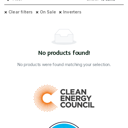
Clear filters
On Sale
Inverters
No products found!
No products were found matching your selection.