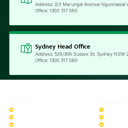
Address: 2/3 Marungal Avenue Ngunnawal 
Office: 1300 317 580
Sydney Head Office
Address: 526/368 Sussex St, Sydney NSW 
Office: 1300 317 580
Locations
Residenti
New South Wales
6.6kW Sola
Australian Capital Territory
10kW Solar
Queensland
13.2kW Sol