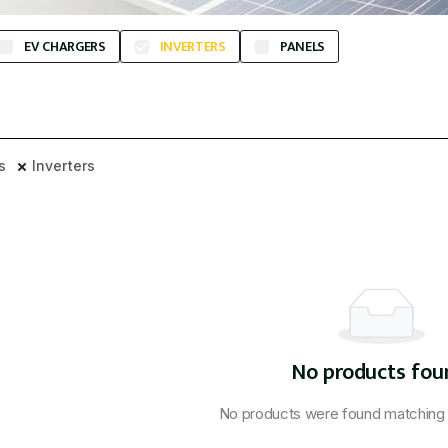
EV CHARGERS
INVERTERS
PANELS
rs
Inverters
No products fou
No products were found matching y