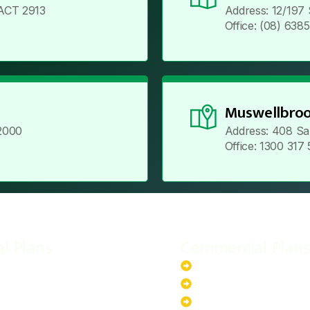
ACT 2913
Address: 12/197
Office: (08) 638
Muswellbroo
2000
Address: 408 Sa
Office: 1300 317
al Plans
Commercial Plans
r-Powered System
20kW Solar-Powered Sy
-Powered System
30kW Solar-Powered Sy
ar-Powered System
40kW Solar-Powered Sy