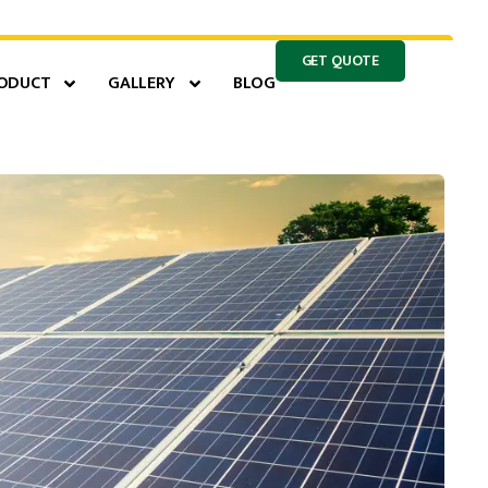
GET QUOTE
ODUCT
GALLERY
BLOG