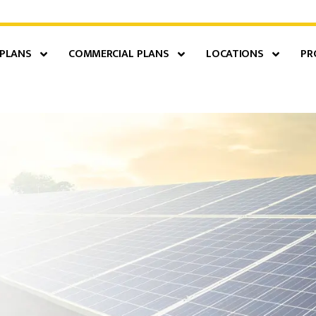
 PLANS
COMMERCIAL PLANS
LOCATIONS
PR