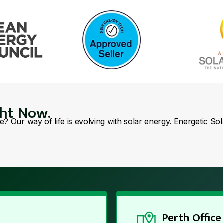
ght Now.
se? Our way of life is evolving with solar energy. Energetic So
Perth Office