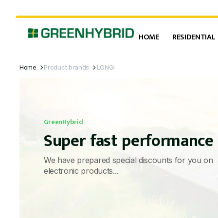
HOME
RESIDENTIAL
Home
Product brands
LONGI
GreenHybrid
Super fast performance
We have prepared special discounts for you on
electronic products...