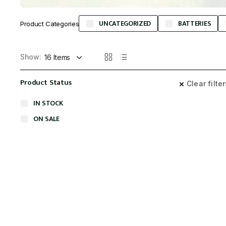
UNCATEGORIZED
BATTERIES
Product Categories
Show:
Product Status
Clear filte
IN STOCK
ON SALE