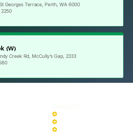
 St Georges Terrace, Perth, WA 6000
5 2250
k (W)
ndy Creek Rd, McCully’s Gap, 2333
 580
Products
stem
Batteries
stem
EV Chargers
stem
Invertors