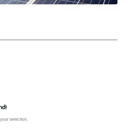
nd!
our selection.