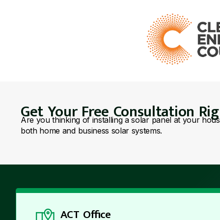
Get Your Free Consultation Ri
Are you thinking of installing a solar panel at your hou
both home and business solar systems.
ACT Office