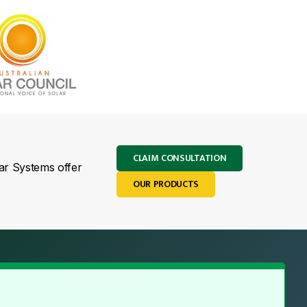
CLAIM CONSULTATION
lar Systems offer
OUR PRODUCTS