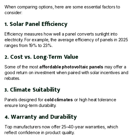
When comparing options, here are some essential factors to
consider:
1. Solar Panel Efficiency
Efficiency measures how well a panel converts sunlight into
electricity. For example, the average efficiency of panels in 2025
ranges from 19% to 23%.
2. Cost vs. Long-Term Value
Some of the most
affordable photovoltaic panels
may offer a
good return on investment when paired with solar incentives and
rebates.
3. Climate Suitability
Panels designed for
cold climates
or high heat tolerance
ensure long-term durability.
4. Warranty and Durability
Top manufacturers now offer 25–40-year warranties, which
reflect confidence in product quality.