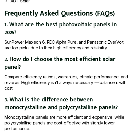
ADT Solar
Frequently Asked Questions (FAQs)
1. What are the best photovoltaic panels in
2025?
SunPower Maxeon 6, REC Alpha Pure, and Panasonic EverVolt
are top picks due to their high efficiency and reliability.
2. How do I choose the most efficient solar
panel?
Compare efficiency ratings, warranties, climate performance, and
reviews. High efficiency isn’t always necessary — balance it with
cost.
3. What is the difference between
monocrystalline and polycrystalline panels?
Monocrystalline panels are more efficient and expensive, while
polycrystalline panels are cost-effective with slightly lower
performance.