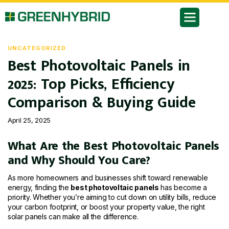
UNCATEGORIZED
Best Photovoltaic Panels in
2025: Top Picks, Efficiency
Comparison & Buying Guide
April 25, 2025
What Are the Best Photovoltaic Panels
and Why Should You Care?
As more homeowners and businesses shift toward renewable
energy, finding the
best photovoltaic panels
has become a
priority. Whether you’re aiming to cut down on utility bills, reduce
your carbon footprint, or boost your property value, the right
solar panels can make all the difference.