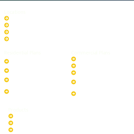
Locations
New South Wales
Australian Capital Territory
Queensland
Western Australia
Residential Plans
Commercial Plans
6.6kW Solar-Powered
20kW Solar-Powered System
System
30kW Solar-Powered System
10kW Solar-Powered System
40kW Solar-Powered System
13.2kW Solar-Powered
100kW Solar-Powered
System
System
17.64kW Solar-Powered
200kW Solar-Powered
System
System
Products
Batteries
EV Chargers
Invertors