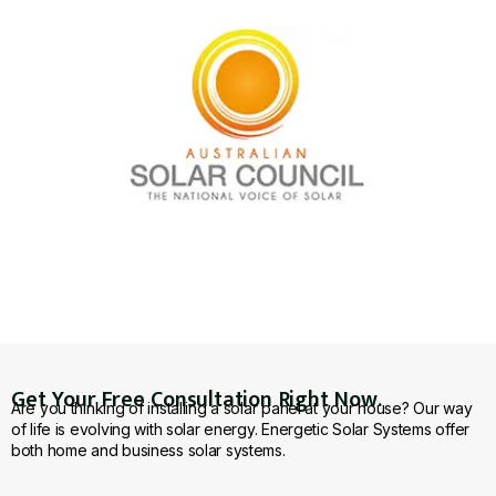
Get Your Free Consultation Right Now.
Are you thinking of installing a solar panel at your house? Our way
of life is evolving with solar energy. Energetic Solar Systems offer
both home and business solar systems.