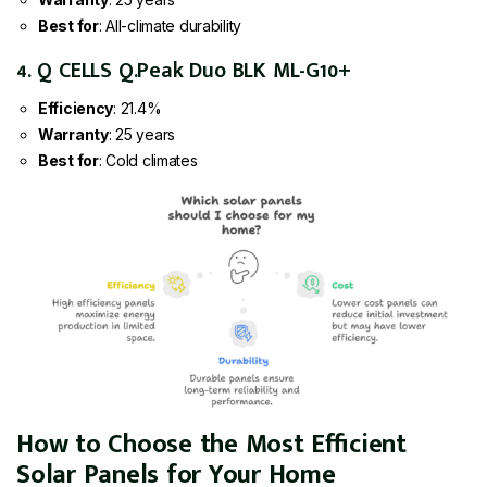
Best for
: All-climate durability
4. Q CELLS Q.Peak Duo BLK ML-G10+
Efficiency
: 21.4%
Warranty
: 25 years
Best for
: Cold climates
How to Choose the Most Efficient
Solar Panels for Your Home