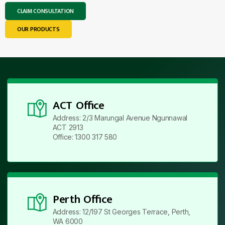
CLAIM CONSULTATION
OUR PRODUCTS
ACT Office
Address: 2/3 Marungal Avenue Ngunnawal
ACT 2913
Office: 1300 317 580
Perth Office
Address: 12/197 St Georges Terrace, Perth,
WA 6000