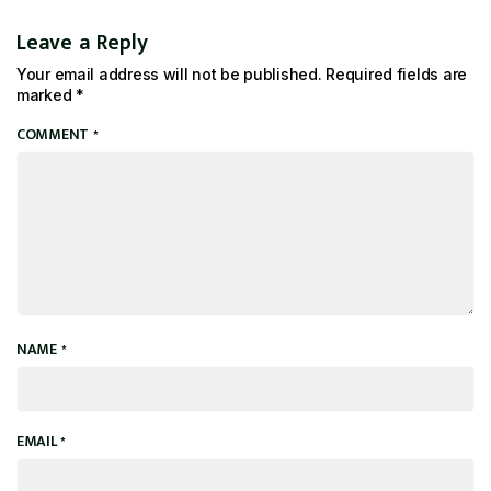
Leave a Reply
Your email address will not be published.
Required fields are
marked
*
COMMENT
*
NAME
*
EMAIL
*