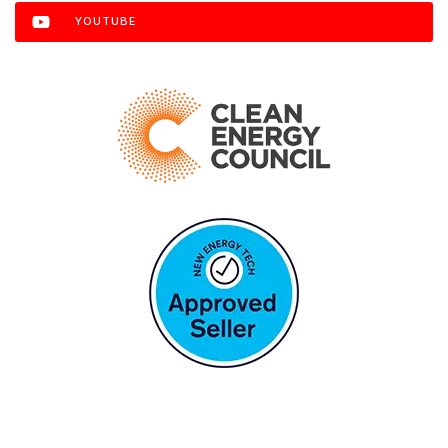
YOUTUBE