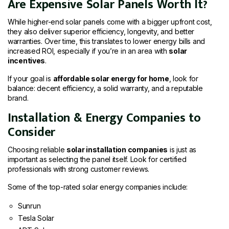
Are Expensive Solar Panels Worth It?
While higher-end solar panels come with a bigger upfront cost,
they also deliver superior efficiency, longevity, and better
warranties. Over time, this translates to lower energy bills and
increased ROI, especially if you’re in an area with
solar
incentives
.
If your goal is
affordable solar energy for home
, look for
balance: decent efficiency, a solid warranty, and a reputable
brand.
Installation & Energy Companies to
Consider
Choosing reliable
solar installation companies
is just as
important as selecting the panel itself. Look for certified
professionals with strong customer reviews.
Some of the top-rated solar energy companies include:
Sunrun
Tesla Solar