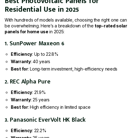
Best Photovoltaic Panels for
Residential Use in 2025
With hundreds of models available, choosing the right one can
be overwhelming. Here’s a breakdown of the
top-rated solar
panels for home use
in 2025:
1. SunPower Maxeon 6
Efficiency
: Up to 22.8%
Warranty
: 40 years
Best for
: Long-term investment, high-efficiency needs
2. REC Alpha Pure
Efficiency
: 21.9%
Warranty
: 25 years
Best for
: High efficiency in limited space
3. Panasonic EverVolt HK Black
Efficiency
: 22.2%
Warranty
: 25 years