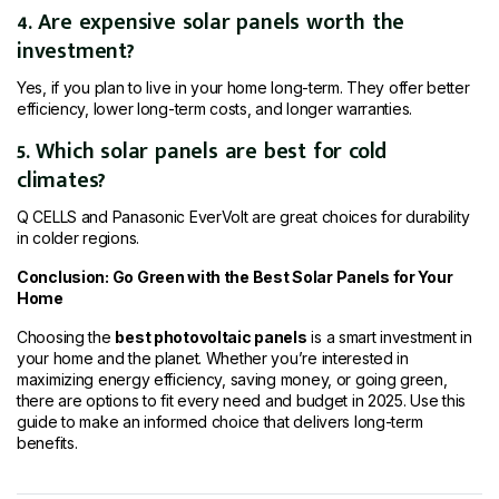
4. Are expensive solar panels worth the
investment?
Yes, if you plan to live in your home long-term. They offer better
efficiency, lower long-term costs, and longer warranties.
5. Which solar panels are best for cold
climates?
Q CELLS and Panasonic EverVolt are great choices for durability
in colder regions.
Conclusion: Go Green with the Best Solar Panels for Your
Home
Choosing the
best photovoltaic panels
is a smart investment in
your home and the planet. Whether you’re interested in
maximizing energy efficiency, saving money, or going green,
there are options to fit every need and budget in 2025. Use this
guide to make an informed choice that delivers long-term
benefits.