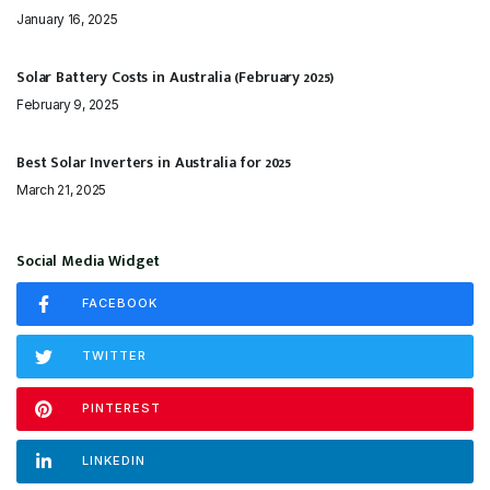
January 16, 2025
Solar Battery Costs in Australia (February 2025)
February 9, 2025
Best Solar Inverters in Australia for 2025
March 21, 2025
Social Media Widget
FACEBOOK
TWITTER
PINTEREST
LINKEDIN