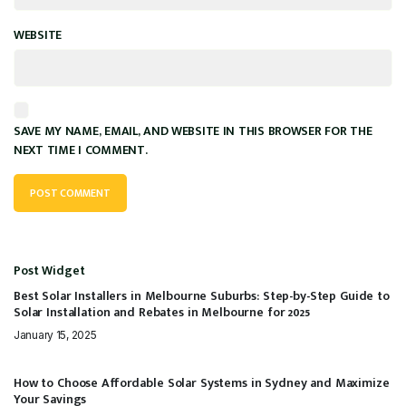
WEBSITE
SAVE MY NAME, EMAIL, AND WEBSITE IN THIS BROWSER FOR THE
NEXT TIME I COMMENT.
Post Widget
Best Solar Installers in Melbourne Suburbs: Step-by-Step Guide to
Solar Installation and Rebates in Melbourne for 2025
January 15, 2025
How to Choose Affordable Solar Systems in Sydney and Maximize
Your Savings