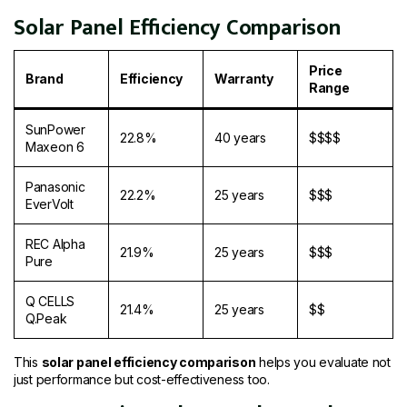
Solar Panel Efficiency Comparison
Price
Brand
Efficiency
Warranty
Range
SunPower
22.8%
40 years
$$$$
Maxeon 6
Panasonic
22.2%
25 years
$$$
EverVolt
REC Alpha
21.9%
25 years
$$$
Pure
Q CELLS
21.4%
25 years
$$
Q.Peak
This
solar panel efficiency comparison
helps you evaluate not
just performance but cost-effectiveness too.