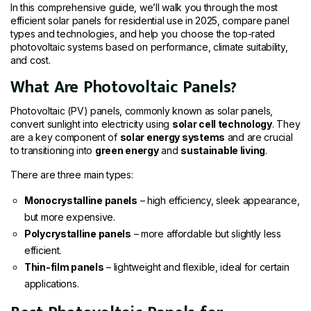
In this comprehensive guide, we’ll walk you through the most
efficient solar panels for residential use in 2025, compare panel
types and technologies, and help you choose the top-rated
photovoltaic systems based on performance, climate suitability,
and cost.
What Are Photovoltaic Panels?
Photovoltaic (PV) panels, commonly known as solar panels,
convert sunlight into electricity using
solar cell technology
. They
are a key component of
solar energy systems
and are crucial
to transitioning into
green energy
and
sustainable living
.
There are three main types:
Monocrystalline panels
– high efficiency, sleek appearance,
but more expensive.
Polycrystalline panels
– more affordable but slightly less
efficient.
Thin-film panels
– lightweight and flexible, ideal for certain
applications.