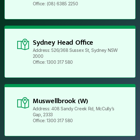
Office: (08) 6385 2250
Sydney Head Office
Address: 526/368 Sussex St, Sydney NSW
2000
Office: 1300 317 580
Muswellbrook (W)
Address: 408 Sandy Creek Rd, McCully’s
Gap, 2333
Office: 1300 317 580