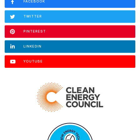
FACEBOOK
TWITTER
PINTEREST
LINKEDIN
YOUTUBE