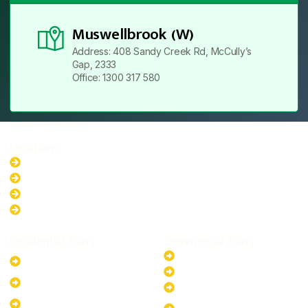
Muswellbrook (W)
Address: 408 Sandy Creek Rd, McCully’s
Gap, 2333
Office: 1300 317 580
Locations
New South Wales
Australian Capital Territory
Queensland
Western Australia
Residential Plans
Commercial Plans
6.6kW Solar-Powered
20kW Solar-Powered System
System
30kW Solar-Powered System
10kW Solar-Powered System
40kW Solar-Powered System
13.2kW Solar-Powered
100kW Solar-Powered