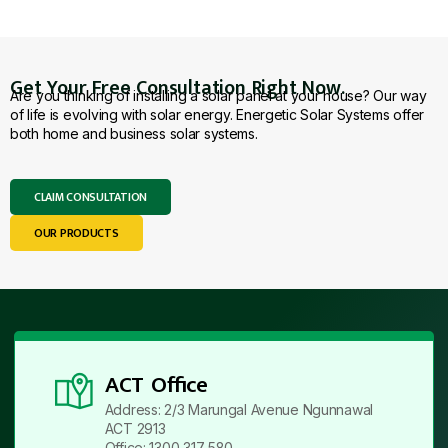
Get Your Free Consultation Right Now.
Are you thinking of installing a solar panel at your house? Our way
of life is evolving with solar energy. Energetic Solar Systems offer
both home and business solar systems.
CLAIM CONSULTATION
OUR PRODUCTS
ACT Office
Address: 2/3 Marungal Avenue Ngunnawal
ACT 2913
Office: 1300 317 580