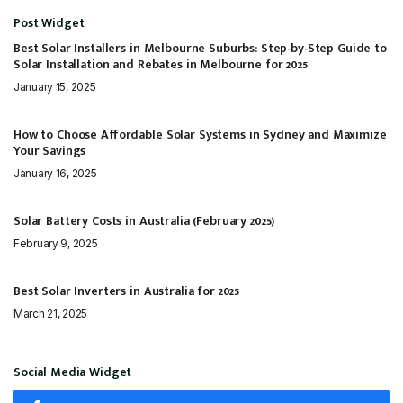
Post Widget
Best Solar Installers in Melbourne Suburbs: Step-by-Step Guide to
Solar Installation and Rebates in Melbourne for 2025
January 15, 2025
How to Choose Affordable Solar Systems in Sydney and Maximize
Your Savings
January 16, 2025
Solar Battery Costs in Australia (February 2025)
February 9, 2025
Best Solar Inverters in Australia for 2025
March 21, 2025
Social Media Widget