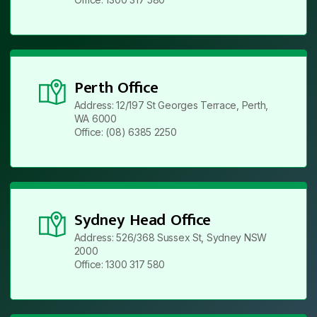
Perth Office
Address: 12/197 St Georges Terrace, Perth,
WA 6000
Office: (08) 6385 2250
Sydney Head Office
Address: 526/368 Sussex St, Sydney NSW
2000
Office: 1300 317 580