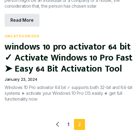
person might be an individual or a company or a house, the
consideration that, the person has chosen solar
Read More
UNCATEGORIZED
windows 10 pro activator 64 bit
✓ Activate Windows 10 Pro Fast
➤ Easy 64 Bit Activation Tool
January 23, 2024
Windows 10 Pro activator 64 bit ✓ supports both 32-bit and 64-bit
systems ➤ activate your Windows 10 Pro OS easily ★ get full
functionality now
1
2