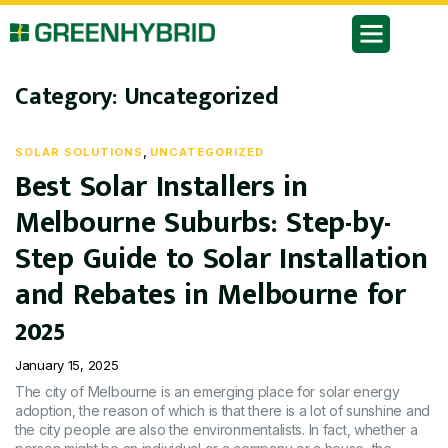
Category:
Uncategorized
,
SOLAR SOLUTIONS
UNCATEGORIZED
Best Solar Installers in
Melbourne Suburbs: Step-by-
Step Guide to Solar Installation
and Rebates in Melbourne for
2025
January 15, 2025
The city of Melbourne is an emerging place for solar energy
adoption, the reason of which is that there is a lot of sunshine and
the city people are also the environmentalists. In fact, whether a