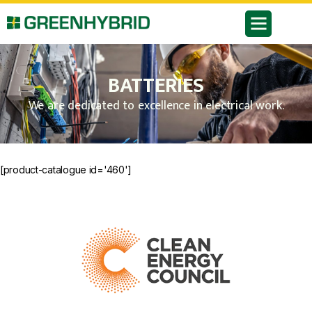
BATTERIES
We are dedicated to excellence in electrical work.
[product-catalogue id='460']