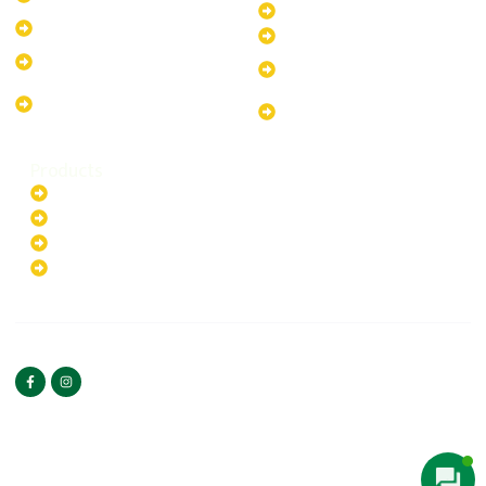
System
30kW Solar-Powered System
10kW Solar-Powered System
40kW Solar-Powered System
13.2kW Solar-Powered
100kW Solar-Powered
System
System
17.64kW Solar-Powered
200kW Solar-Powered
System
System
Products
Batteries
EV Chargers
Invertors
Solar Panels
HOME
ABOUT US
FOLLOW US
Copyright ©2025 Green
PRIVACY POLICY
Hybrid | All rights reserved.
TERMS & CONDITIONS
CONTACT US