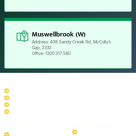
Muswellbrook (W)
Address: 408 Sandy Creek Rd, McCully’s
Gap, 2333
Office: 1300 317 580
Locations
New South Wales
Australian Capital Territory
Queensland
Western Australia
Residential Plans
Commercial Plans
6.6kW Solar-Powered
20kW Solar-Powered System