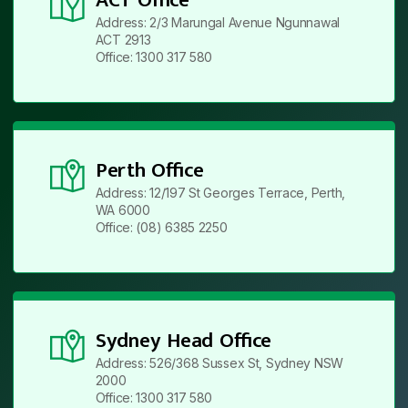
Address: 2/3 Marungal Avenue Ngunnawal
ACT 2913
Office: 1300 317 580
Perth Office
Address: 12/197 St Georges Terrace, Perth,
WA 6000
Office: (08) 6385 2250
Sydney Head Office
Address: 526/368 Sussex St, Sydney NSW
2000
Office: 1300 317 580