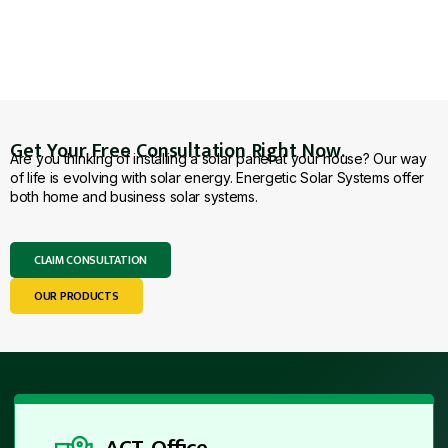
Get Your Free Consultation Right Now.
Are you thinking of installing a solar panel at your house? Our way
of life is evolving with solar energy. Energetic Solar Systems offer
both home and business solar systems.
CLAIM CONSULTATION
OUR PRODUCTS
ACT Office